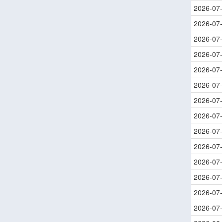
2026-07
2026-07
2026-07
2026-07
2026-07
2026-07
2026-07
2026-07
2026-07
2026-07
2026-07
2026-07
2026-07
2026-07