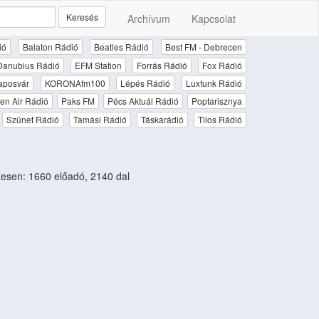
Keresés
Archívum
Kapcsolat
ió
Balaton Rádió
Beatles Rádió
Best FM - Debrecen
Danubius Rádió
EFM Station
Forrás Rádió
Fox Rádió
aposvár
KORONAfm100
Lépés Rádió
Luxfunk Rádió
en Air Rádió
Paks FM
Pécs Aktuál Rádió
Poptarisznya
Szünet Rádió
Tamási Rádió
Táskarádió
Tilos Rádió
sen: 1660 előadó, 2140 dal