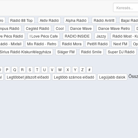
ro
Rádió 88 Top
Aktív Rádió
Alpha Rádió
Rádió Antritt
Bajai Rád
mpus Rádió
Cegléd Rádió
Cool
Dance Wave
Dance Wave Retro
ove Pécs Rádió
I Love Pécs Cafe
RADIO INSIDE
Jazzy
Rádió Most - K
ádió - Mixfall
Mix Rádió - Retro
Rádió Mora
Petőfi Rádió
Next FM
Op
Sirius Rádió Kiskunfélegyháza
Sláger FM
Rádió Smile
Super DJ Rádió
O
P
Q
R
S
T
U
V
W
X
Y
Z
#
Össze
al
Legtöbbet játszott előadó
Legtöbb számos előadó
Legújabb dalok