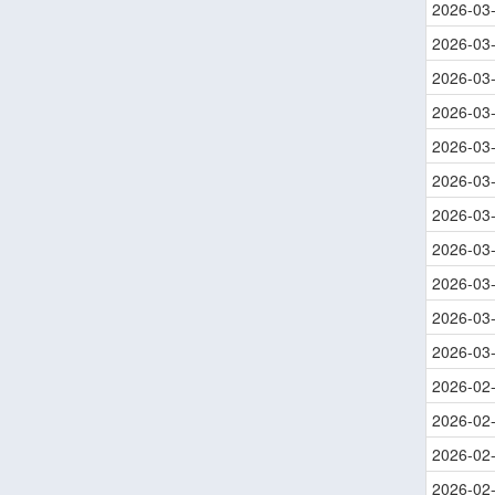
2026-03
2026-03
2026-03
2026-03
2026-03
2026-03
2026-03
2026-03
2026-03
2026-03
2026-03
2026-02
2026-02
2026-02
2026-02