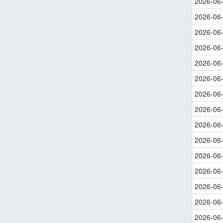
2026-06
2026-06
2026-06
2026-06
2026-06
2026-06
2026-06
2026-06
2026-06
2026-06
2026-06
2026-06
2026-06
2026-06
2026-06