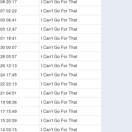
-08 20:17
I Can't Go For That
-07 02:22
I Can't Go For That
-05 06:41
I Can't Go For That
-03 12:47
I Can't Go For That
-01 18:41
I Can't Go For That
-30 00:07
I Can't Go For That
-28 05:57
I Can't Go For That
-26 12:13
I Can't Go For That
-24 17:45
I Can't Go For That
-22 22:13
I Can't Go For That
-21 04:51
I Can't Go For That
-19 08:36
I Can't Go For That
-17 15:49
I Can't Go For That
-15 20:59
I Can't Go For That
-14 03:15
I Can't Go For That