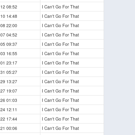
-12 08:52
I Can't Go For That
-10 14:48
I Can't Go For That
-08 22:00
I Can't Go For That
-07 04:52
I Can't Go For That
-05 09:37
I Can't Go For That
-03 16:55
I Can't Go For That
-01 23:17
I Can't Go For That
-31 05:27
I Can't Go For That
-29 13:27
I Can't Go For That
-27 19:07
I Can't Go For That
-26 01:03
I Can't Go For That
-24 12:11
I Can't Go For That
-22 17:44
I Can't Go For That
-21 00:06
I Can't Go For That