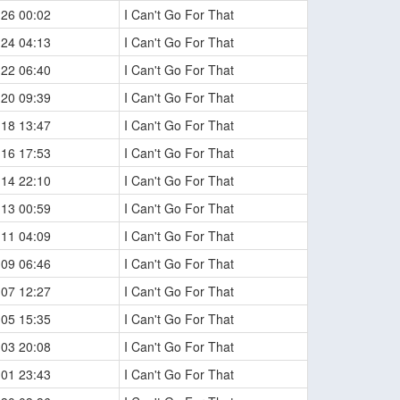
-26 00:02
I Can't Go For That
-24 04:13
I Can't Go For That
-22 06:40
I Can't Go For That
-20 09:39
I Can't Go For That
-18 13:47
I Can't Go For That
-16 17:53
I Can't Go For That
-14 22:10
I Can't Go For That
-13 00:59
I Can't Go For That
-11 04:09
I Can't Go For That
-09 06:46
I Can't Go For That
-07 12:27
I Can't Go For That
-05 15:35
I Can't Go For That
-03 20:08
I Can't Go For That
-01 23:43
I Can't Go For That