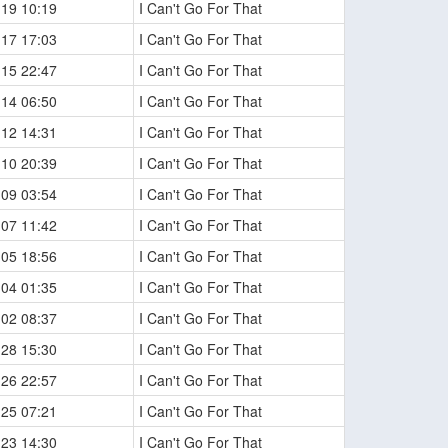
-19 10:19
I Can't Go For That
-17 17:03
I Can't Go For That
-15 22:47
I Can't Go For That
-14 06:50
I Can't Go For That
-12 14:31
I Can't Go For That
-10 20:39
I Can't Go For That
-09 03:54
I Can't Go For That
-07 11:42
I Can't Go For That
-05 18:56
I Can't Go For That
-04 01:35
I Can't Go For That
-02 08:37
I Can't Go For That
-28 15:30
I Can't Go For That
-26 22:57
I Can't Go For That
-25 07:21
I Can't Go For That
-23 14:30
I Can't Go For That