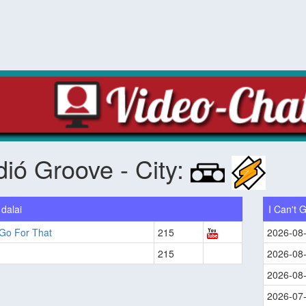
ió Groove - City:
dalai
I Can't 
 Go For That
215
2026-08
215
2026-08
2026-08
2026-07