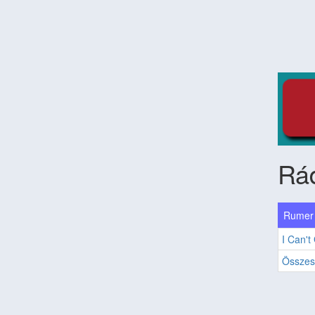
Rád
Rumer 
I Can't
Összes