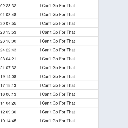
-02 23:32
I Can't Go For That
-01 03:48
I Can't Go For That
-30 07:55
I Can't Go For That
-28 13:53
I Can't Go For That
-26 18:00
I Can't Go For That
-24 22:43
I Can't Go For That
-23 04:21
I Can't Go For That
-21 07:32
I Can't Go For That
-19 14:08
I Can't Go For That
-17 18:13
I Can't Go For That
-16 00:13
I Can't Go For That
-14 04:26
I Can't Go For That
-12 09:30
I Can't Go For That
-10 14:45
I Can't Go For That