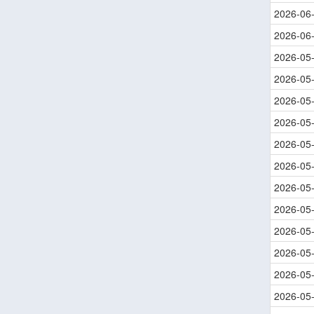
2026-06
2026-06
2026-05
2026-05
2026-05
2026-05
2026-05
2026-05
2026-05
2026-05
2026-05
2026-05
2026-05
2026-05