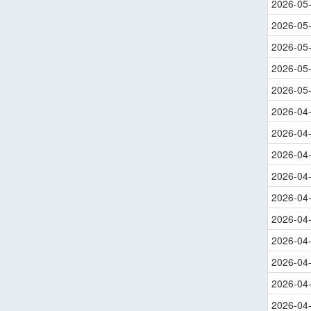
2026-05
2026-05
2026-05
2026-05
2026-05
2026-04
2026-04
2026-04
2026-04
2026-04
2026-04
2026-04
2026-04
2026-04
2026-04