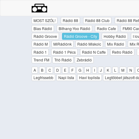
MOST SZÓL!
Rádió 88
Rádió 88 Club
Rádió 88 Ret
Bias Rádió
Bithang-Yoo Rádió
Radio Cafe
FM90 Ca
Rádió Groove
Rádió Groove - City
Hobby Rádió
I l
Rádió M
MiRádiónk
Rádió Miskolc
Mix Rádió
Mix R
Rádió 1
Rádió 1 Pécs
Rádió N Caffe
Retro Rádió
Trend FM
Trió Rádió
Zebrádió
A
B
C
D
E
F
G
H
I
J
K
L
M
N
Legfrissebb
Napi lista
Havi toplista
Legtöbbet játszott d