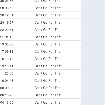
-30 03:36
I Can't Go For That
-28 06:52
I Can't Go For That
-26 12:31
I Can't Go For That
-24 16:57
I Can't Go For That
-22 20:51
I Can't Go For That
-21 01:16
I Can't Go For That
-19 05:00
I Can't Go For That
-17 09:31
I Can't Go For That
-15 13:46
I Can't Go For That
-13 18:41
I Can't Go For That
-11 23:50
I Can't Go For That
-10 04:46
I Can't Go For That
-08 09:27
I Can't Go For That
-06 13:26
I Can't Go For That
-04 18:05
I Can't Go For That