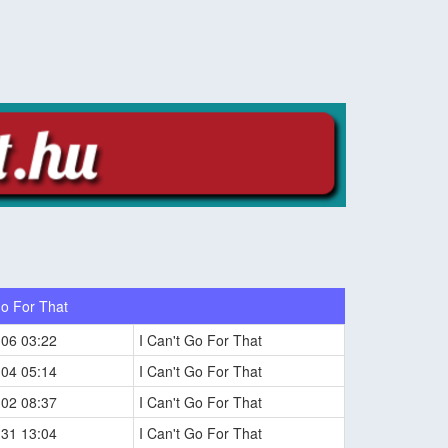
Go For That
-06 03:22
I Can't Go For That
-04 05:14
I Can't Go For That
-02 08:37
I Can't Go For That
-31 13:04
I Can't Go For That