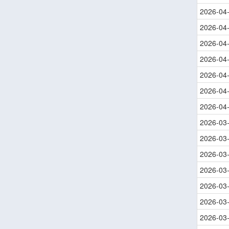
2026-04
2026-04
2026-04
2026-04
2026-04
2026-04
2026-04
2026-03
2026-03
2026-03
2026-03
2026-03
2026-03
2026-03