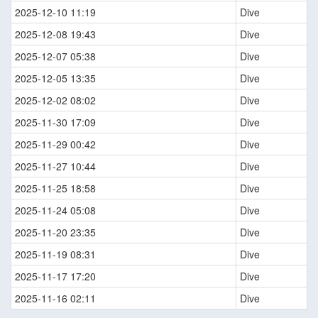
2025-12-10 11:19
Dive
2025-12-08 19:43
Dive
2025-12-07 05:38
Dive
2025-12-05 13:35
Dive
2025-12-02 08:02
Dive
2025-11-30 17:09
Dive
2025-11-29 00:42
Dive
2025-11-27 10:44
Dive
2025-11-25 18:58
Dive
2025-11-24 05:08
Dive
2025-11-20 23:35
Dive
2025-11-19 08:31
Dive
2025-11-17 17:20
Dive
2025-11-16 02:11
Dive