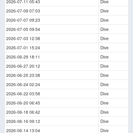
2026-07-11 05:43
Dive
2026-07-09 07:03
Dive
2026-07-07 09:23
Dive
2026-07-05 09:54
Dive
2026-07-03 12:38
Dive
2026-07-01 15:24
Dive
2026-06-29 18:11
Dive
2026-06-27 20:12
Dive
2026-06-25 23:38
Dive
2026-06-24 02:24
Dive
2026-06-22 03:58
Dive
2026-06-20 06:45
Dive
2026-06-18 06:42
Dive
2026-06-16 09:12
Dive
2026-06-14 13:04
Dive