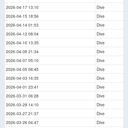
2026-04-17 13:10
Dive
2026-04-15 18:56
Dive
2026-04-14 01:53
Dive
2026-04-12 08:04
Dive
2026-04-10 13:35
Dive
2026-04-08 21:34
Dive
2026-04-07 05:10
Dive
2026-04-05 08:45
Dive
2026-04-03 16:35
Dive
2026-04-01 23:41
Dive
2026-03-31 06:28
Dive
2026-03-29 14:10
Dive
2026-03-27 21:37
Dive
2026-03-26 04:47
Dive