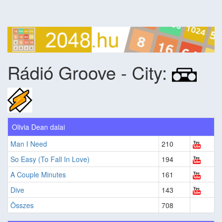
Rádió Groove - City:
Olivia Dean dalai
Man I Need
210
So Easy (To Fall In Love)
194
A Couple Minutes
161
Dive
143
Összes
708