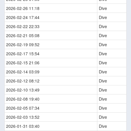
2026-02-26 11:18
Dive
2026-02-24 17:44
Dive
2026-02-22 22:33
Dive
2026-02-21 05:08
Dive
2026-02-19 09:52
Dive
2026-02-17 15:54
Dive
2026-02-15 21:06
Dive
2026-02-14 03:09
Dive
2026-02-12 08:12
Dive
2026-02-10 13:49
Dive
2026-02-08 19:40
Dive
2026-02-05 07:34
Dive
2026-02-03 13:52
Dive
2026-01-31 03:40
Dive