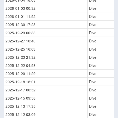
2026-01-03 00:32
Dive
2026-01-01 11:52
Dive
2025-12-30 17:23
Dive
2025-12-29 00:33
Dive
2025-12-27 10:40
Dive
2025-12-25 16:03
Dive
2025-12-23 21:32
Dive
2025-12-22 04:58
Dive
2025-12-20 11:29
Dive
2025-12-18 18:01
Dive
2025-12-17 00:52
Dive
2025-12-15 09:58
Dive
2025-12-13 17:35
Dive
2025-12-12 03:09
Dive