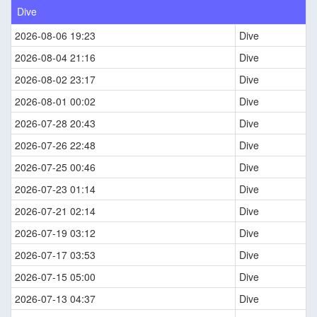
Dive
2026-08-06 19:23
Dive
2026-08-04 21:16
Dive
2026-08-02 23:17
Dive
2026-08-01 00:02
Dive
2026-07-28 20:43
Dive
2026-07-26 22:48
Dive
2026-07-25 00:46
Dive
2026-07-23 01:14
Dive
2026-07-21 02:14
Dive
2026-07-19 03:12
Dive
2026-07-17 03:53
Dive
2026-07-15 05:00
Dive
2026-07-13 04:37
Dive