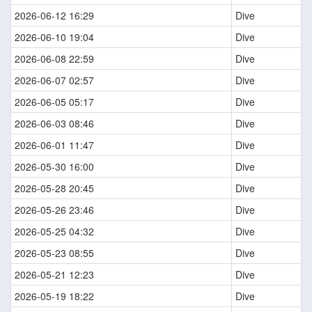
2026-06-12 16:29
Dive
2026-06-10 19:04
Dive
2026-06-08 22:59
Dive
2026-06-07 02:57
Dive
2026-06-05 05:17
Dive
2026-06-03 08:46
Dive
2026-06-01 11:47
Dive
2026-05-30 16:00
Dive
2026-05-28 20:45
Dive
2026-05-26 23:46
Dive
2026-05-25 04:32
Dive
2026-05-23 08:55
Dive
2026-05-21 12:23
Dive
2026-05-19 18:22
Dive