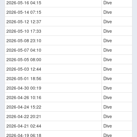
2026-05-16 04:15
Dive
2026-05-14 07:15
Dive
2026-05-12 12:37
Dive
2026-05-10 17:33
Dive
2026-05-08 23:10
Dive
2026-05-07 04:10
Dive
2026-05-05 08:00
Dive
2026-05-03 12:44
Dive
2026-05-01 18:56
Dive
2026-04-30 00:19
Dive
2026-04-26 10:16
Dive
2026-04-24 15:22
Dive
2026-04-22 20:21
Dive
2026-04-21 02:44
Dive
2026-04-19 06:18
Dive