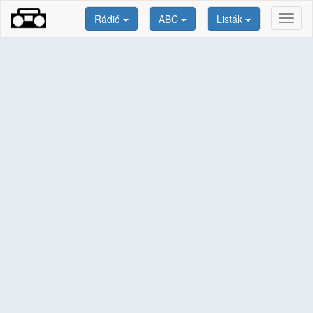
Rádió
ABC
Listák
Toggl
naviga