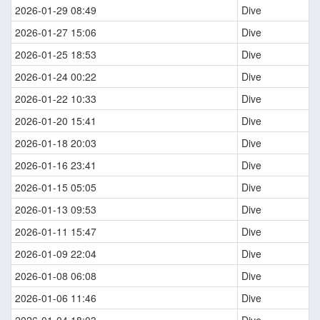
2026-01-29 08:49
Dive
2026-01-27 15:06
Dive
2026-01-25 18:53
Dive
2026-01-24 00:22
Dive
2026-01-22 10:33
Dive
2026-01-20 15:41
Dive
2026-01-18 20:03
Dive
2026-01-16 23:41
Dive
2026-01-15 05:05
Dive
2026-01-13 09:53
Dive
2026-01-11 15:47
Dive
2026-01-09 22:04
Dive
2026-01-08 06:08
Dive
2026-01-06 11:46
Dive
2026-01-04 18:03
Dive