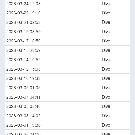
2026-03-24 12:08
Dive
2026-03-22 19:10
Dive
2026-03-21 02:53
Dive
2026-03-19 08:59
Dive
2026-03-17 16:50
Dive
2026-03-15 23:59
Dive
2026-03-14 10:52
Dive
2026-03-12 15:03
Dive
2026-03-10 19:33
Dive
2026-03-09 01:05
Dive
2026-03-07 04:41
Dive
2026-03-05 08:40
Dive
2026-03-03 14:02
Dive
2026-03-01 19:36
Dive
2026-02-28 01:00
Dive