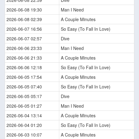
2026-06-08 19:30
Man I Need
2026-06-08 02:39
A Couple Minutes
2026-06-07 16:56
So Easy (To Fall In Love)
2026-06-07 02:57
Dive
2026-06-06 23:33
Man I Need
2026-06-06 21:33
A Couple Minutes
2026-06-06 12:18
So Easy (To Fall In Love)
2026-06-05 17:54
A Couple Minutes
2026-06-05 07:40
So Easy (To Fall In Love)
2026-06-05 05:17
Dive
2026-06-05 01:27
Man I Need
2026-06-04 13:14
A Couple Minutes
2026-06-04 01:20
So Easy (To Fall In Love)
2026-06-03 10:07
A Couple Minutes