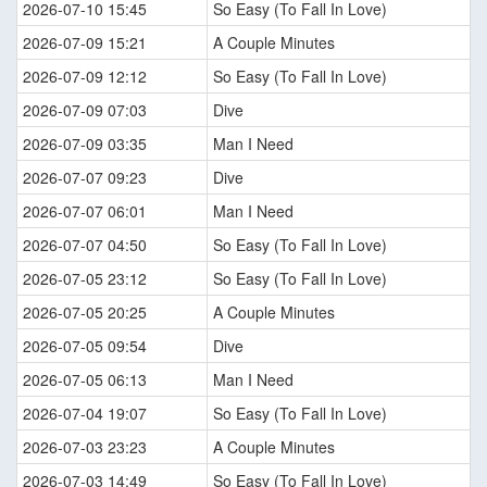
2026-07-10 15:45
So Easy (To Fall In Love)
2026-07-09 15:21
A Couple Minutes
2026-07-09 12:12
So Easy (To Fall In Love)
2026-07-09 07:03
Dive
2026-07-09 03:35
Man I Need
2026-07-07 09:23
Dive
2026-07-07 06:01
Man I Need
2026-07-07 04:50
So Easy (To Fall In Love)
2026-07-05 23:12
So Easy (To Fall In Love)
2026-07-05 20:25
A Couple Minutes
2026-07-05 09:54
Dive
2026-07-05 06:13
Man I Need
2026-07-04 19:07
So Easy (To Fall In Love)
2026-07-03 23:23
A Couple Minutes
2026-07-03 14:49
So Easy (To Fall In Love)