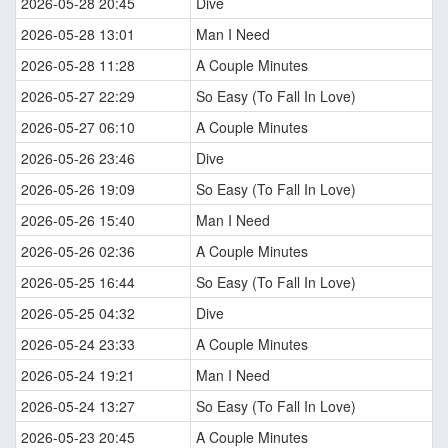
2026-05-28 20:45
Dive
2026-05-28 13:01
Man I Need
2026-05-28 11:28
A Couple Minutes
2026-05-27 22:29
So Easy (To Fall In Love)
2026-05-27 06:10
A Couple Minutes
2026-05-26 23:46
Dive
2026-05-26 19:09
So Easy (To Fall In Love)
2026-05-26 15:40
Man I Need
2026-05-26 02:36
A Couple Minutes
2026-05-25 16:44
So Easy (To Fall In Love)
2026-05-25 04:32
Dive
2026-05-24 23:33
A Couple Minutes
2026-05-24 19:21
Man I Need
2026-05-24 13:27
So Easy (To Fall In Love)
2026-05-23 20:45
A Couple Minutes