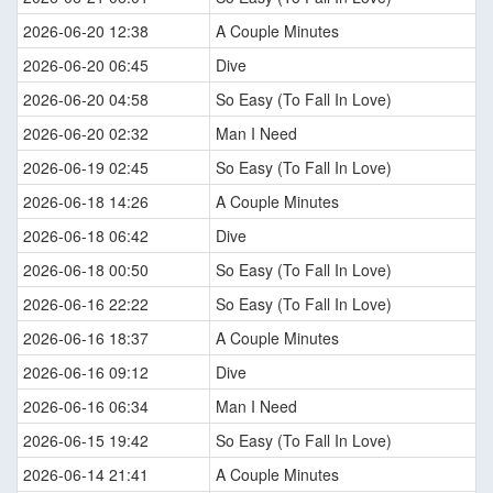
2026-06-20 12:38
A Couple Minutes
2026-06-20 06:45
Dive
2026-06-20 04:58
So Easy (To Fall In Love)
2026-06-20 02:32
Man I Need
2026-06-19 02:45
So Easy (To Fall In Love)
2026-06-18 14:26
A Couple Minutes
2026-06-18 06:42
Dive
2026-06-18 00:50
So Easy (To Fall In Love)
2026-06-16 22:22
So Easy (To Fall In Love)
2026-06-16 18:37
A Couple Minutes
2026-06-16 09:12
Dive
2026-06-16 06:34
Man I Need
2026-06-15 19:42
So Easy (To Fall In Love)
2026-06-14 21:41
A Couple Minutes