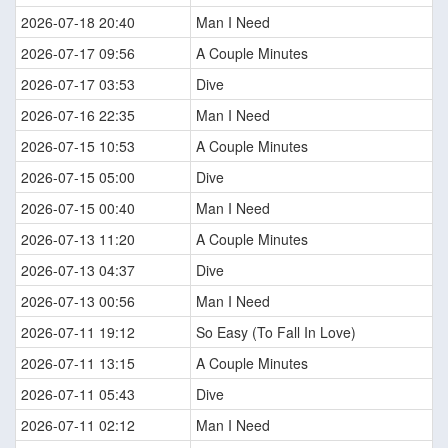
2026-07-18 20:40
Man I Need
2026-07-17 09:56
A Couple Minutes
2026-07-17 03:53
Dive
2026-07-16 22:35
Man I Need
2026-07-15 10:53
A Couple Minutes
2026-07-15 05:00
Dive
2026-07-15 00:40
Man I Need
2026-07-13 11:20
A Couple Minutes
2026-07-13 04:37
Dive
2026-07-13 00:56
Man I Need
2026-07-11 19:12
So Easy (To Fall In Love)
2026-07-11 13:15
A Couple Minutes
2026-07-11 05:43
Dive
2026-07-11 02:12
Man I Need