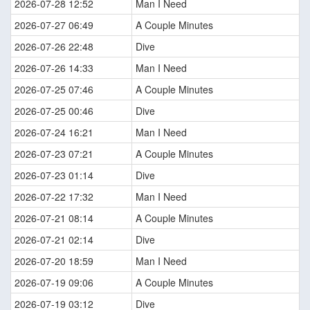
2026-07-28 12:52
Man I Need
2026-07-27 06:49
A Couple Minutes
2026-07-26 22:48
Dive
2026-07-26 14:33
Man I Need
2026-07-25 07:46
A Couple Minutes
2026-07-25 00:46
Dive
2026-07-24 16:21
Man I Need
2026-07-23 07:21
A Couple Minutes
2026-07-23 01:14
Dive
2026-07-22 17:32
Man I Need
2026-07-21 08:14
A Couple Minutes
2026-07-21 02:14
Dive
2026-07-20 18:59
Man I Need
2026-07-19 09:06
A Couple Minutes
2026-07-19 03:12
Dive