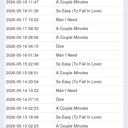
2026-05-18 11:47
A Couple Minutes
2026-05-18 01:26
So Easy (To Fall In Love)
2026-05-17 19:22
Man I Need
2026-05-17 09:32
A Couple Minutes
2026-05-16 08:06
A Couple Minutes
2026-05-16 04:15
Dive
2026-05-16 01:34
Man I Need
2026-05-15 22:09
So Easy (To Fall In Love)
2026-05-15 06:01
A Couple Minutes
2026-05-14 20:04
So Easy (To Fall In Love)
2026-05-14 10:23
Man I Need
2026-05-14 07:15
Dive
2026-05-14 02:23
A Couple Minutes
2026-05-13 18:48
So Easy (To Fall In Love)
2026-05-13 02:23
A Couple Minutes