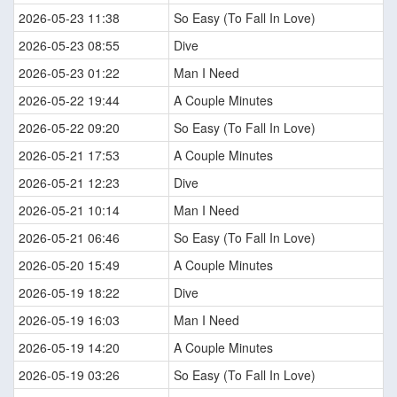
2026-05-23 11:38
So Easy (To Fall In Love)
2026-05-23 08:55
Dive
2026-05-23 01:22
Man I Need
2026-05-22 19:44
A Couple Minutes
2026-05-22 09:20
So Easy (To Fall In Love)
2026-05-21 17:53
A Couple Minutes
2026-05-21 12:23
Dive
2026-05-21 10:14
Man I Need
2026-05-21 06:46
So Easy (To Fall In Love)
2026-05-20 15:49
A Couple Minutes
2026-05-19 18:22
Dive
2026-05-19 16:03
Man I Need
2026-05-19 14:20
A Couple Minutes
2026-05-19 03:26
So Easy (To Fall In Love)