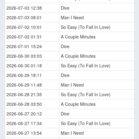
2026-07-03 12:38
Dive
2026-07-03 08:01
Man I Need
2026-07-02 10:01
So Easy (To Fall In Love)
2026-07-02 01:31
A Couple Minutes
2026-07-01 15:24
Dive
2026-06-30 03:03
A Couple Minutes
2026-06-30 01:18
So Easy (To Fall In Love)
2026-06-29 18:11
Dive
2026-06-29 11:48
Man I Need
2026-06-28 21:35
So Easy (To Fall In Love)
2026-06-28 03:50
A Couple Minutes
2026-06-27 20:12
Dive
2026-06-27 17:34
So Easy (To Fall In Love)
2026-06-27 13:54
Man I Need