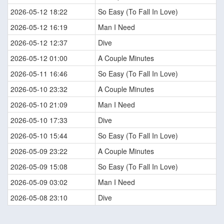
2026-05-12 18:22
So Easy (To Fall In Love)
2026-05-12 16:19
Man I Need
2026-05-12 12:37
Dive
2026-05-12 01:00
A Couple Minutes
2026-05-11 16:46
So Easy (To Fall In Love)
2026-05-10 23:32
A Couple Minutes
2026-05-10 21:09
Man I Need
2026-05-10 17:33
Dive
2026-05-10 15:44
So Easy (To Fall In Love)
2026-05-09 23:22
A Couple Minutes
2026-05-09 15:08
So Easy (To Fall In Love)
2026-05-09 03:02
Man I Need
2026-05-08 23:10
Dive