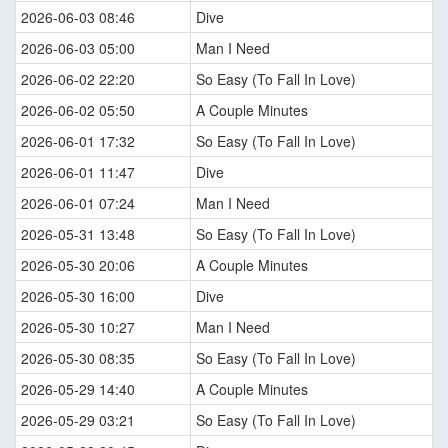
2026-06-03 08:46
Dive
2026-06-03 05:00
Man I Need
2026-06-02 22:20
So Easy (To Fall In Love)
2026-06-02 05:50
A Couple Minutes
2026-06-01 17:32
So Easy (To Fall In Love)
2026-06-01 11:47
Dive
2026-06-01 07:24
Man I Need
2026-05-31 13:48
So Easy (To Fall In Love)
2026-05-30 20:06
A Couple Minutes
2026-05-30 16:00
Dive
2026-05-30 10:27
Man I Need
2026-05-30 08:35
So Easy (To Fall In Love)
2026-05-29 14:40
A Couple Minutes
2026-05-29 03:21
So Easy (To Fall In Love)