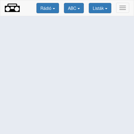
Rádió
ABC
Listák
Toggl
naviga