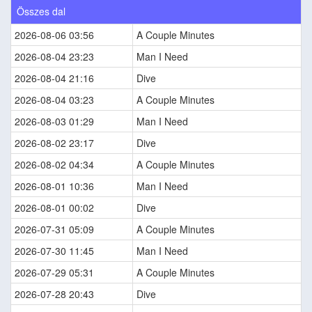
Összes dal
2026-08-06 03:56
A Couple Minutes
2026-08-04 23:23
Man I Need
2026-08-04 21:16
Dive
2026-08-04 03:23
A Couple Minutes
2026-08-03 01:29
Man I Need
2026-08-02 23:17
Dive
2026-08-02 04:34
A Couple Minutes
2026-08-01 10:36
Man I Need
2026-08-01 00:02
Dive
2026-07-31 05:09
A Couple Minutes
2026-07-30 11:45
Man I Need
2026-07-29 05:31
A Couple Minutes
2026-07-28 20:43
Dive