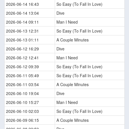
2026-06-14 16:43
So Easy (To Fall In Love)
2026-06-14 13:04
Dive
2026-06-14 09:11
Man I Need
2026-06-13 12:31
So Easy (To Fall In Love)
2026-06-13 01:11
A Couple Minutes
2026-06-12 16:29
Dive
2026-06-12 12:41
Man I Need
2026-06-12 09:39
So Easy (To Fall In Love)
2026-06-11 05:49
So Easy (To Fall In Love)
2026-06-11 03:54
A Couple Minutes
2026-06-10 19:04
Dive
2026-06-10 15:27
Man I Need
2026-06-10 02:03
So Easy (To Fall In Love)
2026-06-09 06:15
A Couple Minutes
2026-06-08 22:59
Dive