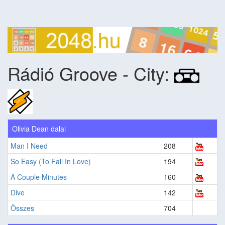
Rádió Groove - City:
Olivia Dean dalai
Man I Need
208
So Easy (To Fall In Love)
194
A Couple Minutes
160
Dive
142
Összes
704