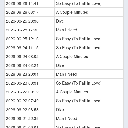
2026-06-26 14:41
So Easy (To Fall In Love)
2026-06-26 06:17
A Couple Minutes
2026-06-25 23:38
Dive
2026-06-25 17:30
Man I Need
2026-06-25 12:16
So Easy (To Fall In Love)
2026-06-24 11:15
So Easy (To Fall In Love)
2026-06-24 08:02
A Couple Minutes
2026-06-24 02:24
Dive
2026-06-23 20:04
Man I Need
2026-06-23 09:31
So Easy (To Fall In Love)
2026-06-22 09:12
A Couple Minutes
2026-06-22 07:42
So Easy (To Fall In Love)
2026-06-22 03:58
Dive
2026-06-21 22:35
Man I Need
2026-06-21 06:01
So Easy (To Fall In Love)