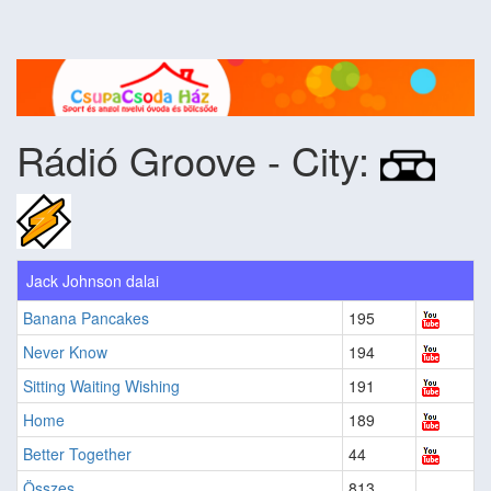
Rádió Groove - City:
Jack Johnson dalai
Banana Pancakes
195
Never Know
194
Sitting Waiting Wishing
191
Home
189
Better Together
44
Összes
813