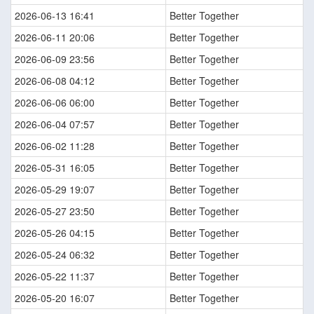
2026-06-13 16:41
Better Together
2026-06-11 20:06
Better Together
2026-06-09 23:56
Better Together
2026-06-08 04:12
Better Together
2026-06-06 06:00
Better Together
2026-06-04 07:57
Better Together
2026-06-02 11:28
Better Together
2026-05-31 16:05
Better Together
2026-05-29 19:07
Better Together
2026-05-27 23:50
Better Together
2026-05-26 04:15
Better Together
2026-05-24 06:32
Better Together
2026-05-22 11:37
Better Together
2026-05-20 16:07
Better Together