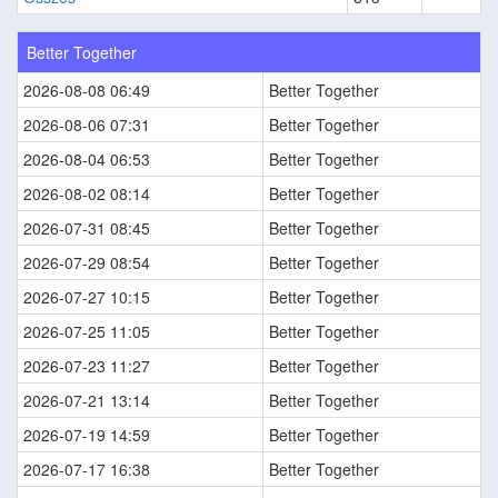
Better Together
2026-08-08 06:49
Better Together
2026-08-06 07:31
Better Together
2026-08-04 06:53
Better Together
2026-08-02 08:14
Better Together
2026-07-31 08:45
Better Together
2026-07-29 08:54
Better Together
2026-07-27 10:15
Better Together
2026-07-25 11:05
Better Together
2026-07-23 11:27
Better Together
2026-07-21 13:14
Better Together
2026-07-19 14:59
Better Together
2026-07-17 16:38
Better Together