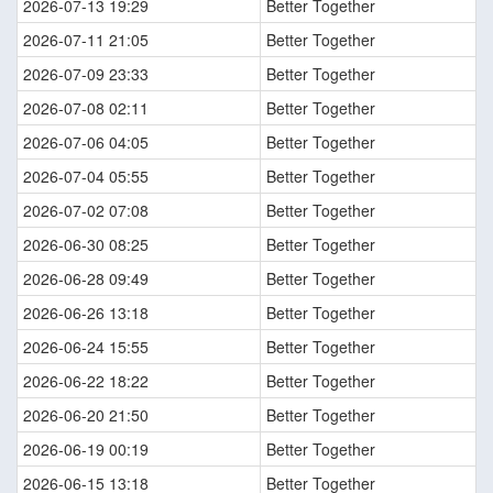
2026-07-13 19:29
Better Together
2026-07-11 21:05
Better Together
2026-07-09 23:33
Better Together
2026-07-08 02:11
Better Together
2026-07-06 04:05
Better Together
2026-07-04 05:55
Better Together
2026-07-02 07:08
Better Together
2026-06-30 08:25
Better Together
2026-06-28 09:49
Better Together
2026-06-26 13:18
Better Together
2026-06-24 15:55
Better Together
2026-06-22 18:22
Better Together
2026-06-20 21:50
Better Together
2026-06-19 00:19
Better Together
2026-06-15 13:18
Better Together