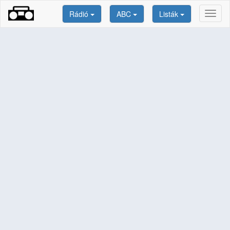
Rádió
ABC
Listák
Toggl
naviga