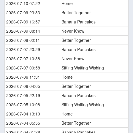
2026-07-10 07:22
Home
2026-07-09 23:33
Better Together
2026-07-09 16:57
Banana Pancakes
2026-07-09 08:14
Never Know
2026-07-08 02:11
Better Together
2026-07-07 20:29
Banana Pancakes
2026-07-07 10:38
Never Know
2026-07-07 00:58
Sitting Waiting Wishing
2026-07-06 11:31
Home
2026-07-06 04:05
Better Together
2026-07-05 22:19
Banana Pancakes
2026-07-05 10:08
Sitting Waiting Wishing
2026-07-04 13:10
Home
2026-07-04 05:55
Better Together
2026-07-04 01:28
Banana Pancakes