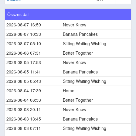
Összes dal
2026-08-07 16:59
Never Know
2026-08-07 10:33
Banana Pancakes
2026-08-07 05:10
Sitting Waiting Wishing
2026-08-06 07:31
Better Together
2026-08-05 17:53
Never Know
2026-08-05 11:41
Banana Pancakes
2026-08-05 05:43
Sitting Waiting Wishing
2026-08-04 17:39
Home
2026-08-04 06:53
Better Together
2026-08-03 20:11
Never Know
2026-08-03 13:45
Banana Pancakes
2026-08-03 07:11
Sitting Waiting Wishing