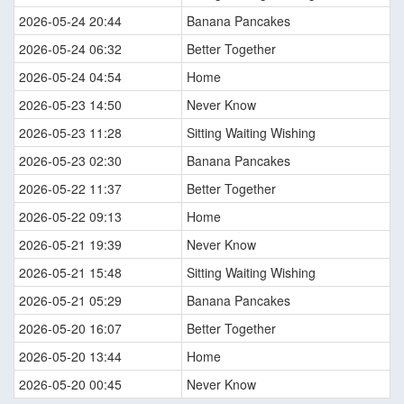
2026-05-24 20:44
Banana Pancakes
2026-05-24 06:32
Better Together
2026-05-24 04:54
Home
2026-05-23 14:50
Never Know
2026-05-23 11:28
Sitting Waiting Wishing
2026-05-23 02:30
Banana Pancakes
2026-05-22 11:37
Better Together
2026-05-22 09:13
Home
2026-05-21 19:39
Never Know
2026-05-21 15:48
Sitting Waiting Wishing
2026-05-21 05:29
Banana Pancakes
2026-05-20 16:07
Better Together
2026-05-20 13:44
Home
2026-05-20 00:45
Never Know