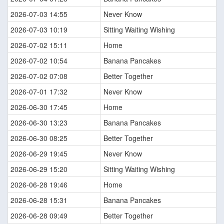
2026-07-03 14:55
Never Know
2026-07-03 10:19
Sitting Waiting Wishing
2026-07-02 15:11
Home
2026-07-02 10:54
Banana Pancakes
2026-07-02 07:08
Better Together
2026-07-01 17:32
Never Know
2026-06-30 17:45
Home
2026-06-30 13:23
Banana Pancakes
2026-06-30 08:25
Better Together
2026-06-29 19:45
Never Know
2026-06-29 15:20
Sitting Waiting Wishing
2026-06-28 19:46
Home
2026-06-28 15:31
Banana Pancakes
2026-06-28 09:49
Better Together