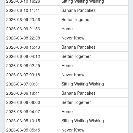
2026-06-10 16:26
Sitting Waiting Wishing
2026-06-10 11:41
Banana Pancakes
2026-06-09 23:56
Better Together
2026-06-09 21:56
Home
2026-06-08 22:38
Never Know
2026-06-08 15:43
Banana Pancakes
2026-06-08 04:12
Better Together
2026-06-08 02:25
Home
2026-06-07 03:18
Never Know
2026-06-07 00:31
Sitting Waiting Wishing
2026-06-06 18:41
Banana Pancakes
2026-06-06 06:00
Better Together
2026-06-06 04:07
Home
2026-06-05 10:15
Sitting Waiting Wishing
2026-06-05 05:45
Never Know