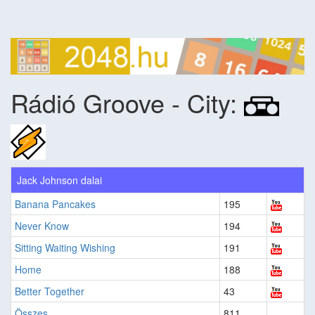
Rádió Groove - City:
Jack Johnson dalai
Banana Pancakes
195
Never Know
194
Sitting Waiting Wishing
191
Home
188
Better Together
43
Összes
811