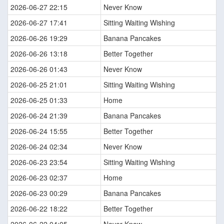
2026-06-27 22:15
Never Know
2026-06-27 17:41
Sitting Waiting Wishing
2026-06-26 19:29
Banana Pancakes
2026-06-26 13:18
Better Together
2026-06-26 01:43
Never Know
2026-06-25 21:01
Sitting Waiting Wishing
2026-06-25 01:33
Home
2026-06-24 21:39
Banana Pancakes
2026-06-24 15:55
Better Together
2026-06-24 02:34
Never Know
2026-06-23 23:54
Sitting Waiting Wishing
2026-06-23 02:37
Home
2026-06-23 00:29
Banana Pancakes
2026-06-22 18:22
Better Together
2026-06-22 04:05
Never Know