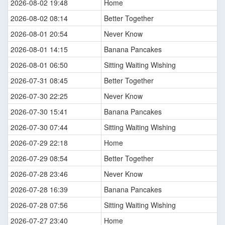
2026-08-02 19:48
Home
2026-08-02 08:14
Better Together
2026-08-01 20:54
Never Know
2026-08-01 14:15
Banana Pancakes
2026-08-01 06:50
Sitting Waiting Wishing
2026-07-31 08:45
Better Together
2026-07-30 22:25
Never Know
2026-07-30 15:41
Banana Pancakes
2026-07-30 07:44
Sitting Waiting Wishing
2026-07-29 22:18
Home
2026-07-29 08:54
Better Together
2026-07-28 23:46
Never Know
2026-07-28 16:39
Banana Pancakes
2026-07-28 07:56
Sitting Waiting Wishing
2026-07-27 23:40
Home