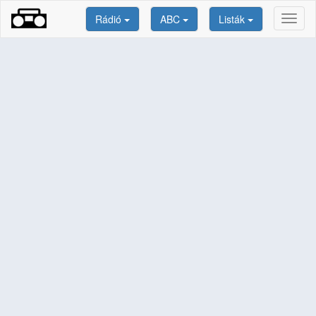
Rádió
ABC
Listák
Toggl
naviga