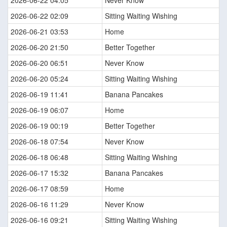
2026-06-22 02:09
Sitting Waiting Wishing
2026-06-21 03:53
Home
2026-06-20 21:50
Better Together
2026-06-20 06:51
Never Know
2026-06-20 05:24
Sitting Waiting Wishing
2026-06-19 11:41
Banana Pancakes
2026-06-19 06:07
Home
2026-06-19 00:19
Better Together
2026-06-18 07:54
Never Know
2026-06-18 06:48
Sitting Waiting Wishing
2026-06-17 15:32
Banana Pancakes
2026-06-17 08:59
Home
2026-06-16 11:29
Never Know
2026-06-16 09:21
Sitting Waiting Wishing