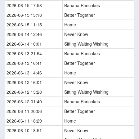
2026-06-15 17:58
Banana Pancakes
2026-06-15 13:18
Better Together
2026-06-15 11:15
Home
2026-06-14 12:46
Never Know
2026-06-14 10:01
Sitting Waiting Wishing
2026-06-13 21:54
Banana Pancakes
2026-06-13 16:41
Better Together
2026-06-13 14:46
Home
2026-06-12 16:01
Never Know
2026-06-12 13:28
Sitting Waiting Wishing
2026-06-12 01:40
Banana Pancakes
2026-06-11 20:06
Better Together
2026-06-11 18:29
Home
2026-06-10 18:51
Never Know