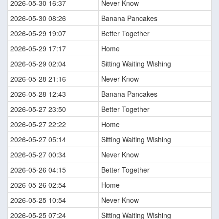
2026-05-30 16:37
Never Know
2026-05-30 08:26
Banana Pancakes
2026-05-29 19:07
Better Together
2026-05-29 17:17
Home
2026-05-29 02:04
Sitting Waiting Wishing
2026-05-28 21:16
Never Know
2026-05-28 12:43
Banana Pancakes
2026-05-27 23:50
Better Together
2026-05-27 22:22
Home
2026-05-27 05:14
Sitting Waiting Wishing
2026-05-27 00:34
Never Know
2026-05-26 04:15
Better Together
2026-05-26 02:54
Home
2026-05-25 10:54
Never Know
2026-05-25 07:24
Sitting Waiting Wishing