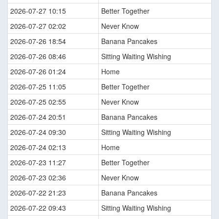
2026-07-27 10:15
Better Together
2026-07-27 02:02
Never Know
2026-07-26 18:54
Banana Pancakes
2026-07-26 08:46
Sitting Waiting Wishing
2026-07-26 01:24
Home
2026-07-25 11:05
Better Together
2026-07-25 02:55
Never Know
2026-07-24 20:51
Banana Pancakes
2026-07-24 09:30
Sitting Waiting Wishing
2026-07-24 02:13
Home
2026-07-23 11:27
Better Together
2026-07-23 02:36
Never Know
2026-07-22 21:23
Banana Pancakes
2026-07-22 09:43
Sitting Waiting Wishing