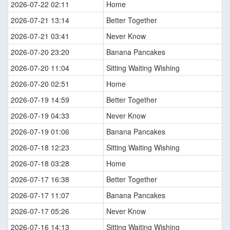
2026-07-22 02:11
Home
2026-07-21 13:14
Better Together
2026-07-21 03:41
Never Know
2026-07-20 23:20
Banana Pancakes
2026-07-20 11:04
Sitting Waiting Wishing
2026-07-20 02:51
Home
2026-07-19 14:59
Better Together
2026-07-19 04:33
Never Know
2026-07-19 01:06
Banana Pancakes
2026-07-18 12:23
Sitting Waiting Wishing
2026-07-18 03:28
Home
2026-07-17 16:38
Better Together
2026-07-17 11:07
Banana Pancakes
2026-07-17 05:26
Never Know
2026-07-16 14:13
Sitting Waiting Wishing