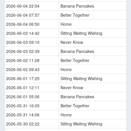
2026-06-04 22:04
Banana Pancakes
2026-06-04 07:57
Better Together
2026-06-04 06:50
Home
2026-06-03 14:42
Sitting Waiting Wishing
2026-06-03 09:10
Never Know
2026-06-03 02:39
Banana Pancakes
2026-06-02 11:28
Better Together
2026-06-02 09:43
Home
2026-06-01 17:25
Sitting Waiting Wishing
2026-06-01 12:11
Never Know
2026-06-01 05:06
Banana Pancakes
2026-05-31 16:05
Better Together
2026-05-31 14:06
Home
2026-05-30 22:22
Sitting Waiting Wishing