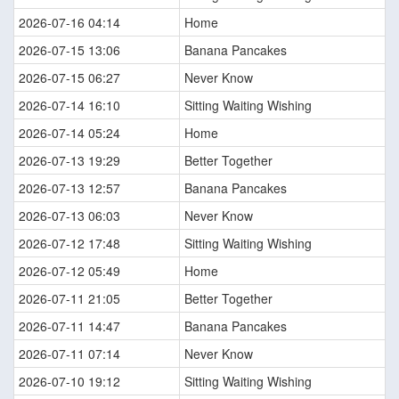
2026-07-16 04:14
Home
2026-07-15 13:06
Banana Pancakes
2026-07-15 06:27
Never Know
2026-07-14 16:10
Sitting Waiting Wishing
2026-07-14 05:24
Home
2026-07-13 19:29
Better Together
2026-07-13 12:57
Banana Pancakes
2026-07-13 06:03
Never Know
2026-07-12 17:48
Sitting Waiting Wishing
2026-07-12 05:49
Home
2026-07-11 21:05
Better Together
2026-07-11 14:47
Banana Pancakes
2026-07-11 07:14
Never Know
2026-07-10 19:12
Sitting Waiting Wishing