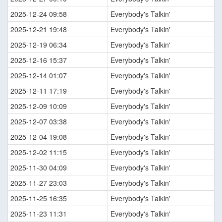
2025-12-24 09:58
Everybody's Talkin'
2025-12-21 19:48
Everybody's Talkin'
2025-12-19 06:34
Everybody's Talkin'
2025-12-16 15:37
Everybody's Talkin'
2025-12-14 01:07
Everybody's Talkin'
2025-12-11 17:19
Everybody's Talkin'
2025-12-09 10:09
Everybody's Talkin'
2025-12-07 03:38
Everybody's Talkin'
2025-12-04 19:08
Everybody's Talkin'
2025-12-02 11:15
Everybody's Talkin'
2025-11-30 04:09
Everybody's Talkin'
2025-11-27 23:03
Everybody's Talkin'
2025-11-25 16:35
Everybody's Talkin'
2025-11-23 11:31
Everybody's Talkin'