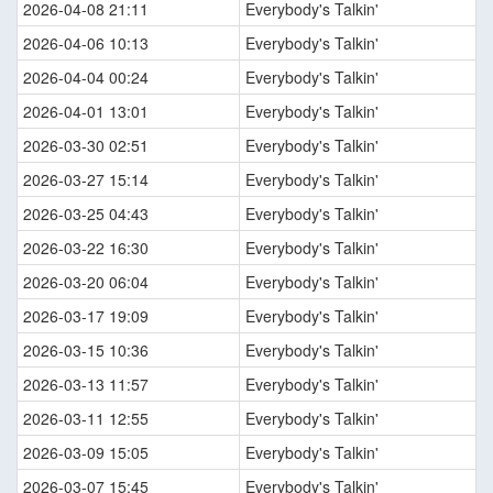
2026-04-08 21:11
Everybody's Talkin'
2026-04-06 10:13
Everybody's Talkin'
2026-04-04 00:24
Everybody's Talkin'
2026-04-01 13:01
Everybody's Talkin'
2026-03-30 02:51
Everybody's Talkin'
2026-03-27 15:14
Everybody's Talkin'
2026-03-25 04:43
Everybody's Talkin'
2026-03-22 16:30
Everybody's Talkin'
2026-03-20 06:04
Everybody's Talkin'
2026-03-17 19:09
Everybody's Talkin'
2026-03-15 10:36
Everybody's Talkin'
2026-03-13 11:57
Everybody's Talkin'
2026-03-11 12:55
Everybody's Talkin'
2026-03-09 15:05
Everybody's Talkin'
2026-03-07 15:45
Everybody's Talkin'