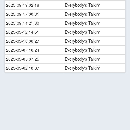
2025-09-19 02:18
Everybody's Talkin'
2025-09-17 00:31
Everybody's Talkin'
2025-09-14 21:30
Everybody's Talkin'
2025-09-12 14:51
Everybody's Talkin'
2025-09-10 06:27
Everybody's Talkin'
2025-09-07 16:24
Everybody's Talkin'
2025-09-05 07:25
Everybody's Talkin'
2025-09-02 18:37
Everybody's Talkin'