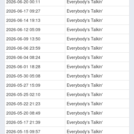
2026-06-20 00:11
Everybody's Talkin'
2026-06-17 09:27
Everybody's Talkin'
2026-06-14 19:13
Everybody's Talkin'
2026-06-12 05:09
Everybody's Talkin'
2026-06-09 13:50
Everybody's Talkin'
2026-06-06 23:59
Everybody's Talkin'
2026-06-04 08:24
Everybody's Talkin'
2026-06-01 18:28
Everybody's Talkin'
2026-05-30 05:08
Everybody's Talkin'
2026-05-27 15:09
Everybody's Talkin'
2026-05-25 02:10
Everybody's Talkin'
2026-05-22 21:23
Everybody's Talkin'
2026-05-20 08:49
Everybody's Talkin'
2026-05-17 21:39
Everybody's Talkin'
2026-05-15 09:57
Everybody's Talkin'