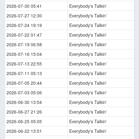
2026-07-30 05:41
Everybody's Talkin'
2026-07-27 12:30
Everybody's Talkin'
2026-07-24 19:19
Everybody's Talkin'
2026-07-22 01:47
Everybody's Talkin'
2026-07-19 06:58
Everybody's Talkin'
2026-07-16 15:04
Everybody's Talkin'
2026-07-13 22:55
Everybody's Talkin'
2026-07-11 05:13
Everybody's Talkin'
2026-07-05 20:44
Everybody's Talkin'
2026-07-03 05:06
Everybody's Talkin'
2026-06-30 13:54
Everybody's Talkin'
2026-06-27 21:26
Everybody's Talkin'
2026-06-25 05:05
Everybody's Talkin'
2026-06-22 13:51
Everybody's Talkin'