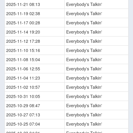
2025-11-21 08:13
Everybody's Talkin'
2025-11-19 02:38
Everybody's Talkin'
2025-11-17 00:28
Everybody's Talkin'
2025-11-14 19:20
Everybody's Talkin'
2025-11-12 17:28
Everybody's Talkin'
2025-11-10 15:16
Everybody's Talkin'
2025-11-08 15:04
Everybody's Talkin'
2025-11-06 12:55
Everybody's Talkin'
2025-11-04 11:23
Everybody's Talkin'
2025-11-02 10:57
Everybody's Talkin'
2025-10-31 10:05
Everybody's Talkin'
2025-10-29 08:47
Everybody's Talkin'
2025-10-27 07:13
Everybody's Talkin'
2025-10-25 07:04
Everybody's Talkin'
2025-10-23 04:31
Everybody's Talkin'