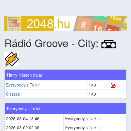
Rádió Groove - City:
Harry Nilsson dalai
Everybody's Talkin'
140
Összes
140
Everybody's Talkin'
2026-08-04 18:46
Everybody's Talkin'
2026-08-02 02:06
Everybody's Talkin'