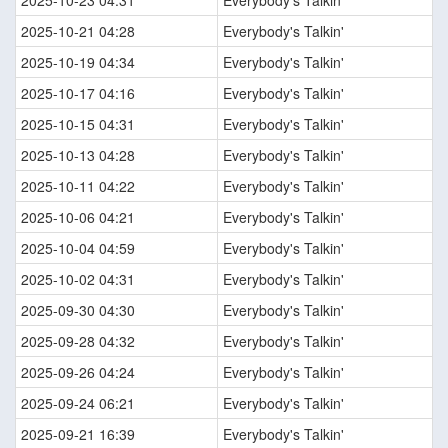
2025-10-21 04:28
Everybody's Talkin'
2025-10-19 04:34
Everybody's Talkin'
2025-10-17 04:16
Everybody's Talkin'
2025-10-15 04:31
Everybody's Talkin'
2025-10-13 04:28
Everybody's Talkin'
2025-10-11 04:22
Everybody's Talkin'
2025-10-06 04:21
Everybody's Talkin'
2025-10-04 04:59
Everybody's Talkin'
2025-10-02 04:31
Everybody's Talkin'
2025-09-30 04:30
Everybody's Talkin'
2025-09-28 04:32
Everybody's Talkin'
2025-09-26 04:24
Everybody's Talkin'
2025-09-24 06:21
Everybody's Talkin'
2025-09-21 16:39
Everybody's Talkin'