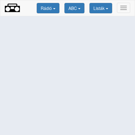
Rádió
ABC
Listák
Toggl
naviga