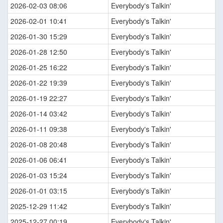
2026-02-03 08:06
Everybody's Talkin'
2026-02-01 10:41
Everybody's Talkin'
2026-01-30 15:29
Everybody's Talkin'
2026-01-28 12:50
Everybody's Talkin'
2026-01-25 16:22
Everybody's Talkin'
2026-01-22 19:39
Everybody's Talkin'
2026-01-19 22:27
Everybody's Talkin'
2026-01-14 03:42
Everybody's Talkin'
2026-01-11 09:38
Everybody's Talkin'
2026-01-08 20:48
Everybody's Talkin'
2026-01-06 06:41
Everybody's Talkin'
2026-01-03 15:24
Everybody's Talkin'
2026-01-01 03:15
Everybody's Talkin'
2025-12-29 11:42
Everybody's Talkin'
2025-12-27 00:19
Everybody's Talkin'