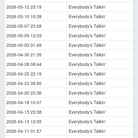
2026-05-12 23:19
Everybody's Talkin'
2026-05-10 10:28
Everybody's Talkin'
2026-05-07 23:28
Everybody's Talkin'
2026-05-05 12:33
Everybody's Talkin'
2026-05-03 01:49
Everybody's Talkin'
2026-04-30 21:35
Everybody's Talkin'
2026-04-28 08:44
Everybody's Talkin'
2026-04-25 22:19
Everybody's Talkin'
2026-04-23 09:50
Everybody's Talkin'
2026-04-20 23:36
Everybody's Talkin'
2026-04-18 10:07
Everybody's Talkin'
2026-04-15 23:38
Everybody's Talkin'
2026-04-13 12:05
Everybody's Talkin'
2026-04-11 01:57
Everybody's Talkin'