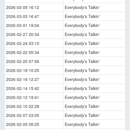
2026-03-05 16:12
Everybody's Talkin'
2026-03-03 16:47
Everybody's Talkin'
2026-03-01 19:04
Everybody's Talkin'
2026-02-27 20:34
Everybody's Talkin'
2026-02-24 03:10
Everybody's Talkin'
2026-02-22 05:34
Everybody's Talkin'
2026-02-20 07:56
Everybody's Talkin'
2026-02-18 10:25
Everybody's Talkin'
2026-02-16 12:27
Everybody's Talkin'
2026-02-14 15:42
Everybody's Talkin'
2026-02-12 19:41
Everybody's Talkin'
2026-02-10 22:28
Everybody's Talkin'
2026-02-07 03:05
Everybody's Talkin'
2026-02-05 05:25
Everybody's Talkin'