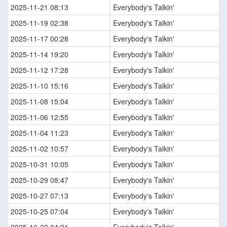
2025-11-21 08:13
Everybody's Talkin'
2025-11-19 02:38
Everybody's Talkin'
2025-11-17 00:28
Everybody's Talkin'
2025-11-14 19:20
Everybody's Talkin'
2025-11-12 17:28
Everybody's Talkin'
2025-11-10 15:16
Everybody's Talkin'
2025-11-08 15:04
Everybody's Talkin'
2025-11-06 12:55
Everybody's Talkin'
2025-11-04 11:23
Everybody's Talkin'
2025-11-02 10:57
Everybody's Talkin'
2025-10-31 10:05
Everybody's Talkin'
2025-10-29 08:47
Everybody's Talkin'
2025-10-27 07:13
Everybody's Talkin'
2025-10-25 07:04
Everybody's Talkin'
2025-10-23 04:31
Everybody's Talkin'