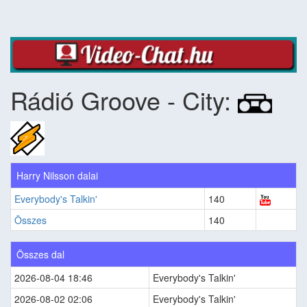
Rádió Groove - City:
Harry Nilsson dalai
Everybody's Talkin'
140
Összes
140
Összes dal
2026-08-04 18:46
Everybody's Talkin'
2026-08-02 02:06
Everybody's Talkin'