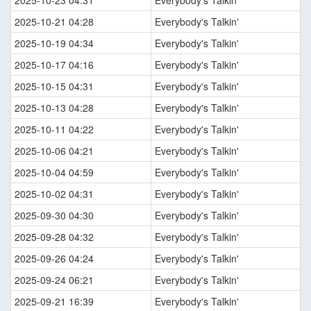
2025-10-21 04:28
Everybody's Talkin'
2025-10-19 04:34
Everybody's Talkin'
2025-10-17 04:16
Everybody's Talkin'
2025-10-15 04:31
Everybody's Talkin'
2025-10-13 04:28
Everybody's Talkin'
2025-10-11 04:22
Everybody's Talkin'
2025-10-06 04:21
Everybody's Talkin'
2025-10-04 04:59
Everybody's Talkin'
2025-10-02 04:31
Everybody's Talkin'
2025-09-30 04:30
Everybody's Talkin'
2025-09-28 04:32
Everybody's Talkin'
2025-09-26 04:24
Everybody's Talkin'
2025-09-24 06:21
Everybody's Talkin'
2025-09-21 16:39
Everybody's Talkin'