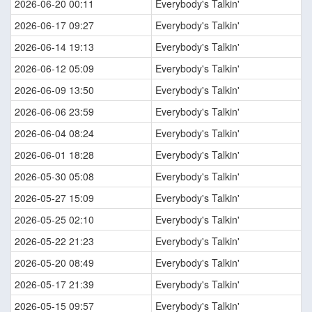
2026-06-20 00:11
Everybody's Talkin'
2026-06-17 09:27
Everybody's Talkin'
2026-06-14 19:13
Everybody's Talkin'
2026-06-12 05:09
Everybody's Talkin'
2026-06-09 13:50
Everybody's Talkin'
2026-06-06 23:59
Everybody's Talkin'
2026-06-04 08:24
Everybody's Talkin'
2026-06-01 18:28
Everybody's Talkin'
2026-05-30 05:08
Everybody's Talkin'
2026-05-27 15:09
Everybody's Talkin'
2026-05-25 02:10
Everybody's Talkin'
2026-05-22 21:23
Everybody's Talkin'
2026-05-20 08:49
Everybody's Talkin'
2026-05-17 21:39
Everybody's Talkin'
2026-05-15 09:57
Everybody's Talkin'