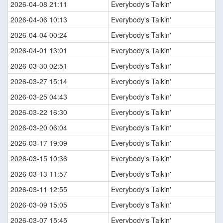
2026-04-08 21:11
Everybody's Talkin'
2026-04-06 10:13
Everybody's Talkin'
2026-04-04 00:24
Everybody's Talkin'
2026-04-01 13:01
Everybody's Talkin'
2026-03-30 02:51
Everybody's Talkin'
2026-03-27 15:14
Everybody's Talkin'
2026-03-25 04:43
Everybody's Talkin'
2026-03-22 16:30
Everybody's Talkin'
2026-03-20 06:04
Everybody's Talkin'
2026-03-17 19:09
Everybody's Talkin'
2026-03-15 10:36
Everybody's Talkin'
2026-03-13 11:57
Everybody's Talkin'
2026-03-11 12:55
Everybody's Talkin'
2026-03-09 15:05
Everybody's Talkin'
2026-03-07 15:45
Everybody's Talkin'