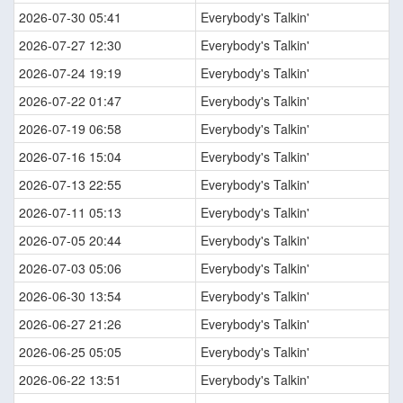
2026-07-30 05:41
Everybody's Talkin'
2026-07-27 12:30
Everybody's Talkin'
2026-07-24 19:19
Everybody's Talkin'
2026-07-22 01:47
Everybody's Talkin'
2026-07-19 06:58
Everybody's Talkin'
2026-07-16 15:04
Everybody's Talkin'
2026-07-13 22:55
Everybody's Talkin'
2026-07-11 05:13
Everybody's Talkin'
2026-07-05 20:44
Everybody's Talkin'
2026-07-03 05:06
Everybody's Talkin'
2026-06-30 13:54
Everybody's Talkin'
2026-06-27 21:26
Everybody's Talkin'
2026-06-25 05:05
Everybody's Talkin'
2026-06-22 13:51
Everybody's Talkin'