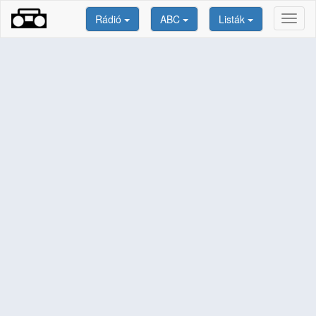
Rádió
ABC
Listák
Toggl
naviga