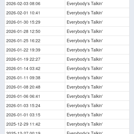
2026-02-03 08:06
Everybody's Talkin'
2026-02-01 10:41
Everybody's Talkin'
2026-01-30 15:29
Everybody's Talkin'
2026-01-28 12:50
Everybody's Talkin'
2026-01-25 16:22
Everybody's Talkin'
2026-01-22 19:39
Everybody's Talkin'
2026-01-19 22:27
Everybody's Talkin'
2026-01-14 03:42
Everybody's Talkin'
2026-01-11 09:38
Everybody's Talkin'
2026-01-08 20:48
Everybody's Talkin'
2026-01-06 06:41
Everybody's Talkin'
2026-01-03 15:24
Everybody's Talkin'
2026-01-01 03:15
Everybody's Talkin'
2025-12-29 11:42
Everybody's Talkin'
2025-12-27 00:19
Everybody's Talkin'