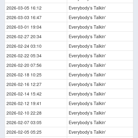
2026-03-05 16:12
Everybody's Talkin'
2026-03-03 16:47
Everybody's Talkin'
2026-03-01 19:04
Everybody's Talkin'
2026-02-27 20:34
Everybody's Talkin'
2026-02-24 03:10
Everybody's Talkin'
2026-02-22 05:34
Everybody's Talkin'
2026-02-20 07:56
Everybody's Talkin'
2026-02-18 10:25
Everybody's Talkin'
2026-02-16 12:27
Everybody's Talkin'
2026-02-14 15:42
Everybody's Talkin'
2026-02-12 19:41
Everybody's Talkin'
2026-02-10 22:28
Everybody's Talkin'
2026-02-07 03:05
Everybody's Talkin'
2026-02-05 05:25
Everybody's Talkin'