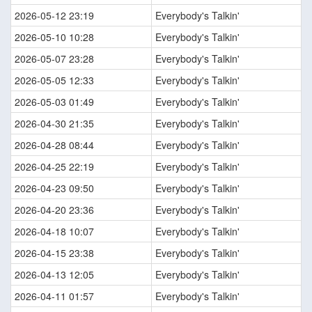
2026-05-12 23:19
Everybody's Talkin'
2026-05-10 10:28
Everybody's Talkin'
2026-05-07 23:28
Everybody's Talkin'
2026-05-05 12:33
Everybody's Talkin'
2026-05-03 01:49
Everybody's Talkin'
2026-04-30 21:35
Everybody's Talkin'
2026-04-28 08:44
Everybody's Talkin'
2026-04-25 22:19
Everybody's Talkin'
2026-04-23 09:50
Everybody's Talkin'
2026-04-20 23:36
Everybody's Talkin'
2026-04-18 10:07
Everybody's Talkin'
2026-04-15 23:38
Everybody's Talkin'
2026-04-13 12:05
Everybody's Talkin'
2026-04-11 01:57
Everybody's Talkin'