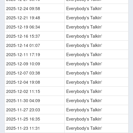
2025-12-24 09:58
Everybody's Talkin'
2025-12-21 19:48
Everybody's Talkin'
2025-12-19 06:34
Everybody's Talkin'
2025-12-16 15:37
Everybody's Talkin'
2025-12-14 01:07
Everybody's Talkin'
2025-12-11 17:19
Everybody's Talkin'
2025-12-09 10:09
Everybody's Talkin'
2025-12-07 03:38
Everybody's Talkin'
2025-12-04 19:08
Everybody's Talkin'
2025-12-02 11:15
Everybody's Talkin'
2025-11-30 04:09
Everybody's Talkin'
2025-11-27 23:03
Everybody's Talkin'
2025-11-25 16:35
Everybody's Talkin'
2025-11-23 11:31
Everybody's Talkin'