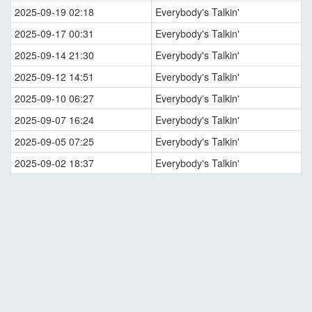
2025-09-19 02:18
Everybody's Talkin'
2025-09-17 00:31
Everybody's Talkin'
2025-09-14 21:30
Everybody's Talkin'
2025-09-12 14:51
Everybody's Talkin'
2025-09-10 06:27
Everybody's Talkin'
2025-09-07 16:24
Everybody's Talkin'
2025-09-05 07:25
Everybody's Talkin'
2025-09-02 18:37
Everybody's Talkin'