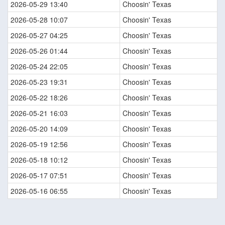
2026-05-29 13:40
Choosin' Texas
2026-05-28 10:07
Choosin' Texas
2026-05-27 04:25
Choosin' Texas
2026-05-26 01:44
Choosin' Texas
2026-05-24 22:05
Choosin' Texas
2026-05-23 19:31
Choosin' Texas
2026-05-22 18:26
Choosin' Texas
2026-05-21 16:03
Choosin' Texas
2026-05-20 14:09
Choosin' Texas
2026-05-19 12:56
Choosin' Texas
2026-05-18 10:12
Choosin' Texas
2026-05-17 07:51
Choosin' Texas
2026-05-16 06:55
Choosin' Texas