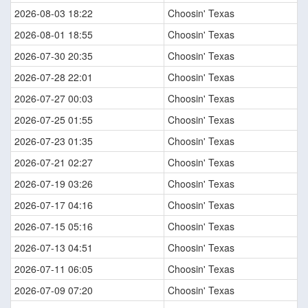
2026-08-03 18:22
Choosin' Texas
2026-08-01 18:55
Choosin' Texas
2026-07-30 20:35
Choosin' Texas
2026-07-28 22:01
Choosin' Texas
2026-07-27 00:03
Choosin' Texas
2026-07-25 01:55
Choosin' Texas
2026-07-23 01:35
Choosin' Texas
2026-07-21 02:27
Choosin' Texas
2026-07-19 03:26
Choosin' Texas
2026-07-17 04:16
Choosin' Texas
2026-07-15 05:16
Choosin' Texas
2026-07-13 04:51
Choosin' Texas
2026-07-11 06:05
Choosin' Texas
2026-07-09 07:20
Choosin' Texas