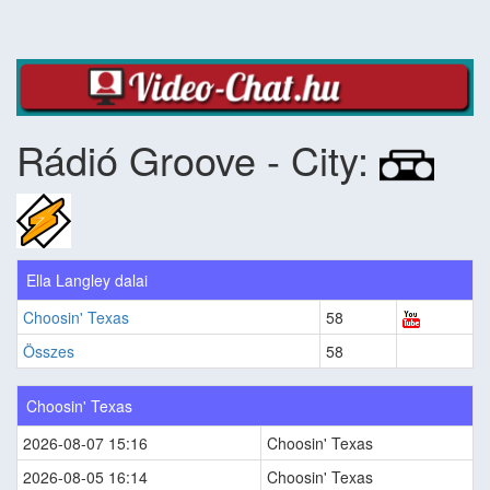
Rádió Groove - City:
Ella Langley dalai
Choosin' Texas
58
Összes
58
Choosin' Texas
2026-08-07 15:16
Choosin' Texas
2026-08-05 16:14
Choosin' Texas