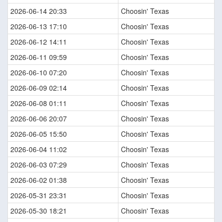
2026-06-14 20:33
Choosin' Texas
2026-06-13 17:10
Choosin' Texas
2026-06-12 14:11
Choosin' Texas
2026-06-11 09:59
Choosin' Texas
2026-06-10 07:20
Choosin' Texas
2026-06-09 02:14
Choosin' Texas
2026-06-08 01:11
Choosin' Texas
2026-06-06 20:07
Choosin' Texas
2026-06-05 15:50
Choosin' Texas
2026-06-04 11:02
Choosin' Texas
2026-06-03 07:29
Choosin' Texas
2026-06-02 01:38
Choosin' Texas
2026-05-31 23:31
Choosin' Texas
2026-05-30 18:21
Choosin' Texas