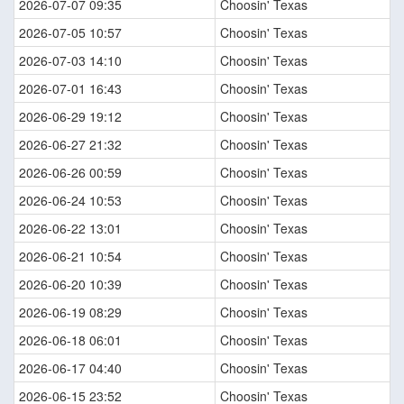
2026-07-07 09:35
Choosin' Texas
2026-07-05 10:57
Choosin' Texas
2026-07-03 14:10
Choosin' Texas
2026-07-01 16:43
Choosin' Texas
2026-06-29 19:12
Choosin' Texas
2026-06-27 21:32
Choosin' Texas
2026-06-26 00:59
Choosin' Texas
2026-06-24 10:53
Choosin' Texas
2026-06-22 13:01
Choosin' Texas
2026-06-21 10:54
Choosin' Texas
2026-06-20 10:39
Choosin' Texas
2026-06-19 08:29
Choosin' Texas
2026-06-18 06:01
Choosin' Texas
2026-06-17 04:40
Choosin' Texas
2026-06-15 23:52
Choosin' Texas