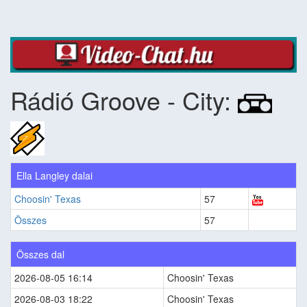
Rádió Groove - City:
Ella Langley dalai
Choosin' Texas
57
Összes
57
Összes dal
2026-08-05 16:14
Choosin' Texas
2026-08-03 18:22
Choosin' Texas