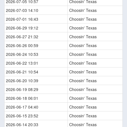
2026-07-05 10:57
Choosin' Texas
2026-07-03 14:10
Choosin' Texas
2026-07-01 16:43
Choosin' Texas
2026-06-29 19:12
Choosin' Texas
2026-06-27 21:32
Choosin' Texas
2026-06-26 00:59
Choosin' Texas
2026-06-24 10:53
Choosin' Texas
2026-06-22 13:01
Choosin' Texas
2026-06-21 10:54
Choosin' Texas
2026-06-20 10:39
Choosin' Texas
2026-06-19 08:29
Choosin' Texas
2026-06-18 06:01
Choosin' Texas
2026-06-17 04:40
Choosin' Texas
2026-06-15 23:52
Choosin' Texas
2026-06-14 20:33
Choosin' Texas