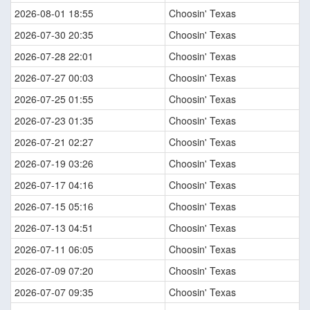
2026-08-01 18:55
Choosin' Texas
2026-07-30 20:35
Choosin' Texas
2026-07-28 22:01
Choosin' Texas
2026-07-27 00:03
Choosin' Texas
2026-07-25 01:55
Choosin' Texas
2026-07-23 01:35
Choosin' Texas
2026-07-21 02:27
Choosin' Texas
2026-07-19 03:26
Choosin' Texas
2026-07-17 04:16
Choosin' Texas
2026-07-15 05:16
Choosin' Texas
2026-07-13 04:51
Choosin' Texas
2026-07-11 06:05
Choosin' Texas
2026-07-09 07:20
Choosin' Texas
2026-07-07 09:35
Choosin' Texas