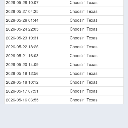
2026-05-28 10:07
Choosin' Texas
2026-05-27 04:25
Choosin' Texas
2026-05-26 01:44
Choosin' Texas
2026-05-24 22:05
Choosin' Texas
2026-05-23 19:31
Choosin' Texas
2026-05-22 18:26
Choosin' Texas
2026-05-21 16:03
Choosin' Texas
2026-05-20 14:09
Choosin' Texas
2026-05-19 12:56
Choosin' Texas
2026-05-18 10:12
Choosin' Texas
2026-05-17 07:51
Choosin' Texas
2026-05-16 06:55
Choosin' Texas