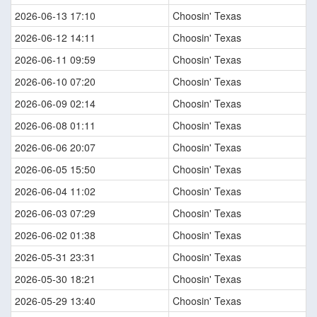
2026-06-13 17:10
Choosin' Texas
2026-06-12 14:11
Choosin' Texas
2026-06-11 09:59
Choosin' Texas
2026-06-10 07:20
Choosin' Texas
2026-06-09 02:14
Choosin' Texas
2026-06-08 01:11
Choosin' Texas
2026-06-06 20:07
Choosin' Texas
2026-06-05 15:50
Choosin' Texas
2026-06-04 11:02
Choosin' Texas
2026-06-03 07:29
Choosin' Texas
2026-06-02 01:38
Choosin' Texas
2026-05-31 23:31
Choosin' Texas
2026-05-30 18:21
Choosin' Texas
2026-05-29 13:40
Choosin' Texas