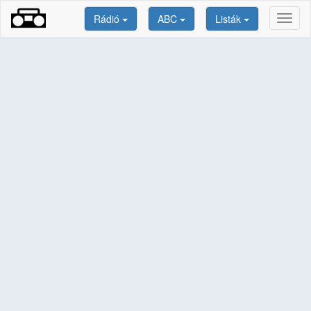
Rádió
ABC
Listák
Toggl
naviga