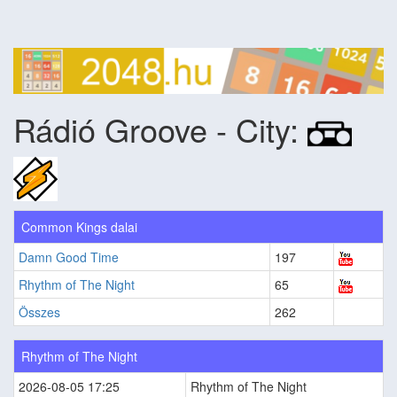
Rádió Groove - City:
Common Kings dalai
Damn Good Time
197
Rhythm of The Night
65
Összes
262
Rhythm of The Night
2026-08-05 17:25
Rhythm of The Night