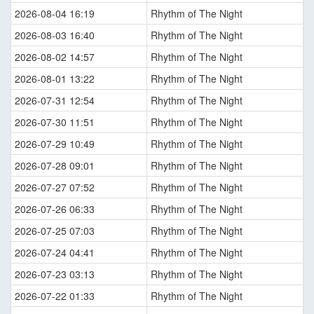
2026-08-04 16:19
Rhythm of The Night
2026-08-03 16:40
Rhythm of The Night
2026-08-02 14:57
Rhythm of The Night
2026-08-01 13:22
Rhythm of The Night
2026-07-31 12:54
Rhythm of The Night
2026-07-30 11:51
Rhythm of The Night
2026-07-29 10:49
Rhythm of The Night
2026-07-28 09:01
Rhythm of The Night
2026-07-27 07:52
Rhythm of The Night
2026-07-26 06:33
Rhythm of The Night
2026-07-25 07:03
Rhythm of The Night
2026-07-24 04:41
Rhythm of The Night
2026-07-23 03:13
Rhythm of The Night
2026-07-22 01:33
Rhythm of The Night