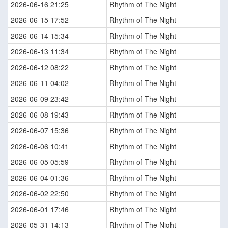
2026-06-16 21:25
Rhythm of The Night
2026-06-15 17:52
Rhythm of The Night
2026-06-14 15:34
Rhythm of The Night
2026-06-13 11:34
Rhythm of The Night
2026-06-12 08:22
Rhythm of The Night
2026-06-11 04:02
Rhythm of The Night
2026-06-09 23:42
Rhythm of The Night
2026-06-08 19:43
Rhythm of The Night
2026-06-07 15:36
Rhythm of The Night
2026-06-06 10:41
Rhythm of The Night
2026-06-05 05:59
Rhythm of The Night
2026-06-04 01:36
Rhythm of The Night
2026-06-02 22:50
Rhythm of The Night
2026-06-01 17:46
Rhythm of The Night
2026-05-31 14:13
Rhythm of The Night