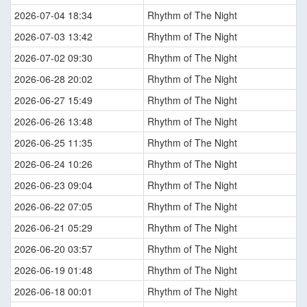
2026-07-04 18:34
Rhythm of The Night
2026-07-03 13:42
Rhythm of The Night
2026-07-02 09:30
Rhythm of The Night
2026-06-28 20:02
Rhythm of The Night
2026-06-27 15:49
Rhythm of The Night
2026-06-26 13:48
Rhythm of The Night
2026-06-25 11:35
Rhythm of The Night
2026-06-24 10:26
Rhythm of The Night
2026-06-23 09:04
Rhythm of The Night
2026-06-22 07:05
Rhythm of The Night
2026-06-21 05:29
Rhythm of The Night
2026-06-20 03:57
Rhythm of The Night
2026-06-19 01:48
Rhythm of The Night
2026-06-18 00:01
Rhythm of The Night