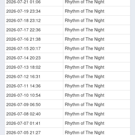
2026-07-21 01:06
Rhythm of The Night
2026-07-19 23:34
Rhythm of The Night
2026-07-18 23:12
Rhythm of The Night
2026-07-17 22:36
Rhythm of The Night
2026-07-16 21:38
Rhythm of The Night
2026-07-15 20:17
Rhythm of The Night
2026-07-14 20:23
Rhythm of The Night
2026-07-13 18:02
Rhythm of The Night
2026-07-12 16:31
Rhythm of The Night
2026-07-11 14:36
Rhythm of The Night
2026-07-10 10:54
Rhythm of The Night
2026-07-09 06:50
Rhythm of The Night
2026-07-08 02:40
Rhythm of The Night
2026-07-07 01:41
Rhythm of The Night
2026-07-05 21:27
Rhythm of The Night