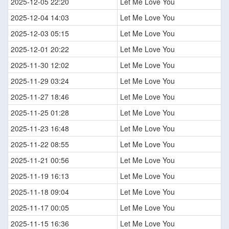
2025-12-05 22:20
Let Me Love You
2025-12-04 14:03
Let Me Love You
2025-12-03 05:15
Let Me Love You
2025-12-01 20:22
Let Me Love You
2025-11-30 12:02
Let Me Love You
2025-11-29 03:24
Let Me Love You
2025-11-27 18:46
Let Me Love You
2025-11-25 01:28
Let Me Love You
2025-11-23 16:48
Let Me Love You
2025-11-22 08:55
Let Me Love You
2025-11-21 00:56
Let Me Love You
2025-11-19 16:13
Let Me Love You
2025-11-18 09:04
Let Me Love You
2025-11-17 00:05
Let Me Love You
2025-11-15 16:36
Let Me Love You