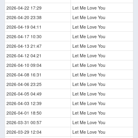
2026-04-22 17:29
Let Me Love You
2026-04-20 23:38
Let Me Love You
2026-04-19 04:11
Let Me Love You
2026-04-17 10:30
Let Me Love You
2026-04-13 21:47
Let Me Love You
2026-04-12 04:21
Let Me Love You
2026-04-10 09:04
Let Me Love You
2026-04-08 16:31
Let Me Love You
2026-04-06 23:25
Let Me Love You
2026-04-05 04:49
Let Me Love You
2026-04-03 12:39
Let Me Love You
2026-04-01 18:50
Let Me Love You
2026-03-31 00:57
Let Me Love You
2026-03-29 12:04
Let Me Love You