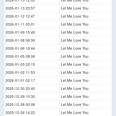
2026-01-13 23:57
Let Me Love You
2026-01-12 12:47
Let Me Love You
2026-01-11 03:01
Let Me Love You
2026-01-09 15:49
Let Me Love You
2026-01-08 06:30
Let Me Love You
2026-01-06 18:44
Let Me Love You
2026-01-05 08:06
Let Me Love You
2026-01-03 22:15
Let Me Love You
2026-01-02 11:53
Let Me Love You
2026-01-01 02:17
Let Me Love You
2025-12-30 20:40
Let Me Love You
2025-12-29 10:30
Let Me Love You
2025-12-28 00:08
Let Me Love You
2025-12-26 14:22
Let Me Love You