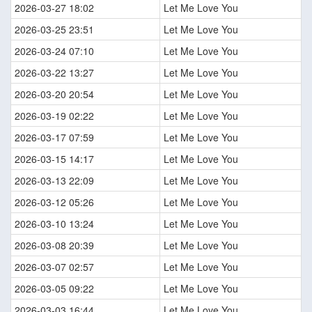
2026-03-27 18:02
Let Me Love You
2026-03-25 23:51
Let Me Love You
2026-03-24 07:10
Let Me Love You
2026-03-22 13:27
Let Me Love You
2026-03-20 20:54
Let Me Love You
2026-03-19 02:22
Let Me Love You
2026-03-17 07:59
Let Me Love You
2026-03-15 14:17
Let Me Love You
2026-03-13 22:09
Let Me Love You
2026-03-12 05:26
Let Me Love You
2026-03-10 13:24
Let Me Love You
2026-03-08 20:39
Let Me Love You
2026-03-07 02:57
Let Me Love You
2026-03-05 09:22
Let Me Love You
2026-03-03 16:44
Let Me Love You