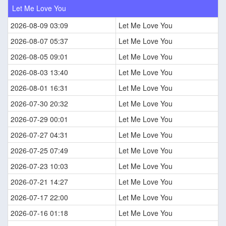
Let Me Love You
2026-08-09 03:09
Let Me Love You
2026-08-07 05:37
Let Me Love You
2026-08-05 09:01
Let Me Love You
2026-08-03 13:40
Let Me Love You
2026-08-01 16:31
Let Me Love You
2026-07-30 20:32
Let Me Love You
2026-07-29 00:01
Let Me Love You
2026-07-27 04:31
Let Me Love You
2026-07-25 07:49
Let Me Love You
2026-07-23 10:03
Let Me Love You
2026-07-21 14:27
Let Me Love You
2026-07-17 22:00
Let Me Love You
2026-07-16 01:18
Let Me Love You