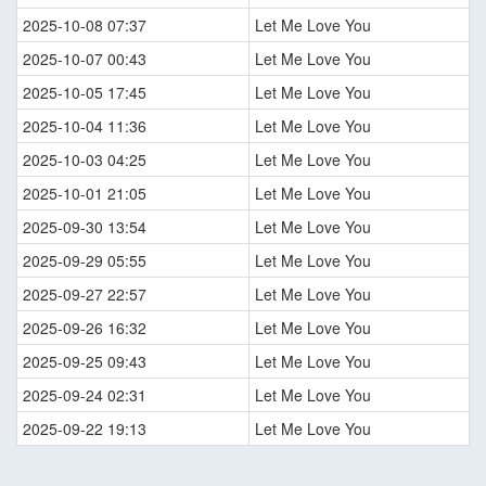
2025-10-08 07:37
Let Me Love You
2025-10-07 00:43
Let Me Love You
2025-10-05 17:45
Let Me Love You
2025-10-04 11:36
Let Me Love You
2025-10-03 04:25
Let Me Love You
2025-10-01 21:05
Let Me Love You
2025-09-30 13:54
Let Me Love You
2025-09-29 05:55
Let Me Love You
2025-09-27 22:57
Let Me Love You
2025-09-26 16:32
Let Me Love You
2025-09-25 09:43
Let Me Love You
2025-09-24 02:31
Let Me Love You
2025-09-22 19:13
Let Me Love You