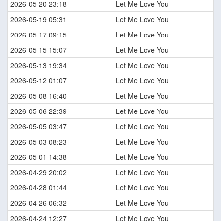
2026-05-20 23:18
Let Me Love You
2026-05-19 05:31
Let Me Love You
2026-05-17 09:15
Let Me Love You
2026-05-15 15:07
Let Me Love You
2026-05-13 19:34
Let Me Love You
2026-05-12 01:07
Let Me Love You
2026-05-08 16:40
Let Me Love You
2026-05-06 22:39
Let Me Love You
2026-05-05 03:47
Let Me Love You
2026-05-03 08:23
Let Me Love You
2026-05-01 14:38
Let Me Love You
2026-04-29 20:02
Let Me Love You
2026-04-28 01:44
Let Me Love You
2026-04-26 06:32
Let Me Love You
2026-04-24 12:27
Let Me Love You