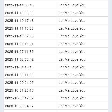
2025-11-14 08:40
Let Me Love You
2025-11-13 00:20
Let Me Love You
2025-11-12 17:48
Let Me Love You
2025-11-11 10:33
Let Me Love You
2025-11-10 02:56
Let Me Love You
2025-11-08 18:21
Let Me Love You
2025-11-07 11:35
Let Me Love You
2025-11-06 03:42
Let Me Love You
2025-11-04 19:15
Let Me Love You
2025-11-03 11:23
Let Me Love You
2025-11-02 04:05
Let Me Love You
2025-10-31 20:10
Let Me Love You
2025-10-30 12:37
Let Me Love You
2025-10-29 04:37
Let Me Love You