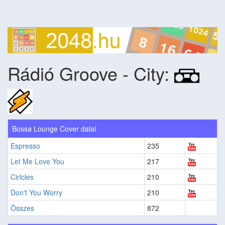
Rádió Groove - City:
Bossa Lounge Cover dalai
Espresso
235
Let Me Love You
217
Cirlcles
210
Don't You Worry
210
Összes
872