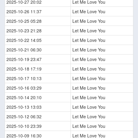
2025-10-27 20:02
Let Me Love You
2025-10-26 11:37
Let Me Love You
2025-10-25 05:28
Let Me Love You
2025-10-23 21:28
Let Me Love You
2025-10-22 14:05
Let Me Love You
2025-10-21 06:30
Let Me Love You
2025-10-19 23:47
Let Me Love You
2025-10-18 17:19
Let Me Love You
2025-10-17 10:13
Let Me Love You
2025-10-16 03:29
Let Me Love You
2025-10-14 20:10
Let Me Love You
2025-10-13 13:03
Let Me Love You
2025-10-12 06:32
Let Me Love You
2025-10-10 23:39
Let Me Love You
2025-10-09 16:30
Let Me Love You