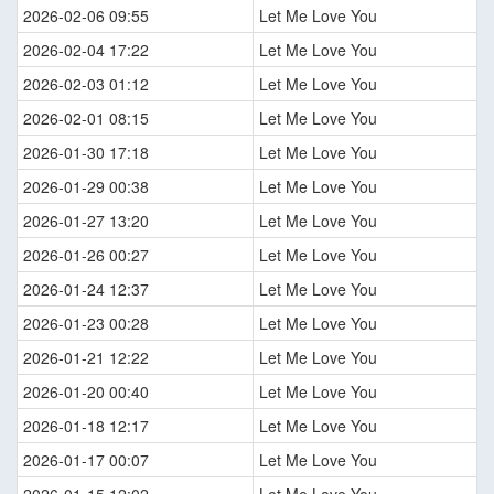
2026-02-06 09:55
Let Me Love You
2026-02-04 17:22
Let Me Love You
2026-02-03 01:12
Let Me Love You
2026-02-01 08:15
Let Me Love You
2026-01-30 17:18
Let Me Love You
2026-01-29 00:38
Let Me Love You
2026-01-27 13:20
Let Me Love You
2026-01-26 00:27
Let Me Love You
2026-01-24 12:37
Let Me Love You
2026-01-23 00:28
Let Me Love You
2026-01-21 12:22
Let Me Love You
2026-01-20 00:40
Let Me Love You
2026-01-18 12:17
Let Me Love You
2026-01-17 00:07
Let Me Love You
2026-01-15 12:02
Let Me Love You