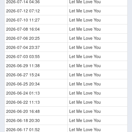
2026-07-14 04:36
Let Me Love You
2026-07-12 07:12
Let Me Love You
2026-07-10 11:27
Let Me Love You
2026-07-08 16:04
Let Me Love You
2026-07-06 20:25
Let Me Love You
2026-07-04 23:37
Let Me Love You
2026-07-03 03:55
Let Me Love You
2026-06-29 11:38
Let Me Love You
2026-06-27 15:24
Let Me Love You
2026-06-25 20:34
Let Me Love You
2026-06-24 01:13
Let Me Love You
2026-06-22 11:13
Let Me Love You
2026-06-20 16:48
Let Me Love You
2026-06-18 20:30
Let Me Love You
2026-06-17 01:52
Let Me Love You