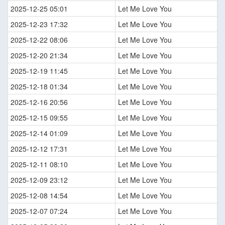
2025-12-25 05:01
Let Me Love You
2025-12-23 17:32
Let Me Love You
2025-12-22 08:06
Let Me Love You
2025-12-20 21:34
Let Me Love You
2025-12-19 11:45
Let Me Love You
2025-12-18 01:34
Let Me Love You
2025-12-16 20:56
Let Me Love You
2025-12-15 09:55
Let Me Love You
2025-12-14 01:09
Let Me Love You
2025-12-12 17:31
Let Me Love You
2025-12-11 08:10
Let Me Love You
2025-12-09 23:12
Let Me Love You
2025-12-08 14:54
Let Me Love You
2025-12-07 07:24
Let Me Love You