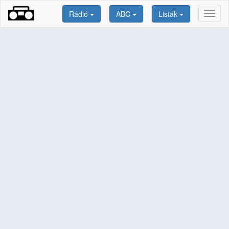
Rádió
ABC
Listák
Toggl
naviga