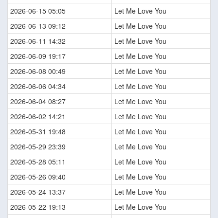
2026-06-15 05:05
Let Me Love You
2026-06-13 09:12
Let Me Love You
2026-06-11 14:32
Let Me Love You
2026-06-09 19:17
Let Me Love You
2026-06-08 00:49
Let Me Love You
2026-06-06 04:34
Let Me Love You
2026-06-04 08:27
Let Me Love You
2026-06-02 14:21
Let Me Love You
2026-05-31 19:48
Let Me Love You
2026-05-29 23:39
Let Me Love You
2026-05-28 05:11
Let Me Love You
2026-05-26 09:40
Let Me Love You
2026-05-24 13:37
Let Me Love You
2026-05-22 19:13
Let Me Love You