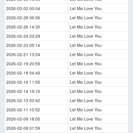
2026-03-02 00:04
Let Me Love You
2026-02-28 06:56
Let Me Love You
2026-02-26 14:30
Let Me Love You
2026-02-24 22:29
Let Me Love You
2026-02-23 05:14
Let Me Love You
2026-02-21 13:24
Let Me Love You
2026-02-19 20:59
Let Me Love You
2026-02-18 04:49
Let Me Love You
2026-02-16 11:55
Let Me Love You
2026-02-14 19:16
Let Me Love You
2026-02-13 03:42
Let Me Love You
2026-02-11 10:52
Let Me Love You
2026-02-09 18:05
Let Me Love You
2026-02-08 01:59
Let Me Love You