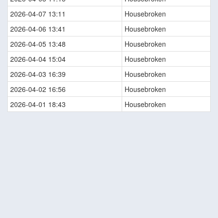
2026-04-07 13:11
Housebroken
2026-04-06 13:41
Housebroken
2026-04-05 13:48
Housebroken
2026-04-04 15:04
Housebroken
2026-04-03 16:39
Housebroken
2026-04-02 16:56
Housebroken
2026-04-01 18:43
Housebroken