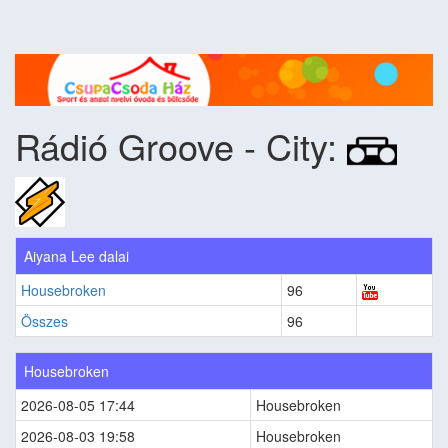
Rádió Groove - City:
Aiyana Lee dalai
Housebroken
96
Összes
96
Housebroken
2026-08-05 17:44
Housebroken
2026-08-03 19:58
Housebroken