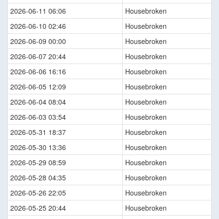
2026-06-11 06:06
Housebroken
2026-06-10 02:46
Housebroken
2026-06-09 00:00
Housebroken
2026-06-07 20:44
Housebroken
2026-06-06 16:16
Housebroken
2026-06-05 12:09
Housebroken
2026-06-04 08:04
Housebroken
2026-06-03 03:54
Housebroken
2026-05-31 18:37
Housebroken
2026-05-30 13:36
Housebroken
2026-05-29 08:59
Housebroken
2026-05-28 04:35
Housebroken
2026-05-26 22:05
Housebroken
2026-05-25 20:44
Housebroken