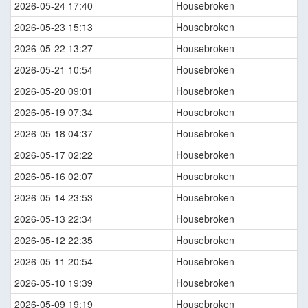
2026-05-24 17:40
Housebroken
2026-05-23 15:13
Housebroken
2026-05-22 13:27
Housebroken
2026-05-21 10:54
Housebroken
2026-05-20 09:01
Housebroken
2026-05-19 07:34
Housebroken
2026-05-18 04:37
Housebroken
2026-05-17 02:22
Housebroken
2026-05-16 02:07
Housebroken
2026-05-14 23:53
Housebroken
2026-05-13 22:34
Housebroken
2026-05-12 22:35
Housebroken
2026-05-11 20:54
Housebroken
2026-05-10 19:39
Housebroken
2026-05-09 19:19
Housebroken