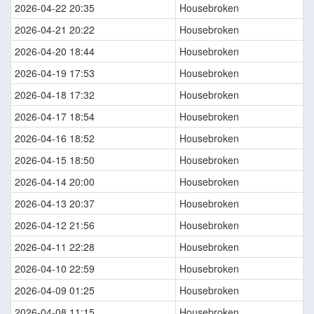
2026-04-22 20:35
Housebroken
2026-04-21 20:22
Housebroken
2026-04-20 18:44
Housebroken
2026-04-19 17:53
Housebroken
2026-04-18 17:32
Housebroken
2026-04-17 18:54
Housebroken
2026-04-16 18:52
Housebroken
2026-04-15 18:50
Housebroken
2026-04-14 20:00
Housebroken
2026-04-13 20:37
Housebroken
2026-04-12 21:56
Housebroken
2026-04-11 22:28
Housebroken
2026-04-10 22:59
Housebroken
2026-04-09 01:25
Housebroken
2026-04-08 11:15
Housebroken