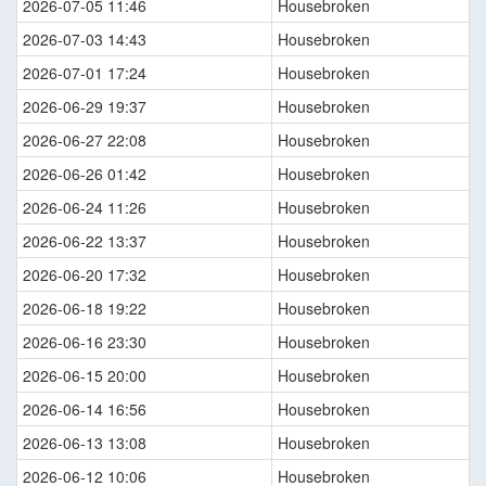
2026-07-05 11:46
Housebroken
2026-07-03 14:43
Housebroken
2026-07-01 17:24
Housebroken
2026-06-29 19:37
Housebroken
2026-06-27 22:08
Housebroken
2026-06-26 01:42
Housebroken
2026-06-24 11:26
Housebroken
2026-06-22 13:37
Housebroken
2026-06-20 17:32
Housebroken
2026-06-18 19:22
Housebroken
2026-06-16 23:30
Housebroken
2026-06-15 20:00
Housebroken
2026-06-14 16:56
Housebroken
2026-06-13 13:08
Housebroken
2026-06-12 10:06
Housebroken