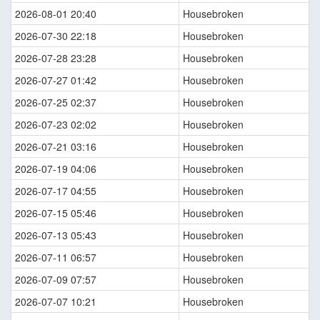
2026-08-01 20:40
Housebroken
2026-07-30 22:18
Housebroken
2026-07-28 23:28
Housebroken
2026-07-27 01:42
Housebroken
2026-07-25 02:37
Housebroken
2026-07-23 02:02
Housebroken
2026-07-21 03:16
Housebroken
2026-07-19 04:06
Housebroken
2026-07-17 04:55
Housebroken
2026-07-15 05:46
Housebroken
2026-07-13 05:43
Housebroken
2026-07-11 06:57
Housebroken
2026-07-09 07:57
Housebroken
2026-07-07 10:21
Housebroken