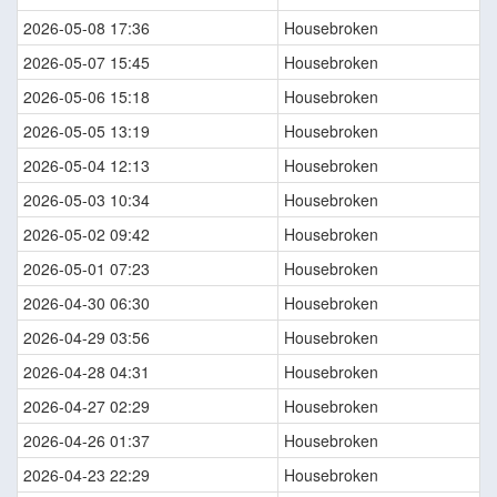
2026-05-08 17:36
Housebroken
2026-05-07 15:45
Housebroken
2026-05-06 15:18
Housebroken
2026-05-05 13:19
Housebroken
2026-05-04 12:13
Housebroken
2026-05-03 10:34
Housebroken
2026-05-02 09:42
Housebroken
2026-05-01 07:23
Housebroken
2026-04-30 06:30
Housebroken
2026-04-29 03:56
Housebroken
2026-04-28 04:31
Housebroken
2026-04-27 02:29
Housebroken
2026-04-26 01:37
Housebroken
2026-04-23 22:29
Housebroken