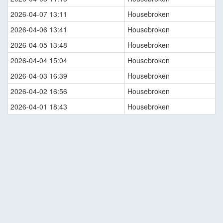
2026-04-07 13:11
Housebroken
2026-04-06 13:41
Housebroken
2026-04-05 13:48
Housebroken
2026-04-04 15:04
Housebroken
2026-04-03 16:39
Housebroken
2026-04-02 16:56
Housebroken
2026-04-01 18:43
Housebroken