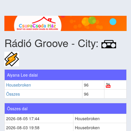
Rádió Groove - City:
Aiyana Lee dalai
Housebroken
96
Összes
96
Összes dal
2026-08-05 17:44
Housebroken
2026-08-03 19:58
Housebroken