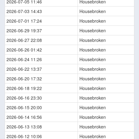
2026-07-05 11:46
Housebroken
2026-07-03 14:43
Housebroken
2026-07-01 17:24
Housebroken
2026-06-29 19:37
Housebroken
2026-06-27 22:08
Housebroken
2026-06-26 01:42
Housebroken
2026-06-24 11:26
Housebroken
2026-06-22 13:37
Housebroken
2026-06-20 17:32
Housebroken
2026-06-18 19:22
Housebroken
2026-06-16 23:30
Housebroken
2026-06-15 20:00
Housebroken
2026-06-14 16:56
Housebroken
2026-06-13 13:08
Housebroken
2026-06-12 10:06
Housebroken