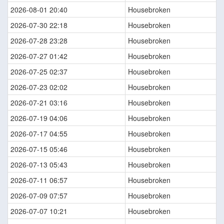
2026-08-01 20:40
Housebroken
2026-07-30 22:18
Housebroken
2026-07-28 23:28
Housebroken
2026-07-27 01:42
Housebroken
2026-07-25 02:37
Housebroken
2026-07-23 02:02
Housebroken
2026-07-21 03:16
Housebroken
2026-07-19 04:06
Housebroken
2026-07-17 04:55
Housebroken
2026-07-15 05:46
Housebroken
2026-07-13 05:43
Housebroken
2026-07-11 06:57
Housebroken
2026-07-09 07:57
Housebroken
2026-07-07 10:21
Housebroken