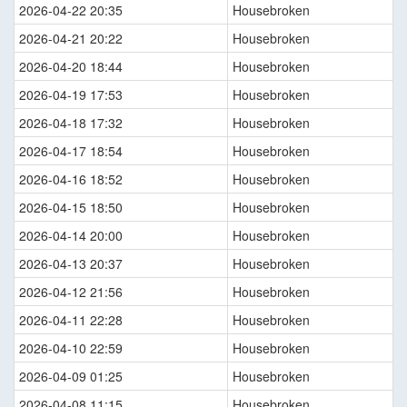
2026-04-22 20:35
Housebroken
2026-04-21 20:22
Housebroken
2026-04-20 18:44
Housebroken
2026-04-19 17:53
Housebroken
2026-04-18 17:32
Housebroken
2026-04-17 18:54
Housebroken
2026-04-16 18:52
Housebroken
2026-04-15 18:50
Housebroken
2026-04-14 20:00
Housebroken
2026-04-13 20:37
Housebroken
2026-04-12 21:56
Housebroken
2026-04-11 22:28
Housebroken
2026-04-10 22:59
Housebroken
2026-04-09 01:25
Housebroken
2026-04-08 11:15
Housebroken