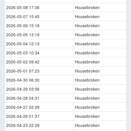
2026-05-08 17:36
Housebroken
2026-05-07 15:45
Housebroken
2026-05-06 15:18
Housebroken
2026-05-05 13:19
Housebroken
2026-05-04 12:13
Housebroken
2026-05-03 10:34
Housebroken
2026-05-02 09:42
Housebroken
2026-05-01 07:23
Housebroken
2026-04-30 06:30
Housebroken
2026-04-29 03:56
Housebroken
2026-04-28 04:31
Housebroken
2026-04-27 02:29
Housebroken
2026-04-26 01:37
Housebroken
2026-04-23 22:29
Housebroken