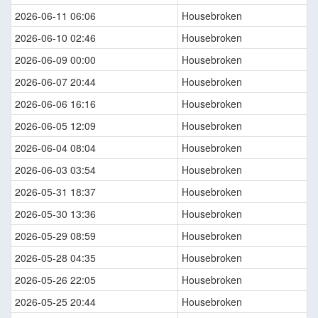
2026-06-11 06:06
Housebroken
2026-06-10 02:46
Housebroken
2026-06-09 00:00
Housebroken
2026-06-07 20:44
Housebroken
2026-06-06 16:16
Housebroken
2026-06-05 12:09
Housebroken
2026-06-04 08:04
Housebroken
2026-06-03 03:54
Housebroken
2026-05-31 18:37
Housebroken
2026-05-30 13:36
Housebroken
2026-05-29 08:59
Housebroken
2026-05-28 04:35
Housebroken
2026-05-26 22:05
Housebroken
2026-05-25 20:44
Housebroken