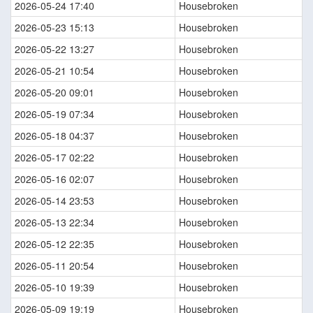
2026-05-24 17:40
Housebroken
2026-05-23 15:13
Housebroken
2026-05-22 13:27
Housebroken
2026-05-21 10:54
Housebroken
2026-05-20 09:01
Housebroken
2026-05-19 07:34
Housebroken
2026-05-18 04:37
Housebroken
2026-05-17 02:22
Housebroken
2026-05-16 02:07
Housebroken
2026-05-14 23:53
Housebroken
2026-05-13 22:34
Housebroken
2026-05-12 22:35
Housebroken
2026-05-11 20:54
Housebroken
2026-05-10 19:39
Housebroken
2026-05-09 19:19
Housebroken