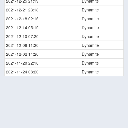
2021-12-25 21:19
Dynamite
2021-12-21 23:18
Dynamite
2021-12-18 02:16
Dynamite
2021-12-14 05:19
Dynamite
2021-12-10 07:20
Dynamite
2021-12-06 11:20
Dynamite
2021-12-02 14:20
Dynamite
2021-11-28 22:18
Dynamite
2021-11-24 08:20
Dynamite