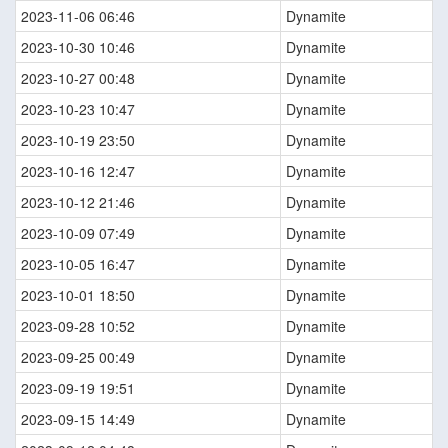
2023-11-06 06:46
Dynamite
2023-10-30 10:46
Dynamite
2023-10-27 00:48
Dynamite
2023-10-23 10:47
Dynamite
2023-10-19 23:50
Dynamite
2023-10-16 12:47
Dynamite
2023-10-12 21:46
Dynamite
2023-10-09 07:49
Dynamite
2023-10-05 16:47
Dynamite
2023-10-01 18:50
Dynamite
2023-09-28 10:52
Dynamite
2023-09-25 00:49
Dynamite
2023-09-19 19:51
Dynamite
2023-09-15 14:49
Dynamite