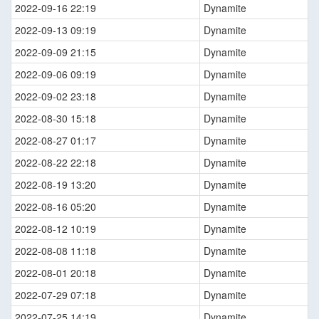
2022-09-16 22:19
Dynamite
2022-09-13 09:19
Dynamite
2022-09-09 21:15
Dynamite
2022-09-06 09:19
Dynamite
2022-09-02 23:18
Dynamite
2022-08-30 15:18
Dynamite
2022-08-27 01:17
Dynamite
2022-08-22 22:18
Dynamite
2022-08-19 13:20
Dynamite
2022-08-16 05:20
Dynamite
2022-08-12 10:19
Dynamite
2022-08-08 11:18
Dynamite
2022-08-01 20:18
Dynamite
2022-07-29 07:18
Dynamite
2022-07-25 14:19
Dynamite