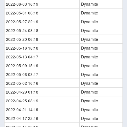
2022-06-03 16:19
Dynamite
2022-05-31 06:18
Dynamite
2022-05-27 22:19
Dynamite
2022-05-24 08:18
Dynamite
2022-05-20 06:18
Dynamite
2022-05-16 18:18
Dynamite
2022-05-13 04:17
Dynamite
2022-05-09 15:19
Dynamite
2022-05-06 03:17
Dynamite
2022-05-02 16:16
Dynamite
2022-04-29 01:18
Dynamite
2022-04-25 08:19
Dynamite
2022-04-21 14:19
Dynamite
2022-04-17 22:16
Dynamite