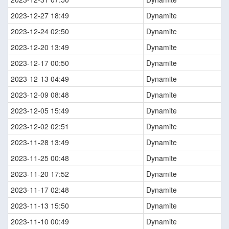
2023-12-27 18:49
Dynamite
2023-12-24 02:50
Dynamite
2023-12-20 13:49
Dynamite
2023-12-17 00:50
Dynamite
2023-12-13 04:49
Dynamite
2023-12-09 08:48
Dynamite
2023-12-05 15:49
Dynamite
2023-12-02 02:51
Dynamite
2023-11-28 13:49
Dynamite
2023-11-25 00:48
Dynamite
2023-11-20 17:52
Dynamite
2023-11-17 02:48
Dynamite
2023-11-13 15:50
Dynamite
2023-11-10 00:49
Dynamite