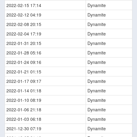
2022-02-15 17:14
Dynamite
2022-02-12 04:19
Dynamite
2022-02-08 20:15
Dynamite
2022-02-04 17:19
Dynamite
2022-01-31 20:15
Dynamite
2022-01-28 05:16
Dynamite
2022-01-24 09:16
Dynamite
2022-01-21 01:15
Dynamite
2022-01-17 09:17
Dynamite
2022-01-14 01:18
Dynamite
2022-01-10 08:19
Dynamite
2022-01-06 21:18
Dynamite
2022-01-03 06:18
Dynamite
2021-12-30 07:19
Dynamite