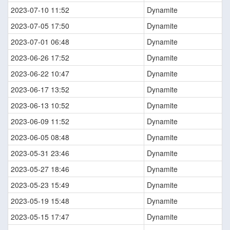
2023-07-10 11:52
Dynamite
2023-07-05 17:50
Dynamite
2023-07-01 06:48
Dynamite
2023-06-26 17:52
Dynamite
2023-06-22 10:47
Dynamite
2023-06-17 13:52
Dynamite
2023-06-13 10:52
Dynamite
2023-06-09 11:52
Dynamite
2023-06-05 08:48
Dynamite
2023-05-31 23:46
Dynamite
2023-05-27 18:46
Dynamite
2023-05-23 15:49
Dynamite
2023-05-19 15:48
Dynamite
2023-05-15 17:47
Dynamite