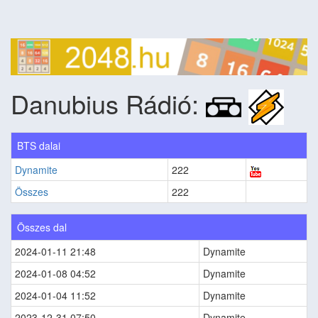
Danubius Rádió:
BTS dalai
Dynamite
222
Összes
222
Összes dal
2024-01-11 21:48
Dynamite
2024-01-08 04:52
Dynamite
2024-01-04 11:52
Dynamite
2023-12-31 07:50
Dynamite