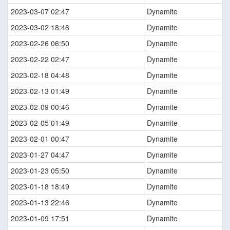
2023-03-07 02:47
Dynamite
2023-03-02 18:46
Dynamite
2023-02-26 06:50
Dynamite
2023-02-22 02:47
Dynamite
2023-02-18 04:48
Dynamite
2023-02-13 01:49
Dynamite
2023-02-09 00:46
Dynamite
2023-02-05 01:49
Dynamite
2023-02-01 00:47
Dynamite
2023-01-27 04:47
Dynamite
2023-01-23 05:50
Dynamite
2023-01-18 18:49
Dynamite
2023-01-13 22:46
Dynamite
2023-01-09 17:51
Dynamite