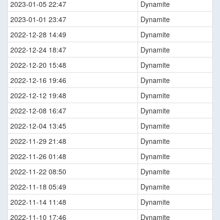
2023-01-05 22:47
Dynamite
2023-01-01 23:47
Dynamite
2022-12-28 14:49
Dynamite
2022-12-24 18:47
Dynamite
2022-12-20 15:48
Dynamite
2022-12-16 19:46
Dynamite
2022-12-12 19:48
Dynamite
2022-12-08 16:47
Dynamite
2022-12-04 13:45
Dynamite
2022-11-29 21:48
Dynamite
2022-11-26 01:48
Dynamite
2022-11-22 08:50
Dynamite
2022-11-18 05:49
Dynamite
2022-11-14 11:48
Dynamite
2022-11-10 17:46
Dynamite