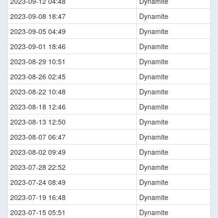
2023-09-12 04:48
Dynamite
2023-09-08 18:47
Dynamite
2023-09-05 04:49
Dynamite
2023-09-01 18:46
Dynamite
2023-08-29 10:51
Dynamite
2023-08-26 02:45
Dynamite
2023-08-22 10:48
Dynamite
2023-08-18 12:46
Dynamite
2023-08-13 12:50
Dynamite
2023-08-07 06:47
Dynamite
2023-08-02 09:49
Dynamite
2023-07-28 22:52
Dynamite
2023-07-24 08:49
Dynamite
2023-07-19 16:48
Dynamite
2023-07-15 05:51
Dynamite