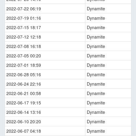
2022-07-22 06:19
Dynamite
2022-07-19 01:16
Dynamite
2022-07-15 18:17
Dynamite
2022-07-12 12:18
Dynamite
2022-07-08 16:18
Dynamite
2022-07-05 00:20
Dynamite
2022-07-01 18:59
Dynamite
2022-06-28 05:16
Dynamite
2022-06-24 22:16
Dynamite
2022-06-21 00:58
Dynamite
2022-06-17 19:15
Dynamite
2022-06-14 13:16
Dynamite
2022-06-10 20:20
Dynamite
2022-06-07 04:18
Dynamite