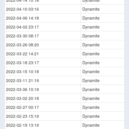
2022-04-14 10:16
Dynamite
2022-04-10 03:16
Dynamite
2022-04-06 14:18
Dynamite
2022-04-02 23:17
Dynamite
2022-03-30 08:17
Dynamite
2022-03-26 08:20
Dynamite
2022-03-22 14:21
Dynamite
2022-03-18 23:17
Dynamite
2022-03-15 10:18
Dynamite
2022-03-11 21:19
Dynamite
2022-03-06 10:19
Dynamite
2022-03-02 20:18
Dynamite
2022-02-27 00:17
Dynamite
2022-02-23 15:19
Dynamite
2022-02-19 13:19
Dynamite