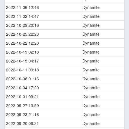
2022-11-06 12:46
Dynamite
2022-11-02 14:47
Dynamite
2022-10-29 20:16
Dynamite
2022-10-25 22:23
Dynamite
2022-10-22 12:20
Dynamite
2022-10-19 02:18
Dynamite
2022-10-15 04:17
Dynamite
2022-10-11 09:18
Dynamite
2022-10-08 01:16
Dynamite
2022-10-04 17:20
Dynamite
2022-10-01 09:21
Dynamite
2022-09-27 13:59
Dynamite
2022-09-23 21:16
Dynamite
2022-09-20 06:21
Dynamite