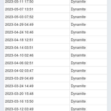
2023-05-11 17:50
Dynamite
2023-05-07 13:51
Dynamite
2023-05-03 07:52
Dynamite
2023-04-29 04:49
Dynamite
2023-04-24 16:46
Dynamite
2023-04-18 12:51
Dynamite
2023-04-14 03:51
Dynamite
2023-04-10 02:46
Dynamite
2023-04-06 02:51
Dynamite
2023-04-02 03:47
Dynamite
2023-03-29 04:49
Dynamite
2023-03-24 14:49
Dynamite
2023-03-20 15:48
Dynamite
2023-03-16 15:50
Dynamite
2023-03-12 03:49
Dynamite