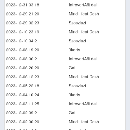
2023-12-31 03:18
IntrovertA!lt dal
2023-12-29 21:20
Mind1 feat Desh
2023-12-29 02:23
Szosziazi
2023-12-10 23:19
Mind1 feat Desh
2023-12-10 04:21
Szosziazi
2023-12-08 19:20
3korty
2023-12-08 06:21
IntrovertA!lt dal
2023-12-06 20:20
Gat
2023-12-06 12:23
Mind1 feat Desh
2023-12-05 22:18
Szosziazi
2023-12-04 10:24
3korty
2023-12-03 11:25
IntrovertA!lt dal
2023-12-02 09:21
Gat
2023-12-02 00:20
Mind1 feat Desh