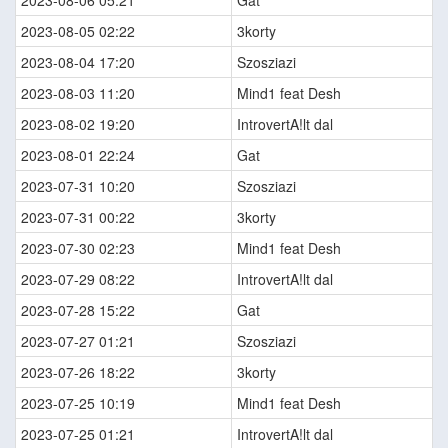
2023-08-06 05:21
Gat
2023-08-05 02:22
3korty
2023-08-04 17:20
Szosziazi
2023-08-03 11:20
Mind1 feat Desh
2023-08-02 19:20
IntrovertA!lt dal
2023-08-01 22:24
Gat
2023-07-31 10:20
Szosziazi
2023-07-31 00:22
3korty
2023-07-30 02:23
Mind1 feat Desh
2023-07-29 08:22
IntrovertA!lt dal
2023-07-28 15:22
Gat
2023-07-27 01:21
Szosziazi
2023-07-26 18:22
3korty
2023-07-25 10:19
Mind1 feat Desh
2023-07-25 01:21
IntrovertA!lt dal