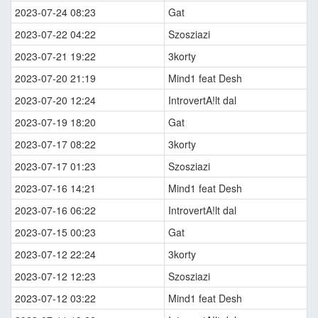
2023-07-24 08:23
Gat
2023-07-22 04:22
Szosziazi
2023-07-21 19:22
3korty
2023-07-20 21:19
Mind1 feat Desh
2023-07-20 12:24
IntrovertA!lt dal
2023-07-19 18:20
Gat
2023-07-17 08:22
3korty
2023-07-17 01:23
Szosziazi
2023-07-16 14:21
Mind1 feat Desh
2023-07-16 06:22
IntrovertA!lt dal
2023-07-15 00:23
Gat
2023-07-12 22:24
3korty
2023-07-12 12:23
Szosziazi
2023-07-12 03:22
Mind1 feat Desh