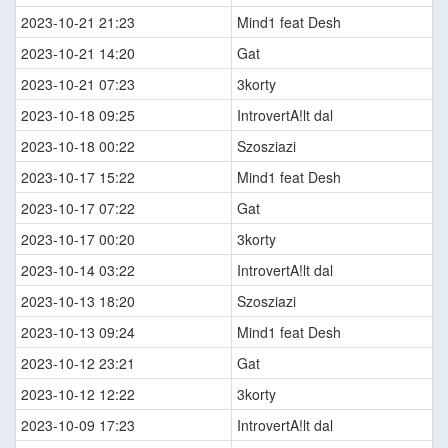
2023-10-21 21:23
Mind1 feat Desh
2023-10-21 14:20
Gat
2023-10-21 07:23
3korty
2023-10-18 09:25
IntrovertA!lt dal
2023-10-18 00:22
Szosziazi
2023-10-17 15:22
Mind1 feat Desh
2023-10-17 07:22
Gat
2023-10-17 00:20
3korty
2023-10-14 03:22
IntrovertA!lt dal
2023-10-13 18:20
Szosziazi
2023-10-13 09:24
Mind1 feat Desh
2023-10-12 23:21
Gat
2023-10-12 12:22
3korty
2023-10-09 17:23
IntrovertA!lt dal