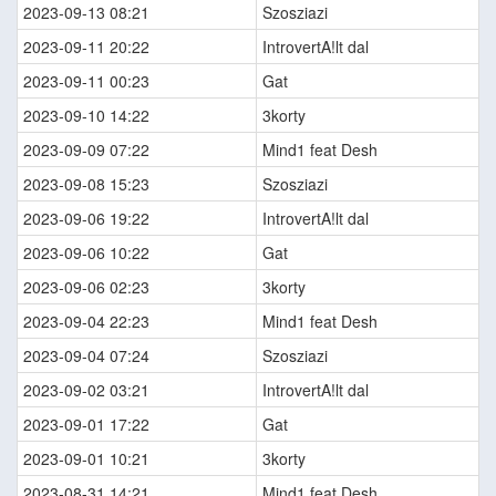
2023-09-13 08:21
Szosziazi
2023-09-11 20:22
IntrovertA!lt dal
2023-09-11 00:23
Gat
2023-09-10 14:22
3korty
2023-09-09 07:22
Mind1 feat Desh
2023-09-08 15:23
Szosziazi
2023-09-06 19:22
IntrovertA!lt dal
2023-09-06 10:22
Gat
2023-09-06 02:23
3korty
2023-09-04 22:23
Mind1 feat Desh
2023-09-04 07:24
Szosziazi
2023-09-02 03:21
IntrovertA!lt dal
2023-09-01 17:22
Gat
2023-09-01 10:21
3korty
2023-08-31 14:21
Mind1 feat Desh