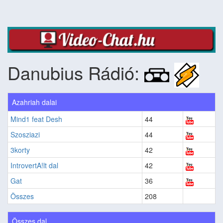
Danubius Rádió:
Azahriah dalai
Mind1 feat Desh
44
Szosziazi
44
3korty
42
IntrovertA!lt dal
42
Gat
36
Összes
208
Összes dal