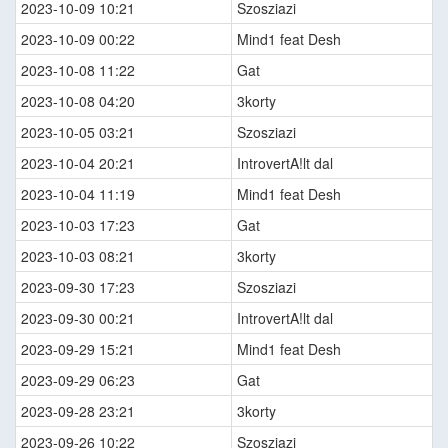
2023-10-09 10:21
Szosziazi
2023-10-09 00:22
Mind1 feat Desh
2023-10-08 11:22
Gat
2023-10-08 04:20
3korty
2023-10-05 03:21
Szosziazi
2023-10-04 20:21
IntrovertA!lt dal
2023-10-04 11:19
Mind1 feat Desh
2023-10-03 17:23
Gat
2023-10-03 08:21
3korty
2023-09-30 17:23
Szosziazi
2023-09-30 00:21
IntrovertA!lt dal
2023-09-29 15:21
Mind1 feat Desh
2023-09-29 06:23
Gat
2023-09-28 23:21
3korty
2023-09-26 10:22
Szosziazi