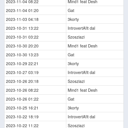
2023-11-04 08:22
Mind1 feat Desh
2023-11-04 01:20
Gat
2023-11-03 04:18
3korty
2023-10-31 13:22
IntrovertA!lt dal
2023-10-31 03:22
Szosziazi
2023-10-30 20:20
Mind1 feat Desh
2023-10-30 13:23
Gat
2023-10-29 22:21
3korty
2023-10-27 03:19
IntrovertA!lt dal
2023-10-26 20:18
Szosziazi
2023-10-26 08:22
Mind1 feat Desh
2023-10-26 01:22
Gat
2023-10-25 16:21
3korty
2023-10-22 18:19
IntrovertA!lt dal
2023-10-22 11:22
Szosziazi