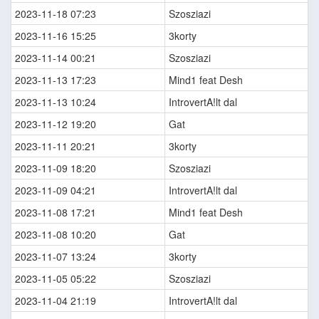
2023-11-18 07:23
Szosziazi
2023-11-16 15:25
3korty
2023-11-14 00:21
Szosziazi
2023-11-13 17:23
Mind1 feat Desh
2023-11-13 10:24
IntrovertA!lt dal
2023-11-12 19:20
Gat
2023-11-11 20:21
3korty
2023-11-09 18:20
Szosziazi
2023-11-09 04:21
IntrovertA!lt dal
2023-11-08 17:21
Mind1 feat Desh
2023-11-08 10:20
Gat
2023-11-07 13:24
3korty
2023-11-05 05:22
Szosziazi
2023-11-04 21:19
IntrovertA!lt dal