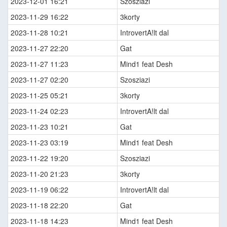
2023-12-01 16:21
Szosziazi
2023-11-29 16:22
3korty
2023-11-28 10:21
IntrovertA!lt dal
2023-11-27 22:20
Gat
2023-11-27 11:23
Mind1 feat Desh
2023-11-27 02:20
Szosziazi
2023-11-25 05:21
3korty
2023-11-24 02:23
IntrovertA!lt dal
2023-11-23 10:21
Gat
2023-11-23 03:19
Mind1 feat Desh
2023-11-22 19:20
Szosziazi
2023-11-20 21:23
3korty
2023-11-19 06:22
IntrovertA!lt dal
2023-11-18 22:20
Gat
2023-11-18 14:23
Mind1 feat Desh