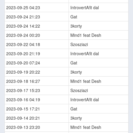
2023-09-25 04:23
IntrovertA!lt dal
2023-09-24 21:23
Gat
2023-09-24 14:22
3korty
2023-09-24 00:20
Mind1 feat Desh
2023-09-22 04:18
Szosziazi
2023-09-20 21:19
IntrovertA!lt dal
2023-09-20 07:24
Gat
2023-09-19 20:22
3korty
2023-09-18 16:27
Mind1 feat Desh
2023-09-17 15:23
Szosziazi
2023-09-16 04:19
IntrovertA!lt dal
2023-09-15 17:21
Gat
2023-09-14 20:21
3korty
2023-09-13 23:20
Mind1 feat Desh