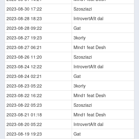
2023-08-30 17:22
Szosziazi
2023-08-28 18:23
IntrovertA!lt dal
2023-08-28 09:22
Gat
2023-08-27 19:23
3korty
2023-08-27 06:21
Mind1 feat Desh
2023-08-26 11:20
Szosziazi
2023-08-24 12:22
IntrovertA!lt dal
2023-08-24 02:21
Gat
2023-08-23 05:22
3korty
2023-08-22 16:22
Mind1 feat Desh
2023-08-22 05:23
Szosziazi
2023-08-21 01:18
Mind1 feat Desh
2023-08-20 05:22
IntrovertA!lt dal
2023-08-19 19:23
Gat