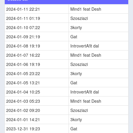
2024-01-11 22:21
Mind1 feat Desh
2024-01-11 01:19
Szosziazi
2024-01-10 07:22
3korty
2024-01-09 21:19
Gat
2024-01-08 19:19
IntrovertA!lt dal
2024-01-07 16:22
Mind1 feat Desh
2024-01-06 19:19
Szosziazi
2024-01-05 23:22
3korty
2024-01-05 13:21
Gat
2024-01-04 10:25
IntrovertA!lt dal
2024-01-03 05:23
Mind1 feat Desh
2024-01-02 09:20
Szosziazi
2024-01-01 14:21
3korty
2023-12-31 19:23
Gat