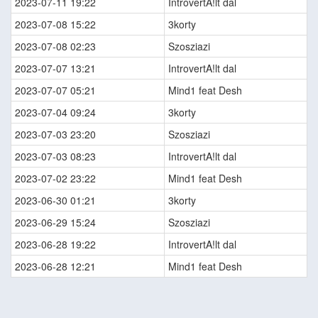
2023-07-11 19:22
IntrovertA!lt dal
2023-07-08 15:22
3korty
2023-07-08 02:23
Szosziazi
2023-07-07 13:21
IntrovertA!lt dal
2023-07-07 05:21
Mind1 feat Desh
2023-07-04 09:24
3korty
2023-07-03 23:20
Szosziazi
2023-07-03 08:23
IntrovertA!lt dal
2023-07-02 23:22
Mind1 feat Desh
2023-06-30 01:21
3korty
2023-06-29 15:24
Szosziazi
2023-06-28 19:22
IntrovertA!lt dal
2023-06-28 12:21
Mind1 feat Desh