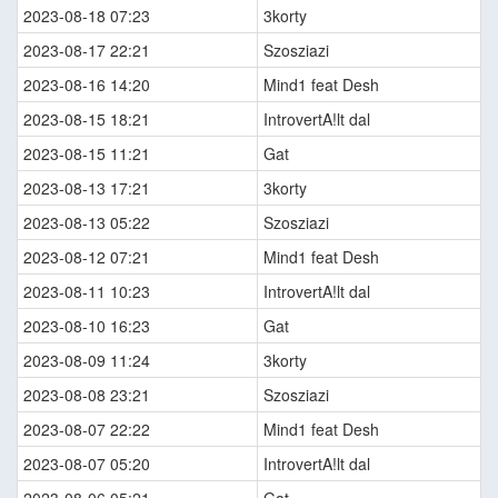
2023-08-18 07:23
3korty
2023-08-17 22:21
Szosziazi
2023-08-16 14:20
Mind1 feat Desh
2023-08-15 18:21
IntrovertA!lt dal
2023-08-15 11:21
Gat
2023-08-13 17:21
3korty
2023-08-13 05:22
Szosziazi
2023-08-12 07:21
Mind1 feat Desh
2023-08-11 10:23
IntrovertA!lt dal
2023-08-10 16:23
Gat
2023-08-09 11:24
3korty
2023-08-08 23:21
Szosziazi
2023-08-07 22:22
Mind1 feat Desh
2023-08-07 05:20
IntrovertA!lt dal