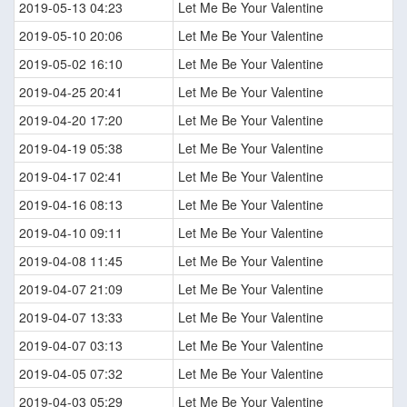
2019-05-13 04:23
Let Me Be Your Valentine
2019-05-10 20:06
Let Me Be Your Valentine
2019-05-02 16:10
Let Me Be Your Valentine
2019-04-25 20:41
Let Me Be Your Valentine
2019-04-20 17:20
Let Me Be Your Valentine
2019-04-19 05:38
Let Me Be Your Valentine
2019-04-17 02:41
Let Me Be Your Valentine
2019-04-16 08:13
Let Me Be Your Valentine
2019-04-10 09:11
Let Me Be Your Valentine
2019-04-08 11:45
Let Me Be Your Valentine
2019-04-07 21:09
Let Me Be Your Valentine
2019-04-07 13:33
Let Me Be Your Valentine
2019-04-07 03:13
Let Me Be Your Valentine
2019-04-05 07:32
Let Me Be Your Valentine
2019-04-03 05:29
Let Me Be Your Valentine