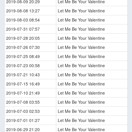
2019-08-09 20:29
Let Me Be Your Valentine
2019-08-08 13:27
Let Me Be Your Valentine
2019-08-03 08:54
Let Me Be Your Valentine
2019-07-31 07:57
Let Me Be Your Valentine
2019-07-28 20:05
Let Me Be Your Valentine
2019-07-26 07:30
Let Me Be Your Valentine
2019-07-25 08:49
Let Me Be Your Valentine
2019-07-23 00:58
Let Me Be Your Valentine
2019-07-21 10:43
Let Me Be Your Valentine
2019-07-15 16:49
Let Me Be Your Valentine
2019-07-10 21:49
Let Me Be Your Valentine
2019-07-08 03:55
Let Me Be Your Valentine
2019-07-03 02:53
Let Me Be Your Valentine
2019-07-01 01:27
Let Me Be Your Valentine
2019-06-29 21:20
Let Me Be Your Valentine