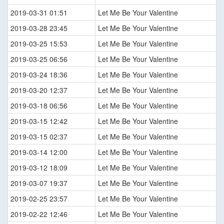
2019-03-31 01:51
Let Me Be Your Valentine
2019-03-28 23:45
Let Me Be Your Valentine
2019-03-25 15:53
Let Me Be Your Valentine
2019-03-25 06:56
Let Me Be Your Valentine
2019-03-24 18:36
Let Me Be Your Valentine
2019-03-20 12:37
Let Me Be Your Valentine
2019-03-18 06:56
Let Me Be Your Valentine
2019-03-15 12:42
Let Me Be Your Valentine
2019-03-15 02:37
Let Me Be Your Valentine
2019-03-14 12:00
Let Me Be Your Valentine
2019-03-12 18:09
Let Me Be Your Valentine
2019-03-07 19:37
Let Me Be Your Valentine
2019-02-25 23:57
Let Me Be Your Valentine
2019-02-22 12:46
Let Me Be Your Valentine