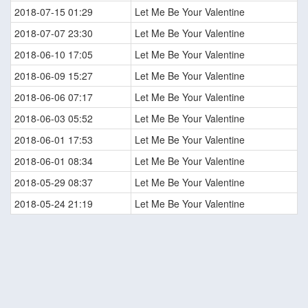
2018-07-15 01:29
Let Me Be Your Valentine
2018-07-07 23:30
Let Me Be Your Valentine
2018-06-10 17:05
Let Me Be Your Valentine
2018-06-09 15:27
Let Me Be Your Valentine
2018-06-06 07:17
Let Me Be Your Valentine
2018-06-03 05:52
Let Me Be Your Valentine
2018-06-01 17:53
Let Me Be Your Valentine
2018-06-01 08:34
Let Me Be Your Valentine
2018-05-29 08:37
Let Me Be Your Valentine
2018-05-24 21:19
Let Me Be Your Valentine