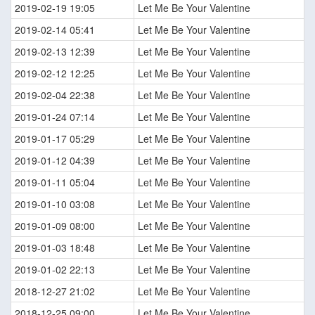
2019-02-19 19:05
Let Me Be Your Valentine
2019-02-14 05:41
Let Me Be Your Valentine
2019-02-13 12:39
Let Me Be Your Valentine
2019-02-12 12:25
Let Me Be Your Valentine
2019-02-04 22:38
Let Me Be Your Valentine
2019-01-24 07:14
Let Me Be Your Valentine
2019-01-17 05:29
Let Me Be Your Valentine
2019-01-12 04:39
Let Me Be Your Valentine
2019-01-11 05:04
Let Me Be Your Valentine
2019-01-10 03:08
Let Me Be Your Valentine
2019-01-09 08:00
Let Me Be Your Valentine
2019-01-03 18:48
Let Me Be Your Valentine
2019-01-02 22:13
Let Me Be Your Valentine
2018-12-27 21:02
Let Me Be Your Valentine
2018-12-25 09:00
Let Me Be Your Valentine