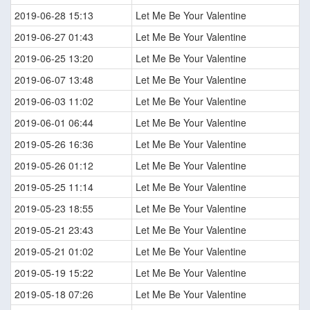
2019-06-28 15:13
Let Me Be Your Valentine
2019-06-27 01:43
Let Me Be Your Valentine
2019-06-25 13:20
Let Me Be Your Valentine
2019-06-07 13:48
Let Me Be Your Valentine
2019-06-03 11:02
Let Me Be Your Valentine
2019-06-01 06:44
Let Me Be Your Valentine
2019-05-26 16:36
Let Me Be Your Valentine
2019-05-26 01:12
Let Me Be Your Valentine
2019-05-25 11:14
Let Me Be Your Valentine
2019-05-23 18:55
Let Me Be Your Valentine
2019-05-21 23:43
Let Me Be Your Valentine
2019-05-21 01:02
Let Me Be Your Valentine
2019-05-19 15:22
Let Me Be Your Valentine
2019-05-18 07:26
Let Me Be Your Valentine