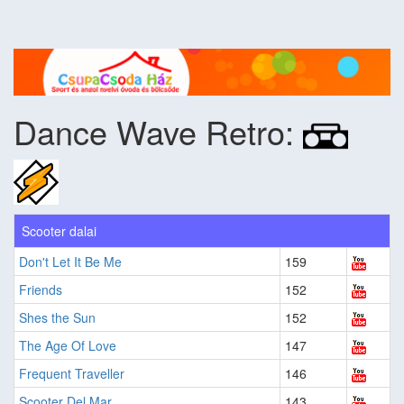
Dance Wave Retro:
Scooter dalai
Don't Let It Be Me
159
Friends
152
Shes the Sun
152
The Age Of Love
147
Frequent Traveller
146
Scooter Del Mar
143