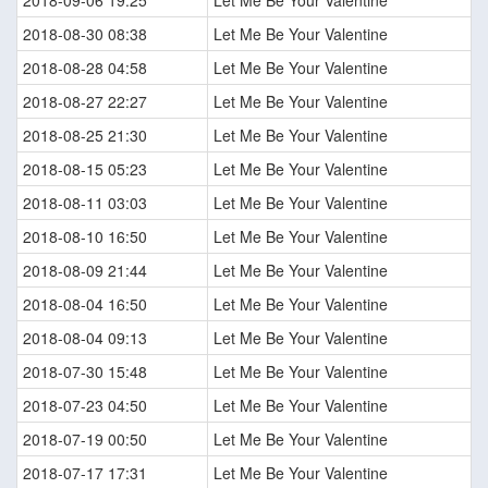
2018-08-30 08:38
Let Me Be Your Valentine
2018-08-28 04:58
Let Me Be Your Valentine
2018-08-27 22:27
Let Me Be Your Valentine
2018-08-25 21:30
Let Me Be Your Valentine
2018-08-15 05:23
Let Me Be Your Valentine
2018-08-11 03:03
Let Me Be Your Valentine
2018-08-10 16:50
Let Me Be Your Valentine
2018-08-09 21:44
Let Me Be Your Valentine
2018-08-04 16:50
Let Me Be Your Valentine
2018-08-04 09:13
Let Me Be Your Valentine
2018-07-30 15:48
Let Me Be Your Valentine
2018-07-23 04:50
Let Me Be Your Valentine
2018-07-19 00:50
Let Me Be Your Valentine
2018-07-17 17:31
Let Me Be Your Valentine