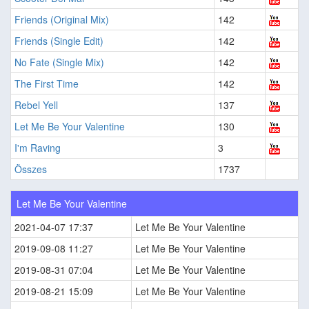
Friends (Original Mix)
142
Friends (Single Edit)
142
No Fate (Single Mix)
142
The First Time
142
Rebel Yell
137
Let Me Be Your Valentine
130
I'm Raving
3
Összes
1737
Let Me Be Your Valentine
2021-04-07 17:37
Let Me Be Your Valentine
2019-09-08 11:27
Let Me Be Your Valentine
2019-08-31 07:04
Let Me Be Your Valentine
2019-08-21 15:09
Let Me Be Your Valentine