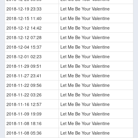
2018-12-19 23:33
Let Me Be Your Valentine
2018-12-15 11:40
Let Me Be Your Valentine
2018-12-12 14:42
Let Me Be Your Valentine
2018-12-12 07:28
Let Me Be Your Valentine
2018-12-04 15:37
Let Me Be Your Valentine
2018-12-01 02:23
Let Me Be Your Valentine
2018-11-29 09:51
Let Me Be Your Valentine
2018-11-27 23:41
Let Me Be Your Valentine
2018-11-22 09:56
Let Me Be Your Valentine
2018-11-22 03:26
Let Me Be Your Valentine
2018-11-16 12:57
Let Me Be Your Valentine
2018-11-09 19:09
Let Me Be Your Valentine
2018-11-08 18:16
Let Me Be Your Valentine
2018-11-08 05:36
Let Me Be Your Valentine