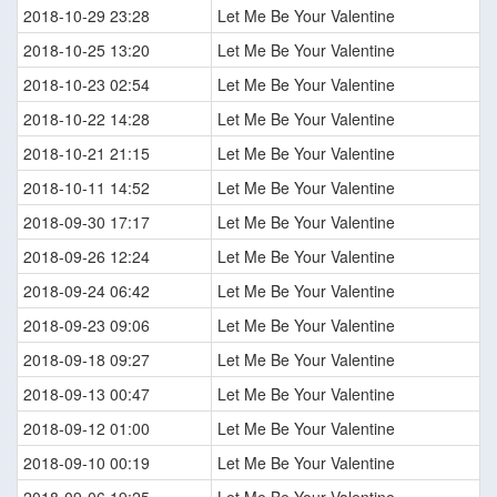
2018-10-29 23:28
Let Me Be Your Valentine
2018-10-25 13:20
Let Me Be Your Valentine
2018-10-23 02:54
Let Me Be Your Valentine
2018-10-22 14:28
Let Me Be Your Valentine
2018-10-21 21:15
Let Me Be Your Valentine
2018-10-11 14:52
Let Me Be Your Valentine
2018-09-30 17:17
Let Me Be Your Valentine
2018-09-26 12:24
Let Me Be Your Valentine
2018-09-24 06:42
Let Me Be Your Valentine
2018-09-23 09:06
Let Me Be Your Valentine
2018-09-18 09:27
Let Me Be Your Valentine
2018-09-13 00:47
Let Me Be Your Valentine
2018-09-12 01:00
Let Me Be Your Valentine
2018-09-10 00:19
Let Me Be Your Valentine
2018-09-06 19:25
Let Me Be Your Valentine