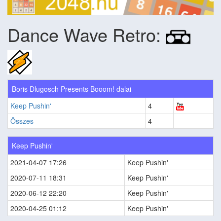
Dance Wave Retro:
Boris Dlugosch Presents Booom! dalai
Keep Pushin'
4
Összes
4
Keep Pushin'
2021-04-07 17:26
Keep Pushin'
2020-07-11 18:31
Keep Pushin'
2020-06-12 22:20
Keep Pushin'
2020-04-25 01:12
Keep Pushin'