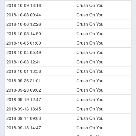
2018-10-09 13:16
Crush On You
2018-10-08 00:44
Crush On You
2018-10-06 12:26
Crush On You
2018-10-05 14:50
Crush On You
2018-10-05 01:00
Crush On You
2018-10-04 05:49
Crush On You
2018-10-03 12:41
Crush On You
2018-10-01 13:58
Crush On You
2018-09-26 21:01
Crush On You
2018-09-23 09:02
Crush On You
2018-09-19 12:47
Crush On You
2018-09-16 18:45
Crush On You
2018-09-14 09:03
Crush On You
2018-09-13 14:47
Crush On You