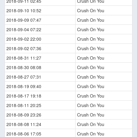
2018-09-11 02:45
Crush On You
2018-09-10 10:52
Crush On You
2018-09-09 07:47
Crush On You
2018-09-04 07:22
Crush On You
2018-09-02 22:00
Crush On You
2018-09-02 07:36
Crush On You
2018-08-31 11:27
Crush On You
2018-08-30 08:08
Crush On You
2018-08-27 07:31
Crush On You
2018-08-19 09:40
Crush On You
2018-08-17 19:18
Crush On You
2018-08-11 20:25
Crush On You
2018-08-09 23:26
Crush On You
2018-08-08 11:24
Crush On You
2018-08-06 17:05
Crush On You