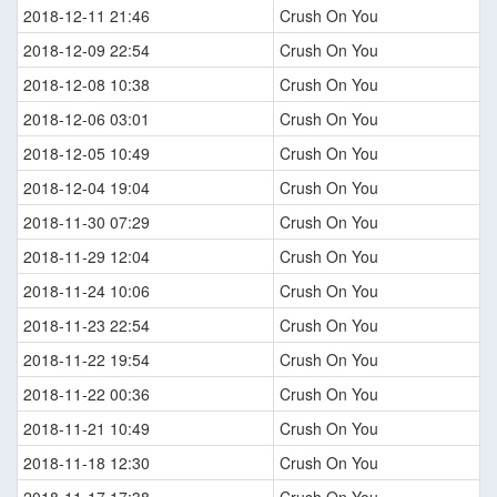
2018-12-11 21:46
Crush On You
2018-12-09 22:54
Crush On You
2018-12-08 10:38
Crush On You
2018-12-06 03:01
Crush On You
2018-12-05 10:49
Crush On You
2018-12-04 19:04
Crush On You
2018-11-30 07:29
Crush On You
2018-11-29 12:04
Crush On You
2018-11-24 10:06
Crush On You
2018-11-23 22:54
Crush On You
2018-11-22 19:54
Crush On You
2018-11-22 00:36
Crush On You
2018-11-21 10:49
Crush On You
2018-11-18 12:30
Crush On You
2018-11-17 17:38
Crush On You