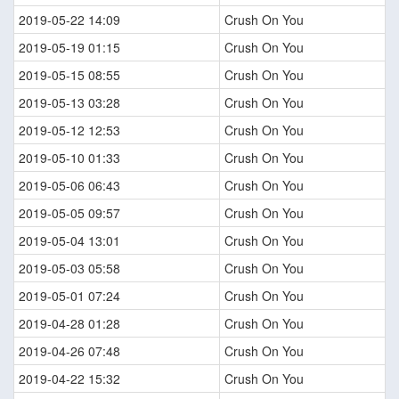
2019-05-22 14:09
Crush On You
2019-05-19 01:15
Crush On You
2019-05-15 08:55
Crush On You
2019-05-13 03:28
Crush On You
2019-05-12 12:53
Crush On You
2019-05-10 01:33
Crush On You
2019-05-06 06:43
Crush On You
2019-05-05 09:57
Crush On You
2019-05-04 13:01
Crush On You
2019-05-03 05:58
Crush On You
2019-05-01 07:24
Crush On You
2019-04-28 01:28
Crush On You
2019-04-26 07:48
Crush On You
2019-04-22 15:32
Crush On You