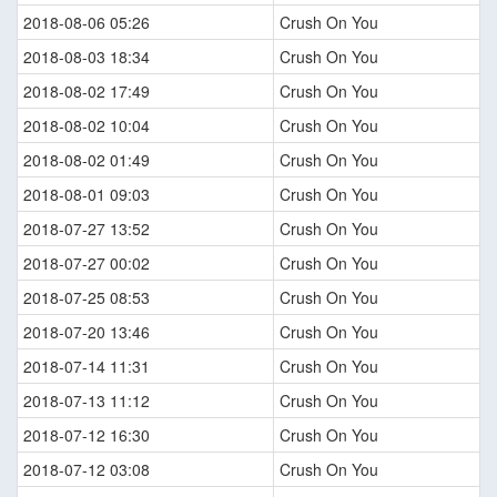
2018-08-06 05:26
Crush On You
2018-08-03 18:34
Crush On You
2018-08-02 17:49
Crush On You
2018-08-02 10:04
Crush On You
2018-08-02 01:49
Crush On You
2018-08-01 09:03
Crush On You
2018-07-27 13:52
Crush On You
2018-07-27 00:02
Crush On You
2018-07-25 08:53
Crush On You
2018-07-20 13:46
Crush On You
2018-07-14 11:31
Crush On You
2018-07-13 11:12
Crush On You
2018-07-12 16:30
Crush On You
2018-07-12 03:08
Crush On You