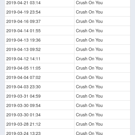
2019-04-21 03:14
Crush On You
2019-04-19 23:54
Crush On You
2019-04-16 09:37
Crush On You
2019-04-14 01:55
Crush On You
2019-04-13 19:36
Crush On You
2019-04-13 09:52
Crush On You
2019-04-12 14:11
Crush On You
2019-04-05 11:05
Crush On You
2019-04-04 07:02
Crush On You
2019-04-03 23:30
Crush On You
2019-03-31 04:59
Crush On You
2019-03-30 09:54
Crush On You
2019-03-30 01:34
Crush On You
2019-03-28 21:12
Crush On You
2019-03-24 13:23
Crush On You