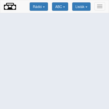
Rádió
ABC
Listák
Toggl
naviga