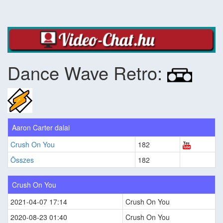
Dance Wave Retro:
Aaron Carter dalai
Crush On You
182
Összes
182
Crush On You
2021-04-07 17:14
Crush On You
2020-08-23 01:40
Crush On You