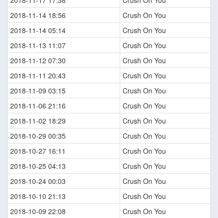
2018-11-14 18:56
Crush On You
2018-11-14 05:14
Crush On You
2018-11-13 11:07
Crush On You
2018-11-12 07:30
Crush On You
2018-11-11 20:43
Crush On You
2018-11-09 03:15
Crush On You
2018-11-06 21:16
Crush On You
2018-11-02 18:29
Crush On You
2018-10-29 00:35
Crush On You
2018-10-27 16:11
Crush On You
2018-10-25 04:13
Crush On You
2018-10-24 00:03
Crush On You
2018-10-10 21:13
Crush On You
2018-10-09 22:08
Crush On You