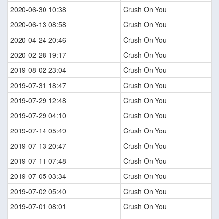
2020-06-30 10:38
Crush On You
2020-06-13 08:58
Crush On You
2020-04-24 20:46
Crush On You
2020-02-28 19:17
Crush On You
2019-08-02 23:04
Crush On You
2019-07-31 18:47
Crush On You
2019-07-29 12:48
Crush On You
2019-07-29 04:10
Crush On You
2019-07-14 05:49
Crush On You
2019-07-13 20:47
Crush On You
2019-07-11 07:48
Crush On You
2019-07-05 03:34
Crush On You
2019-07-02 05:40
Crush On You
2019-07-01 08:01
Crush On You