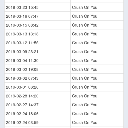
2019-03-23 15:45
Crush On You
2019-03-16 07:47
Crush On You
2019-03-15 08:42
Crush On You
2019-03-13 13:18
Crush On You
2019-03-12 11:56
Crush On You
2019-03-09 23:21
Crush On You
2019-03-04 11:30
Crush On You
2019-03-02 19:08
Crush On You
2019-03-02 07:43
Crush On You
2019-03-01 06:20
Crush On You
2019-02-28 14:20
Crush On You
2019-02-27 14:37
Crush On You
2019-02-24 18:06
Crush On You
2019-02-24 03:59
Crush On You