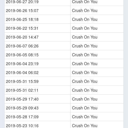
2019-06-27 20:19
Crush On You
2019-06-26 15:07
Crush On You
2019-06-25 18:18
Crush On You
2019-06-22 15:31
Crush On You
2019-06-20 14:47
Crush On You
2019-06-07 06:26
Crush On You
2019-06-05 08:15
Crush On You
2019-06-04 23:19
Crush On You
2019-06-04 06:02
Crush On You
2019-05-31 15:59
Crush On You
2019-05-31 02:11
Crush On You
2019-05-29 17:40
Crush On You
2019-05-29 09:43
Crush On You
2019-05-28 17:09
Crush On You
2019-05-23 10:16
Crush On You