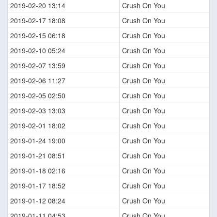
2019-02-20 13:14
Crush On You
2019-02-17 18:08
Crush On You
2019-02-15 06:18
Crush On You
2019-02-10 05:24
Crush On You
2019-02-07 13:59
Crush On You
2019-02-06 11:27
Crush On You
2019-02-05 02:50
Crush On You
2019-02-03 13:03
Crush On You
2019-02-01 18:02
Crush On You
2019-01-24 19:00
Crush On You
2019-01-21 08:51
Crush On You
2019-01-18 02:16
Crush On You
2019-01-17 18:52
Crush On You
2019-01-12 08:24
Crush On You
2019-01-11 04:53
Crush On You