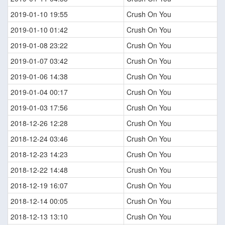
2019-01-10 19:55
Crush On You
2019-01-10 01:42
Crush On You
2019-01-08 23:22
Crush On You
2019-01-07 03:42
Crush On You
2019-01-06 14:38
Crush On You
2019-01-04 00:17
Crush On You
2019-01-03 17:56
Crush On You
2018-12-26 12:28
Crush On You
2018-12-24 03:46
Crush On You
2018-12-23 14:23
Crush On You
2018-12-22 14:48
Crush On You
2018-12-19 16:07
Crush On You
2018-12-14 00:05
Crush On You
2018-12-13 13:10
Crush On You