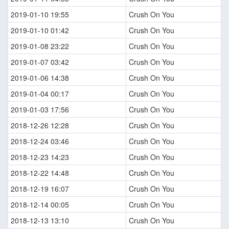
2019-01-10 19:55
Crush On You
2019-01-10 01:42
Crush On You
2019-01-08 23:22
Crush On You
2019-01-07 03:42
Crush On You
2019-01-06 14:38
Crush On You
2019-01-04 00:17
Crush On You
2019-01-03 17:56
Crush On You
2018-12-26 12:28
Crush On You
2018-12-24 03:46
Crush On You
2018-12-23 14:23
Crush On You
2018-12-22 14:48
Crush On You
2018-12-19 16:07
Crush On You
2018-12-14 00:05
Crush On You
2018-12-13 13:10
Crush On You