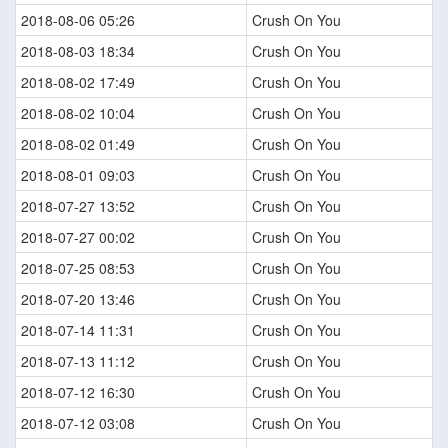
2018-08-06 05:26
Crush On You
2018-08-03 18:34
Crush On You
2018-08-02 17:49
Crush On You
2018-08-02 10:04
Crush On You
2018-08-02 01:49
Crush On You
2018-08-01 09:03
Crush On You
2018-07-27 13:52
Crush On You
2018-07-27 00:02
Crush On You
2018-07-25 08:53
Crush On You
2018-07-20 13:46
Crush On You
2018-07-14 11:31
Crush On You
2018-07-13 11:12
Crush On You
2018-07-12 16:30
Crush On You
2018-07-12 03:08
Crush On You