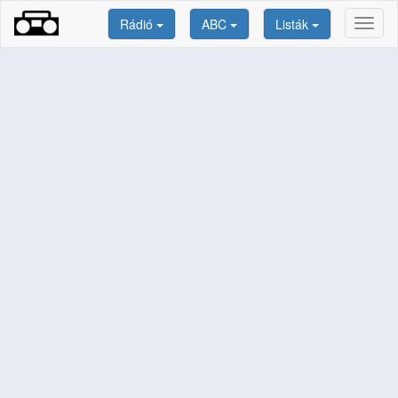
Rádió
ABC
Listák
Toggl
naviga