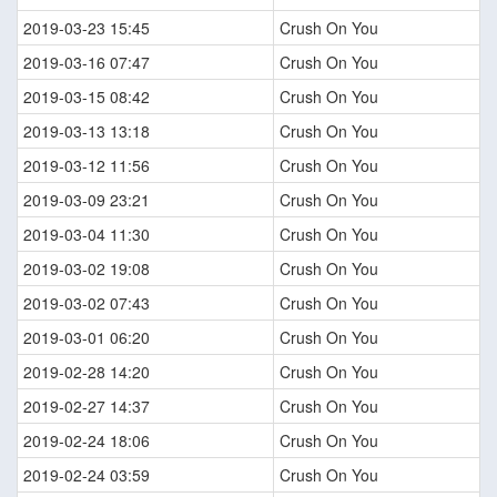
2019-03-23 15:45
Crush On You
2019-03-16 07:47
Crush On You
2019-03-15 08:42
Crush On You
2019-03-13 13:18
Crush On You
2019-03-12 11:56
Crush On You
2019-03-09 23:21
Crush On You
2019-03-04 11:30
Crush On You
2019-03-02 19:08
Crush On You
2019-03-02 07:43
Crush On You
2019-03-01 06:20
Crush On You
2019-02-28 14:20
Crush On You
2019-02-27 14:37
Crush On You
2019-02-24 18:06
Crush On You
2019-02-24 03:59
Crush On You