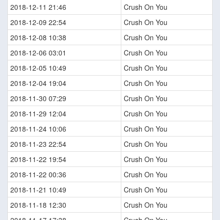
2018-12-11 21:46
Crush On You
2018-12-09 22:54
Crush On You
2018-12-08 10:38
Crush On You
2018-12-06 03:01
Crush On You
2018-12-05 10:49
Crush On You
2018-12-04 19:04
Crush On You
2018-11-30 07:29
Crush On You
2018-11-29 12:04
Crush On You
2018-11-24 10:06
Crush On You
2018-11-23 22:54
Crush On You
2018-11-22 19:54
Crush On You
2018-11-22 00:36
Crush On You
2018-11-21 10:49
Crush On You
2018-11-18 12:30
Crush On You
2018-11-17 17:38
Crush On You