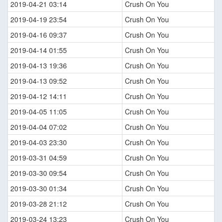
2019-04-21 03:14
Crush On You
2019-04-19 23:54
Crush On You
2019-04-16 09:37
Crush On You
2019-04-14 01:55
Crush On You
2019-04-13 19:36
Crush On You
2019-04-13 09:52
Crush On You
2019-04-12 14:11
Crush On You
2019-04-05 11:05
Crush On You
2019-04-04 07:02
Crush On You
2019-04-03 23:30
Crush On You
2019-03-31 04:59
Crush On You
2019-03-30 09:54
Crush On You
2019-03-30 01:34
Crush On You
2019-03-28 21:12
Crush On You
2019-03-24 13:23
Crush On You