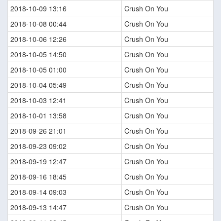
2018-10-09 13:16
Crush On You
2018-10-08 00:44
Crush On You
2018-10-06 12:26
Crush On You
2018-10-05 14:50
Crush On You
2018-10-05 01:00
Crush On You
2018-10-04 05:49
Crush On You
2018-10-03 12:41
Crush On You
2018-10-01 13:58
Crush On You
2018-09-26 21:01
Crush On You
2018-09-23 09:02
Crush On You
2018-09-19 12:47
Crush On You
2018-09-16 18:45
Crush On You
2018-09-14 09:03
Crush On You
2018-09-13 14:47
Crush On You