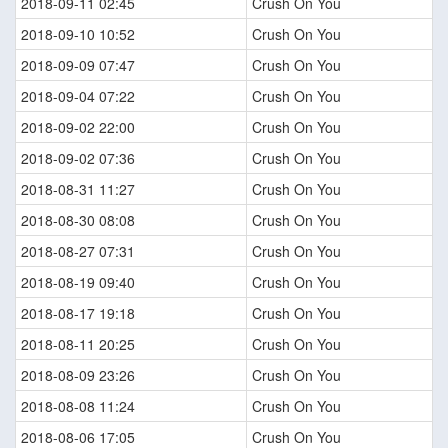
2018-09-11 02:45
Crush On You
2018-09-10 10:52
Crush On You
2018-09-09 07:47
Crush On You
2018-09-04 07:22
Crush On You
2018-09-02 22:00
Crush On You
2018-09-02 07:36
Crush On You
2018-08-31 11:27
Crush On You
2018-08-30 08:08
Crush On You
2018-08-27 07:31
Crush On You
2018-08-19 09:40
Crush On You
2018-08-17 19:18
Crush On You
2018-08-11 20:25
Crush On You
2018-08-09 23:26
Crush On You
2018-08-08 11:24
Crush On You
2018-08-06 17:05
Crush On You