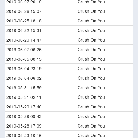
2019-06-27 20:19
Crush On You
2019-06-26 15:07
Crush On You
2019-06-25 18:18
Crush On You
2019-06-22 15:31
Crush On You
2019-06-20 14:47
Crush On You
2019-06-07 06:26
Crush On You
2019-06-05 08:15
Crush On You
2019-06-04 23:19
Crush On You
2019-06-04 06:02
Crush On You
2019-05-31 15:59
Crush On You
2019-05-31 02:11
Crush On You
2019-05-29 17:40
Crush On You
2019-05-29 09:43
Crush On You
2019-05-28 17:09
Crush On You
2019-05-23 10:16
Crush On You