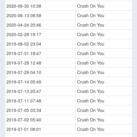
2020-06-30 10:38
Crush On You
2020-06-13 08:58
Crush On You
2020-04-24 20:46
Crush On You
2020-02-28 19:17
Crush On You
2019-08-02 23:04
Crush On You
2019-07-31 18:47
Crush On You
2019-07-29 12:48
Crush On You
2019-07-29 04:10
Crush On You
2019-07-14 05:49
Crush On You
2019-07-13 20:47
Crush On You
2019-07-11 07:48
Crush On You
2019-07-05 03:34
Crush On You
2019-07-02 05:40
Crush On You
2019-07-01 08:01
Crush On You