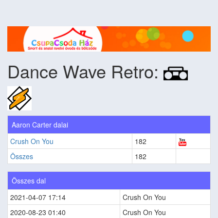
Dance Wave Retro:
Aaron Carter dalai
Crush On You
182
Összes
182
Összes dal
2021-04-07 17:14
Crush On You
2020-08-23 01:40
Crush On You