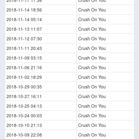
2018-11-14 18:56
Crush On You
2018-11-14 05:14
Crush On You
2018-11-13 11:07
Crush On You
2018-11-12 07:30
Crush On You
2018-11-11 20:43
Crush On You
2018-11-09 03:15
Crush On You
2018-11-06 21:16
Crush On You
2018-11-02 18:29
Crush On You
2018-10-29 00:35
Crush On You
2018-10-27 16:11
Crush On You
2018-10-25 04:13
Crush On You
2018-10-24 00:03
Crush On You
2018-10-10 21:13
Crush On You
2018-10-09 22:08
Crush On You