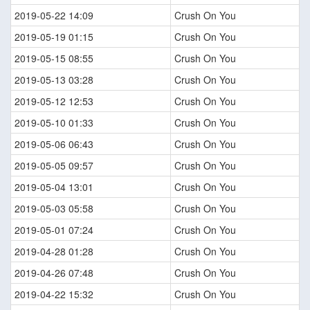
2019-05-22 14:09
Crush On You
2019-05-19 01:15
Crush On You
2019-05-15 08:55
Crush On You
2019-05-13 03:28
Crush On You
2019-05-12 12:53
Crush On You
2019-05-10 01:33
Crush On You
2019-05-06 06:43
Crush On You
2019-05-05 09:57
Crush On You
2019-05-04 13:01
Crush On You
2019-05-03 05:58
Crush On You
2019-05-01 07:24
Crush On You
2019-04-28 01:28
Crush On You
2019-04-26 07:48
Crush On You
2019-04-22 15:32
Crush On You