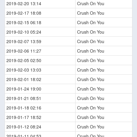
2019-02-20 13:14
Crush On You
2019-02-17 18:08
Crush On You
2019-02-15 06:18
Crush On You
2019-02-10 05:24
Crush On You
2019-02-07 13:59
Crush On You
2019-02-06 11:27
Crush On You
2019-02-05 02:50
Crush On You
2019-02-03 13:03
Crush On You
2019-02-01 18:02
Crush On You
2019-01-24 19:00
Crush On You
2019-01-21 08:51
Crush On You
2019-01-18 02:16
Crush On You
2019-01-17 18:52
Crush On You
2019-01-12 08:24
Crush On You
2019-01-11 04:53
Crush On You