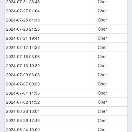
2024-07-31 23:46
Cher
2024-07-27 01:04
Cher
2024-07-25 04:13
Cher
2024-07-23 21:25
Cher
2024-07-21 19:41
Cher
2024-07-17 14:28
Cher
2024-07-16 03:06
Cher
2024-07-13 10:32
Cher
2024-07-09 06:03
Cher
2024-07-07 09:23
Cher
2024-07-04 14:36
Cher
2024-07-02 11:52
Cher
2024-06-28 13:04
Cher
2024-06-26 17:43
Cher
2024-06-24 10:00
Cher