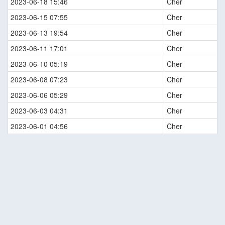
2023-06-18 15:46
Cher
2023-06-15 07:55
Cher
2023-06-13 19:54
Cher
2023-06-11 17:01
Cher
2023-06-10 05:19
Cher
2023-06-08 07:23
Cher
2023-06-06 05:29
Cher
2023-06-03 04:31
Cher
2023-06-01 04:56
Cher