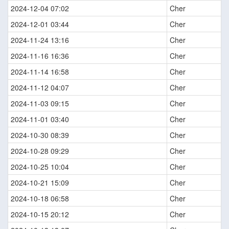
2024-12-04 07:02
Cher
2024-12-01 03:44
Cher
2024-11-24 13:16
Cher
2024-11-16 16:36
Cher
2024-11-14 16:58
Cher
2024-11-12 04:07
Cher
2024-11-03 09:15
Cher
2024-11-01 03:40
Cher
2024-10-30 08:39
Cher
2024-10-28 09:29
Cher
2024-10-25 10:04
Cher
2024-10-21 15:09
Cher
2024-10-18 06:58
Cher
2024-10-15 20:12
Cher