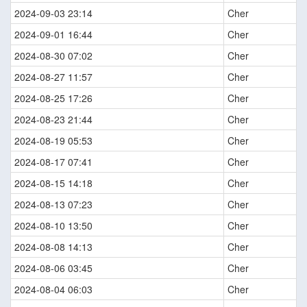
2024-09-03 23:14
Cher
2024-09-01 16:44
Cher
2024-08-30 07:02
Cher
2024-08-27 11:57
Cher
2024-08-25 17:26
Cher
2024-08-23 21:44
Cher
2024-08-19 05:53
Cher
2024-08-17 07:41
Cher
2024-08-15 14:18
Cher
2024-08-13 07:23
Cher
2024-08-10 13:50
Cher
2024-08-08 14:13
Cher
2024-08-06 03:45
Cher
2024-08-04 06:03
Cher