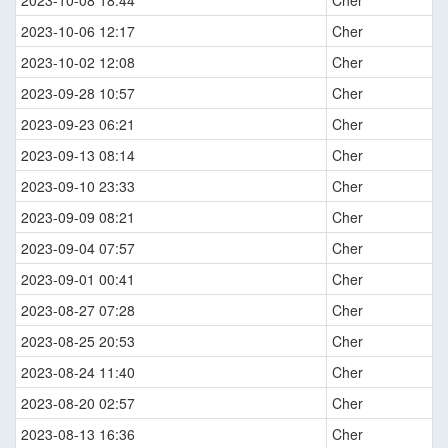
2023-10-08 18:44
Cher
2023-10-06 12:17
Cher
2023-10-02 12:08
Cher
2023-09-28 10:57
Cher
2023-09-23 06:21
Cher
2023-09-13 08:14
Cher
2023-09-10 23:33
Cher
2023-09-09 08:21
Cher
2023-09-04 07:57
Cher
2023-09-01 00:41
Cher
2023-08-27 07:28
Cher
2023-08-25 20:53
Cher
2023-08-24 11:40
Cher
2023-08-20 02:57
Cher
2023-08-13 16:36
Cher