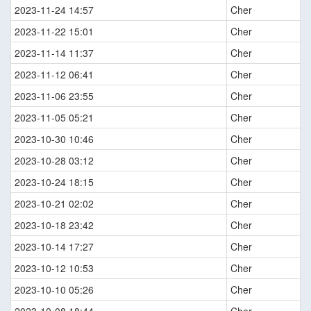
2023-11-24 14:57
Cher
2023-11-22 15:01
Cher
2023-11-14 11:37
Cher
2023-11-12 06:41
Cher
2023-11-06 23:55
Cher
2023-11-05 05:21
Cher
2023-10-30 10:46
Cher
2023-10-28 03:12
Cher
2023-10-24 18:15
Cher
2023-10-21 02:02
Cher
2023-10-18 23:42
Cher
2023-10-14 17:27
Cher
2023-10-12 10:53
Cher
2023-10-10 05:26
Cher