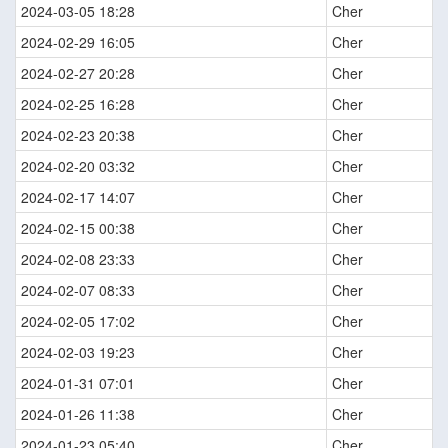
2024-03-05 18:28
Cher
2024-02-29 16:05
Cher
2024-02-27 20:28
Cher
2024-02-25 16:28
Cher
2024-02-23 20:38
Cher
2024-02-20 03:32
Cher
2024-02-17 14:07
Cher
2024-02-15 00:38
Cher
2024-02-08 23:33
Cher
2024-02-07 08:33
Cher
2024-02-05 17:02
Cher
2024-02-03 19:23
Cher
2024-01-31 07:01
Cher
2024-01-26 11:38
Cher
2024-01-23 05:40
Cher