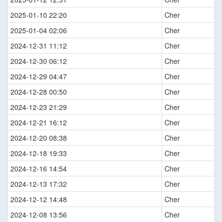
2025-01-10 22:20
Cher
2025-01-04 02:06
Cher
2024-12-31 11:12
Cher
2024-12-30 06:12
Cher
2024-12-29 04:47
Cher
2024-12-28 00:50
Cher
2024-12-23 21:29
Cher
2024-12-21 16:12
Cher
2024-12-20 08:38
Cher
2024-12-18 19:33
Cher
2024-12-16 14:54
Cher
2024-12-13 17:32
Cher
2024-12-12 14:48
Cher
2024-12-08 13:56
Cher