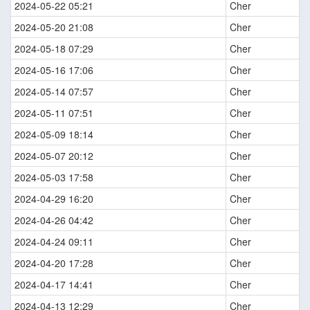
2024-05-22 05:21
Cher
2024-05-20 21:08
Cher
2024-05-18 07:29
Cher
2024-05-16 17:06
Cher
2024-05-14 07:57
Cher
2024-05-11 07:51
Cher
2024-05-09 18:14
Cher
2024-05-07 20:12
Cher
2024-05-03 17:58
Cher
2024-04-29 16:20
Cher
2024-04-26 04:42
Cher
2024-04-24 09:11
Cher
2024-04-20 17:28
Cher
2024-04-17 14:41
Cher
2024-04-13 12:29
Cher