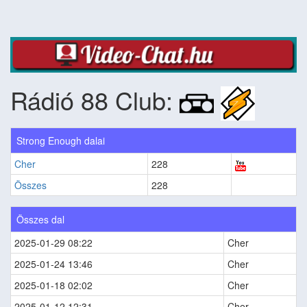
Rádió 88 Club:
Strong Enough dalai
Cher
228
Összes
228
Összes dal
2025-01-29 08:22
Cher
2025-01-24 13:46
Cher
2025-01-18 02:02
Cher
2025-01-12 12:31
Cher