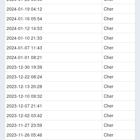
2024-01-19 04:12
Cher
2024-01-16 05:54
Cher
2024-01-12 14:53
Cher
2024-01-10 21:33
Cher
2024-01-07 11:43
Cher
2024-01-01 08:21
Cher
2023-12-30 19:39
Cher
2023-12-22 08:24
Cher
2023-12-13 20:28
Cher
2023-12-10 09:32
Cher
2023-12-07 21:41
Cher
2023-12-02 03:42
Cher
2023-11-27 23:59
Cher
2023-11-26 05:46
Cher