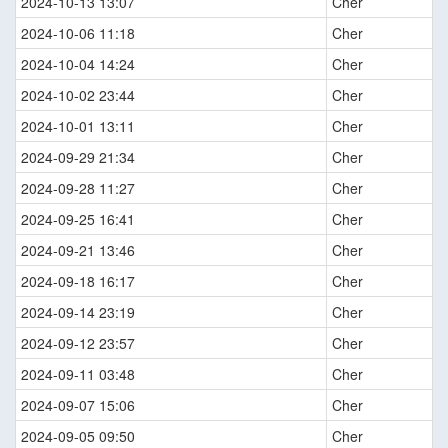
2024-10-13 13:07
Cher
2024-10-06 11:18
Cher
2024-10-04 14:24
Cher
2024-10-02 23:44
Cher
2024-10-01 13:11
Cher
2024-09-29 21:34
Cher
2024-09-28 11:27
Cher
2024-09-25 16:41
Cher
2024-09-21 13:46
Cher
2024-09-18 16:17
Cher
2024-09-14 23:19
Cher
2024-09-12 23:57
Cher
2024-09-11 03:48
Cher
2024-09-07 15:06
Cher
2024-09-05 09:50
Cher