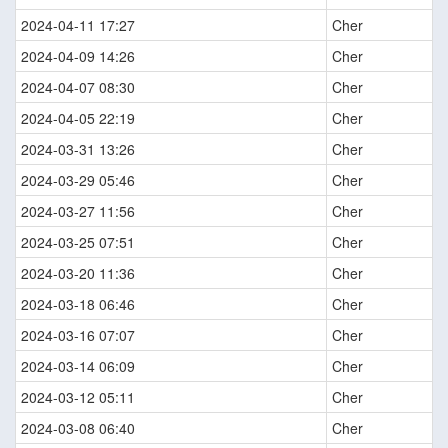
2024-04-11 17:27
Cher
2024-04-09 14:26
Cher
2024-04-07 08:30
Cher
2024-04-05 22:19
Cher
2024-03-31 13:26
Cher
2024-03-29 05:46
Cher
2024-03-27 11:56
Cher
2024-03-25 07:51
Cher
2024-03-20 11:36
Cher
2024-03-18 06:46
Cher
2024-03-16 07:07
Cher
2024-03-14 06:09
Cher
2024-03-12 05:11
Cher
2024-03-08 06:40
Cher