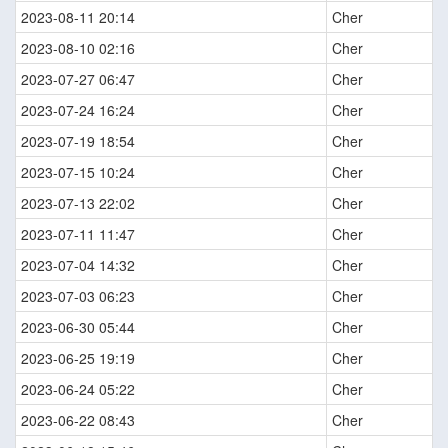
2023-08-11 20:14
Cher
2023-08-10 02:16
Cher
2023-07-27 06:47
Cher
2023-07-24 16:24
Cher
2023-07-19 18:54
Cher
2023-07-15 10:24
Cher
2023-07-13 22:02
Cher
2023-07-11 11:47
Cher
2023-07-04 14:32
Cher
2023-07-03 06:23
Cher
2023-06-30 05:44
Cher
2023-06-25 19:19
Cher
2023-06-24 05:22
Cher
2023-06-22 08:43
Cher