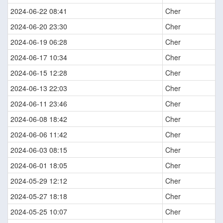
2024-06-22 08:41
Cher
2024-06-20 23:30
Cher
2024-06-19 06:28
Cher
2024-06-17 10:34
Cher
2024-06-15 12:28
Cher
2024-06-13 22:03
Cher
2024-06-11 23:46
Cher
2024-06-08 18:42
Cher
2024-06-06 11:42
Cher
2024-06-03 08:15
Cher
2024-06-01 18:05
Cher
2024-05-29 12:12
Cher
2024-05-27 18:18
Cher
2024-05-25 10:07
Cher