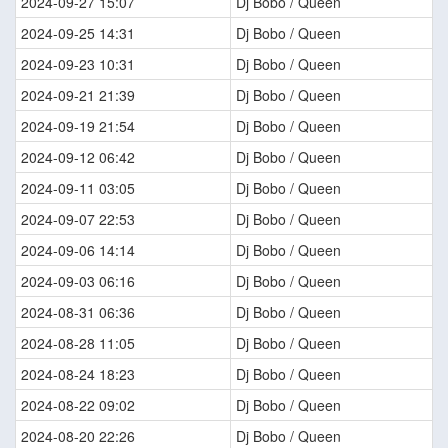
2024-09-27 15:07
Dj Bobo / Queen
2024-09-25 14:31
Dj Bobo / Queen
2024-09-23 10:31
Dj Bobo / Queen
2024-09-21 21:39
Dj Bobo / Queen
2024-09-19 21:54
Dj Bobo / Queen
2024-09-12 06:42
Dj Bobo / Queen
2024-09-11 03:05
Dj Bobo / Queen
2024-09-07 22:53
Dj Bobo / Queen
2024-09-06 14:14
Dj Bobo / Queen
2024-09-03 06:16
Dj Bobo / Queen
2024-08-31 06:36
Dj Bobo / Queen
2024-08-28 11:05
Dj Bobo / Queen
2024-08-24 18:23
Dj Bobo / Queen
2024-08-22 09:02
Dj Bobo / Queen
2024-08-20 22:26
Dj Bobo / Queen