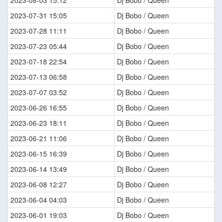
2023-08-03 15:12
Dj Bobo / Queen
2023-07-31 15:05
Dj Bobo / Queen
2023-07-28 11:11
Dj Bobo / Queen
2023-07-23 05:44
Dj Bobo / Queen
2023-07-18 22:54
Dj Bobo / Queen
2023-07-13 06:58
Dj Bobo / Queen
2023-07-07 03:52
Dj Bobo / Queen
2023-06-26 16:55
Dj Bobo / Queen
2023-06-23 18:11
Dj Bobo / Queen
2023-06-21 11:06
Dj Bobo / Queen
2023-06-15 16:39
Dj Bobo / Queen
2023-06-14 13:49
Dj Bobo / Queen
2023-06-08 12:27
Dj Bobo / Queen
2023-06-04 04:03
Dj Bobo / Queen
2023-06-01 19:03
Dj Bobo / Queen