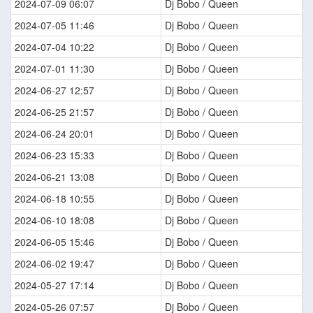
2024-07-09 06:07
Dj Bobo / Queen
2024-07-05 11:46
Dj Bobo / Queen
2024-07-04 10:22
Dj Bobo / Queen
2024-07-01 11:30
Dj Bobo / Queen
2024-06-27 12:57
Dj Bobo / Queen
2024-06-25 21:57
Dj Bobo / Queen
2024-06-24 20:01
Dj Bobo / Queen
2024-06-23 15:33
Dj Bobo / Queen
2024-06-21 13:08
Dj Bobo / Queen
2024-06-18 10:55
Dj Bobo / Queen
2024-06-10 18:08
Dj Bobo / Queen
2024-06-05 15:46
Dj Bobo / Queen
2024-06-02 19:47
Dj Bobo / Queen
2024-05-27 17:14
Dj Bobo / Queen
2024-05-26 07:57
Dj Bobo / Queen