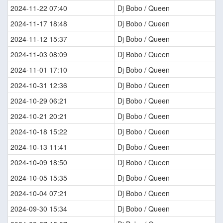
2024-11-22 07:40
Dj Bobo / Queen
2024-11-17 18:48
Dj Bobo / Queen
2024-11-12 15:37
Dj Bobo / Queen
2024-11-03 08:09
Dj Bobo / Queen
2024-11-01 17:10
Dj Bobo / Queen
2024-10-31 12:36
Dj Bobo / Queen
2024-10-29 06:21
Dj Bobo / Queen
2024-10-21 20:21
Dj Bobo / Queen
2024-10-18 15:22
Dj Bobo / Queen
2024-10-13 11:41
Dj Bobo / Queen
2024-10-09 18:50
Dj Bobo / Queen
2024-10-05 15:35
Dj Bobo / Queen
2024-10-04 07:21
Dj Bobo / Queen
2024-09-30 15:34
Dj Bobo / Queen