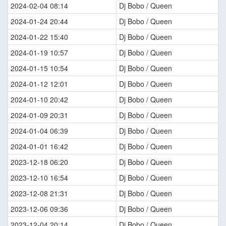
2024-02-04 08:14
Dj Bobo / Queen
2024-01-24 20:44
Dj Bobo / Queen
2024-01-22 15:40
Dj Bobo / Queen
2024-01-19 10:57
Dj Bobo / Queen
2024-01-15 10:54
Dj Bobo / Queen
2024-01-12 12:01
Dj Bobo / Queen
2024-01-10 20:42
Dj Bobo / Queen
2024-01-09 20:31
Dj Bobo / Queen
2024-01-04 06:39
Dj Bobo / Queen
2024-01-01 16:42
Dj Bobo / Queen
2023-12-18 06:20
Dj Bobo / Queen
2023-12-10 16:54
Dj Bobo / Queen
2023-12-08 21:31
Dj Bobo / Queen
2023-12-06 09:36
Dj Bobo / Queen
2023-12-04 20:14
Dj Bobo / Queen