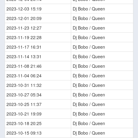
2023-12-03 15:19
Dj Bobo / Queen
2023-12-01 20:09
Dj Bobo / Queen
2023-11-23 12:27
Dj Bobo / Queen
2023-11-19 22:28
Dj Bobo / Queen
2023-11-17 16:31
Dj Bobo / Queen
2023-11-14 13:31
Dj Bobo / Queen
2023-11-08 21:46
Dj Bobo / Queen
2023-11-04 06:24
Dj Bobo / Queen
2023-10-31 11:32
Dj Bobo / Queen
2023-10-27 05:34
Dj Bobo / Queen
2023-10-25 11:37
Dj Bobo / Queen
2023-10-21 19:09
Dj Bobo / Queen
2023-10-18 20:25
Dj Bobo / Queen
2023-10-15 09:13
Dj Bobo / Queen