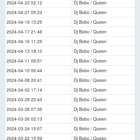
2024-04-23 02:12
Dj Bobo / Queen
2024-04-21 05:23
Dj Bobo / Queen
2024-04-19 13:25
Dj Bobo / Queen
2024-04-17 21:46
Dj Bobo / Queen
2024-04-16 11:25
Dj Bobo / Queen
2024-04-12 18:10
Dj Bobo / Queen
2024-04-11 09:51
Dj Bobo / Queen
2024-04-10 06:44
Dj Bobo / Queen
2024-04-08 20:41
Dj Bobo / Queen
2024-04-02 17:14
Dj Bobo / Queen
2024-03-29 23:43
Dj Bobo / Queen
2024-03-28 07:35
Dj Bobo / Queen
2024-03-26 02:13
Dj Bobo / Queen
2024-03-24 15:07
Dj Bobo / Queen
2024-03-22 15:59
Dj Bobo / Queen