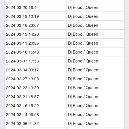
2024-03-20 18:44
Dj Bobo / Queen
2024-03-19 12:19
Dj Bobo / Queen
2024-03-16 23:07
Dj Bobo / Queen
2024-03-13 14:20
Dj Bobo / Queen
2024-03-11 20:05
Dj Bobo / Queen
2024-03-10 15:46
Dj Bobo / Queen
2024-03-07 17:56
Dj Bobo / Queen
2024-03-04 03:17
Dj Bobo / Queen
2024-02-27 13:08
Dj Bobo / Queen
2024-02-23 13:39
Dj Bobo / Queen
2024-02-21 18:57
Dj Bobo / Queen
2024-02-16 15:22
Dj Bobo / Queen
2024-02-14 06:58
Dj Bobo / Queen
2024-02-06 21:32
Dj Bobo / Queen