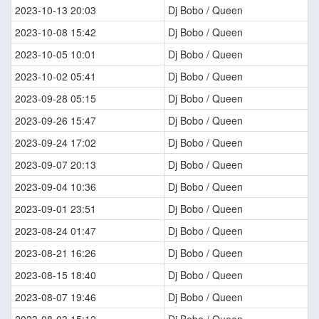
2023-10-13 20:03
Dj Bobo / Queen
2023-10-08 15:42
Dj Bobo / Queen
2023-10-05 10:01
Dj Bobo / Queen
2023-10-02 05:41
Dj Bobo / Queen
2023-09-28 05:15
Dj Bobo / Queen
2023-09-26 15:47
Dj Bobo / Queen
2023-09-24 17:02
Dj Bobo / Queen
2023-09-07 20:13
Dj Bobo / Queen
2023-09-04 10:36
Dj Bobo / Queen
2023-09-01 23:51
Dj Bobo / Queen
2023-08-24 01:47
Dj Bobo / Queen
2023-08-21 16:26
Dj Bobo / Queen
2023-08-15 18:40
Dj Bobo / Queen
2023-08-07 19:46
Dj Bobo / Queen