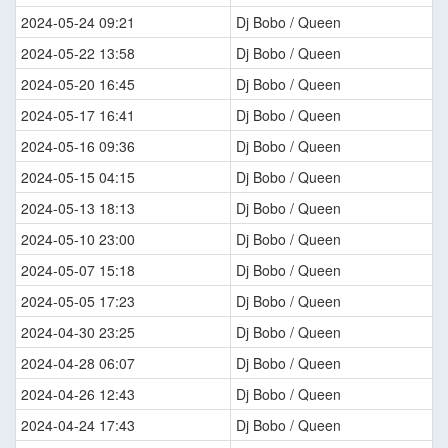
2024-05-24 09:21
Dj Bobo / Queen
2024-05-22 13:58
Dj Bobo / Queen
2024-05-20 16:45
Dj Bobo / Queen
2024-05-17 16:41
Dj Bobo / Queen
2024-05-16 09:36
Dj Bobo / Queen
2024-05-15 04:15
Dj Bobo / Queen
2024-05-13 18:13
Dj Bobo / Queen
2024-05-10 23:00
Dj Bobo / Queen
2024-05-07 15:18
Dj Bobo / Queen
2024-05-05 17:23
Dj Bobo / Queen
2024-04-30 23:25
Dj Bobo / Queen
2024-04-28 06:07
Dj Bobo / Queen
2024-04-26 12:43
Dj Bobo / Queen
2024-04-24 17:43
Dj Bobo / Queen