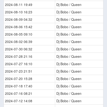
2024-08-11 19:49
Dj Bobo / Queen
2024-08-10 16:23
Dj Bobo / Queen
2024-08-09 04:32
Dj Bobo / Queen
2024-08-06 15:42
Dj Bobo / Queen
2024-08-05 09:10
Dj Bobo / Queen
2024-08-02 06:39
Dj Bobo / Queen
2024-07-30 06:32
Dj Bobo / Queen
2024-07-28 21:16
Dj Bobo / Queen
2024-07-27 16:10
Dj Bobo / Queen
2024-07-23 21:51
Dj Bobo / Queen
2024-07-20 15:28
Dj Bobo / Queen
2024-07-18 17:40
Dj Bobo / Queen
2024-07-16 08:21
Dj Bobo / Queen
2024-07-12 14:08
Dj Bobo / Queen