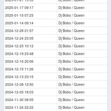
2025-01-17 09:17
Dj Bobo / Queen
2025-01-15 07:23
Dj Bobo / Queen
2025-01-14 09:14
Dj Bobo / Queen
2024-12-28 21:57
Dj Bobo / Queen
2024-12-24 23:05
Dj Bobo / Queen
2024-12-23 10:12
Dj Bobo / Queen
2024-12-19 23:48
Dj Bobo / Queen
2024-12-16 20:06
Dj Bobo / Queen
2024-12-15 11:26
Dj Bobo / Queen
2024-12-13 23:15
Dj Bobo / Queen
2024-12-08 12:50
Dj Bobo / Queen
2024-12-05 18:03
Dj Bobo / Queen
2024-11-30 08:55
Dj Bobo / Queen
2024-11-24 22:22
Dj Bobo / Queen