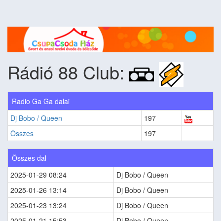
Rádió 88 Club:
Radio Ga Ga dalai
Dj Bobo / Queen
197
Összes
197
Összes dal
2025-01-29 08:24
Dj Bobo / Queen
2025-01-26 13:14
Dj Bobo / Queen
2025-01-23 13:24
Dj Bobo / Queen
2025-01-21 15:53
Dj Bobo / Queen