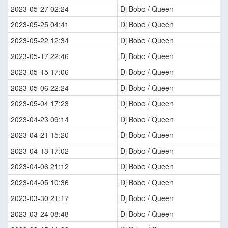
2023-05-27 02:24
Dj Bobo / Queen
2023-05-25 04:41
Dj Bobo / Queen
2023-05-22 12:34
Dj Bobo / Queen
2023-05-17 22:46
Dj Bobo / Queen
2023-05-15 17:06
Dj Bobo / Queen
2023-05-06 22:24
Dj Bobo / Queen
2023-05-04 17:23
Dj Bobo / Queen
2023-04-23 09:14
Dj Bobo / Queen
2023-04-21 15:20
Dj Bobo / Queen
2023-04-13 17:02
Dj Bobo / Queen
2023-04-06 21:12
Dj Bobo / Queen
2023-04-05 10:36
Dj Bobo / Queen
2023-03-30 21:17
Dj Bobo / Queen
2023-03-24 08:48
Dj Bobo / Queen