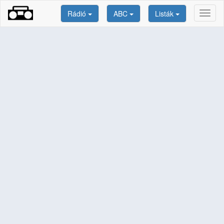
Rádió
ABC
Listák
Toggl
naviga