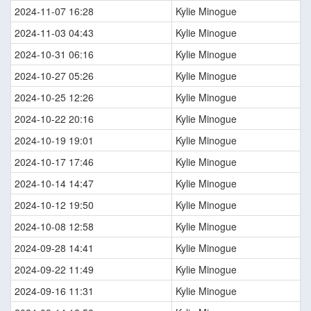
2024-11-07 16:28
Kylie Minogue
2024-11-03 04:43
Kylie Minogue
2024-10-31 06:16
Kylie Minogue
2024-10-27 05:26
Kylie Minogue
2024-10-25 12:26
Kylie Minogue
2024-10-22 20:16
Kylie Minogue
2024-10-19 19:01
Kylie Minogue
2024-10-17 17:46
Kylie Minogue
2024-10-14 14:47
Kylie Minogue
2024-10-12 19:50
Kylie Minogue
2024-10-08 12:58
Kylie Minogue
2024-09-28 14:41
Kylie Minogue
2024-09-22 11:49
Kylie Minogue
2024-09-16 11:31
Kylie Minogue