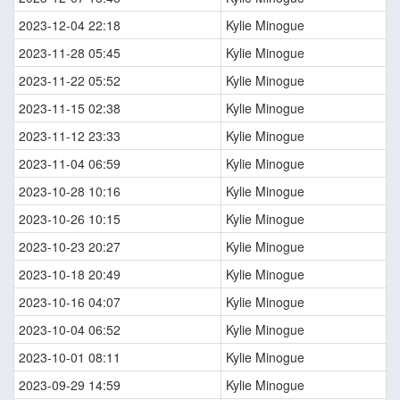
2023-12-04 22:18
Kylie Minogue
2023-11-28 05:45
Kylie Minogue
2023-11-22 05:52
Kylie Minogue
2023-11-15 02:38
Kylie Minogue
2023-11-12 23:33
Kylie Minogue
2023-11-04 06:59
Kylie Minogue
2023-10-28 10:16
Kylie Minogue
2023-10-26 10:15
Kylie Minogue
2023-10-23 20:27
Kylie Minogue
2023-10-18 20:49
Kylie Minogue
2023-10-16 04:07
Kylie Minogue
2023-10-04 06:52
Kylie Minogue
2023-10-01 08:11
Kylie Minogue
2023-09-29 14:59
Kylie Minogue