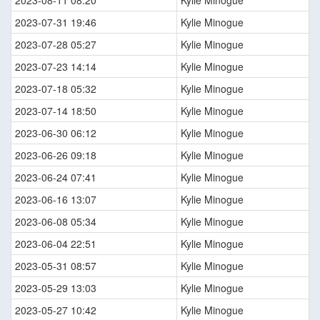
2023-08-11 08:20
Kylie Minogue
2023-07-31 19:46
Kylie Minogue
2023-07-28 05:27
Kylie Minogue
2023-07-23 14:14
Kylie Minogue
2023-07-18 05:32
Kylie Minogue
2023-07-14 18:50
Kylie Minogue
2023-06-30 06:12
Kylie Minogue
2023-06-26 09:18
Kylie Minogue
2023-06-24 07:41
Kylie Minogue
2023-06-16 13:07
Kylie Minogue
2023-06-08 05:34
Kylie Minogue
2023-06-04 22:51
Kylie Minogue
2023-05-31 08:57
Kylie Minogue
2023-05-29 13:03
Kylie Minogue
2023-05-27 10:42
Kylie Minogue