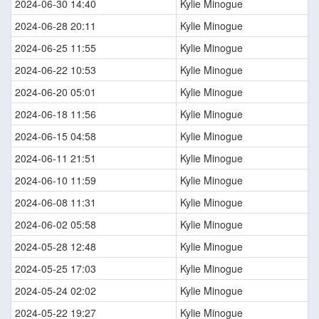
2024-06-30 14:40
Kylie Minogue
2024-06-28 20:11
Kylie Minogue
2024-06-25 11:55
Kylie Minogue
2024-06-22 10:53
Kylie Minogue
2024-06-20 05:01
Kylie Minogue
2024-06-18 11:56
Kylie Minogue
2024-06-15 04:58
Kylie Minogue
2024-06-11 21:51
Kylie Minogue
2024-06-10 11:59
Kylie Minogue
2024-06-08 11:31
Kylie Minogue
2024-06-02 05:58
Kylie Minogue
2024-05-28 12:48
Kylie Minogue
2024-05-25 17:03
Kylie Minogue
2024-05-24 02:02
Kylie Minogue
2024-05-22 19:27
Kylie Minogue