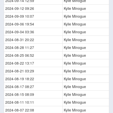
2024-09-14 12:59
Kylie Minogue
2024-09-12 09:26
Kylie Minogue
2024-09-09 10:07
Kylie Minogue
2024-09-06 19:54
Kylie Minogue
2024-09-04 03:36
Kylie Minogue
2024-08-31 20:22
Kylie Minogue
2024-08-28 11:27
Kylie Minogue
2024-08-25 06:52
Kylie Minogue
2024-08-22 13:17
Kylie Minogue
2024-08-21 03:29
Kylie Minogue
2024-08-19 18:22
Kylie Minogue
2024-08-17 08:27
Kylie Minogue
2024-08-15 08:09
Kylie Minogue
2024-08-11 10:11
Kylie Minogue
2024-08-07 22:08
Kylie Minogue