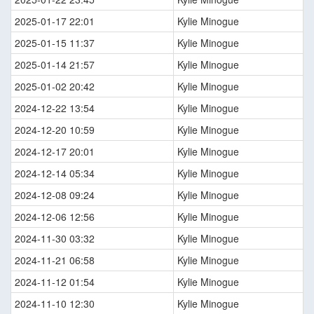
2025-01-17 22:01
Kylie Minogue
2025-01-15 11:37
Kylie Minogue
2025-01-14 21:57
Kylie Minogue
2025-01-02 20:42
Kylie Minogue
2024-12-22 13:54
Kylie Minogue
2024-12-20 10:59
Kylie Minogue
2024-12-17 20:01
Kylie Minogue
2024-12-14 05:34
Kylie Minogue
2024-12-08 09:24
Kylie Minogue
2024-12-06 12:56
Kylie Minogue
2024-11-30 03:32
Kylie Minogue
2024-11-21 06:58
Kylie Minogue
2024-11-12 01:54
Kylie Minogue
2024-11-10 12:30
Kylie Minogue