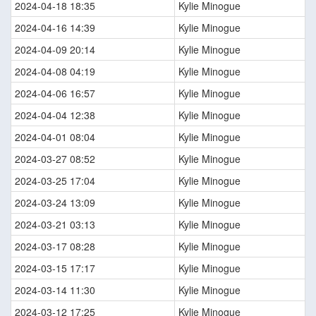
2024-04-18 18:35
Kylie Minogue
2024-04-16 14:39
Kylie Minogue
2024-04-09 20:14
Kylie Minogue
2024-04-08 04:19
Kylie Minogue
2024-04-06 16:57
Kylie Minogue
2024-04-04 12:38
Kylie Minogue
2024-04-01 08:04
Kylie Minogue
2024-03-27 08:52
Kylie Minogue
2024-03-25 17:04
Kylie Minogue
2024-03-24 13:09
Kylie Minogue
2024-03-21 03:13
Kylie Minogue
2024-03-17 08:28
Kylie Minogue
2024-03-15 17:17
Kylie Minogue
2024-03-14 11:30
Kylie Minogue
2024-03-12 17:25
Kylie Minogue