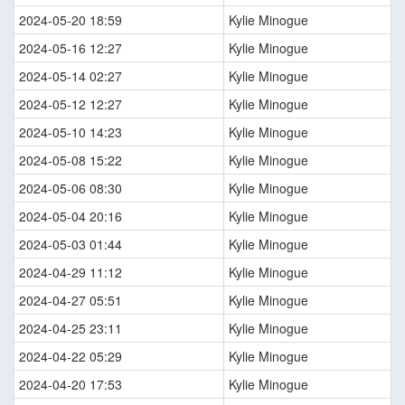
2024-05-20 18:59
Kylie Minogue
2024-05-16 12:27
Kylie Minogue
2024-05-14 02:27
Kylie Minogue
2024-05-12 12:27
Kylie Minogue
2024-05-10 14:23
Kylie Minogue
2024-05-08 15:22
Kylie Minogue
2024-05-06 08:30
Kylie Minogue
2024-05-04 20:16
Kylie Minogue
2024-05-03 01:44
Kylie Minogue
2024-04-29 11:12
Kylie Minogue
2024-04-27 05:51
Kylie Minogue
2024-04-25 23:11
Kylie Minogue
2024-04-22 05:29
Kylie Minogue
2024-04-20 17:53
Kylie Minogue