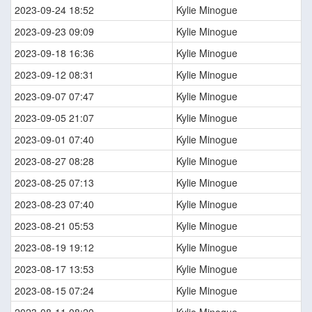
2023-09-24 18:52
Kylie Minogue
2023-09-23 09:09
Kylie Minogue
2023-09-18 16:36
Kylie Minogue
2023-09-12 08:31
Kylie Minogue
2023-09-07 07:47
Kylie Minogue
2023-09-05 21:07
Kylie Minogue
2023-09-01 07:40
Kylie Minogue
2023-08-27 08:28
Kylie Minogue
2023-08-25 07:13
Kylie Minogue
2023-08-23 07:40
Kylie Minogue
2023-08-21 05:53
Kylie Minogue
2023-08-19 19:12
Kylie Minogue
2023-08-17 13:53
Kylie Minogue
2023-08-15 07:24
Kylie Minogue