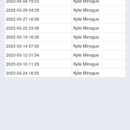
2023-04-04 19:23
Kylie Minogue
2023-03-29 04:25
Kylie Minogue
2023-03-27 16:56
Kylie Minogue
2023-03-22 03:06
Kylie Minogue
2023-03-19 16:35
Kylie Minogue
2023-03-14 07:50
Kylie Minogue
2023-03-12 01:54
Kylie Minogue
2023-03-10 11:29
Kylie Minogue
2023-02-24 16:05
Kylie Minogue