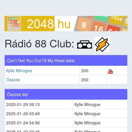
Rádió 88 Club:
Can't Get You Out Of My Head dalai
Kylie Minogue
200
Összes
200
Összes dal
2025-01-29 09:13
Kylie Minogue
2025-01-26 03:49
Kylie Minogue
2025-01-24 04:56
Kylie Minogue
2025-01-22 23:45
Kylie Minogue