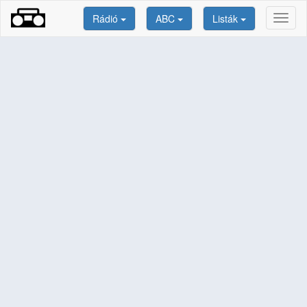
Rádió
ABC
Listák
Toggl
naviga