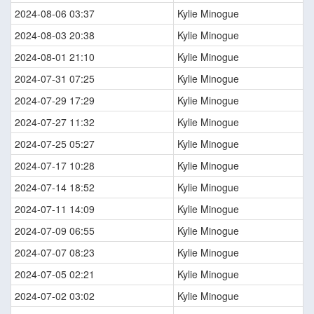
2024-08-06 03:37
Kylie Minogue
2024-08-03 20:38
Kylie Minogue
2024-08-01 21:10
Kylie Minogue
2024-07-31 07:25
Kylie Minogue
2024-07-29 17:29
Kylie Minogue
2024-07-27 11:32
Kylie Minogue
2024-07-25 05:27
Kylie Minogue
2024-07-17 10:28
Kylie Minogue
2024-07-14 18:52
Kylie Minogue
2024-07-11 14:09
Kylie Minogue
2024-07-09 06:55
Kylie Minogue
2024-07-07 08:23
Kylie Minogue
2024-07-05 02:21
Kylie Minogue
2024-07-02 03:02
Kylie Minogue