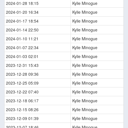
2024-01-28 18:15
Kylie Minogue
2024-01-20 16:34
Kylie Minogue
2024-01-17 18:54
Kylie Minogue
2024-01-14 22:50
Kylie Minogue
2024-01-10 11:21
Kylie Minogue
2024-01-07 22:34
Kylie Minogue
2024-01-03 02:01
Kylie Minogue
2023-12-31 15:43
Kylie Minogue
2023-12-28 09:36
Kylie Minogue
2023-12-25 05:09
Kylie Minogue
2023-12-22 07:40
Kylie Minogue
2023-12-18 06:17
Kylie Minogue
2023-12-15 08:26
Kylie Minogue
2023-12-09 01:39
Kylie Minogue
2023-12-07 18:46
Kylie Minogue