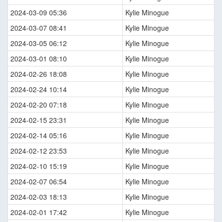
2024-03-09 05:36
Kylie Minogue
2024-03-07 08:41
Kylie Minogue
2024-03-05 06:12
Kylie Minogue
2024-03-01 08:10
Kylie Minogue
2024-02-26 18:08
Kylie Minogue
2024-02-24 10:14
Kylie Minogue
2024-02-20 07:18
Kylie Minogue
2024-02-15 23:31
Kylie Minogue
2024-02-14 05:16
Kylie Minogue
2024-02-12 23:53
Kylie Minogue
2024-02-10 15:19
Kylie Minogue
2024-02-07 06:54
Kylie Minogue
2024-02-03 18:13
Kylie Minogue
2024-02-01 17:42
Kylie Minogue