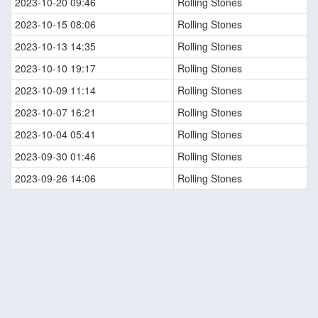
2023-10-20 09:46
Rolling Stones
2023-10-15 08:06
Rolling Stones
2023-10-13 14:35
Rolling Stones
2023-10-10 19:17
Rolling Stones
2023-10-09 11:14
Rolling Stones
2023-10-07 16:21
Rolling Stones
2023-10-04 05:41
Rolling Stones
2023-09-30 01:46
Rolling Stones
2023-09-26 14:06
Rolling Stones