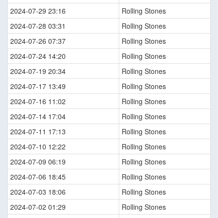
2024-07-29 23:16
Rolling Stones
2024-07-28 03:31
Rolling Stones
2024-07-26 07:37
Rolling Stones
2024-07-24 14:20
Rolling Stones
2024-07-19 20:34
Rolling Stones
2024-07-17 13:49
Rolling Stones
2024-07-16 11:02
Rolling Stones
2024-07-14 17:04
Rolling Stones
2024-07-11 17:13
Rolling Stones
2024-07-10 12:22
Rolling Stones
2024-07-09 06:19
Rolling Stones
2024-07-06 18:45
Rolling Stones
2024-07-03 18:06
Rolling Stones
2024-07-02 01:29
Rolling Stones