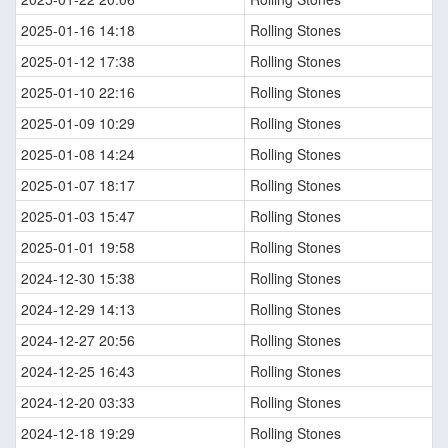
2025-01-16 14:18
Rolling Stones
2025-01-12 17:38
Rolling Stones
2025-01-10 22:16
Rolling Stones
2025-01-09 10:29
Rolling Stones
2025-01-08 14:24
Rolling Stones
2025-01-07 18:17
Rolling Stones
2025-01-03 15:47
Rolling Stones
2025-01-01 19:58
Rolling Stones
2024-12-30 15:38
Rolling Stones
2024-12-29 14:13
Rolling Stones
2024-12-27 20:56
Rolling Stones
2024-12-25 16:43
Rolling Stones
2024-12-20 03:33
Rolling Stones
2024-12-18 19:29
Rolling Stones