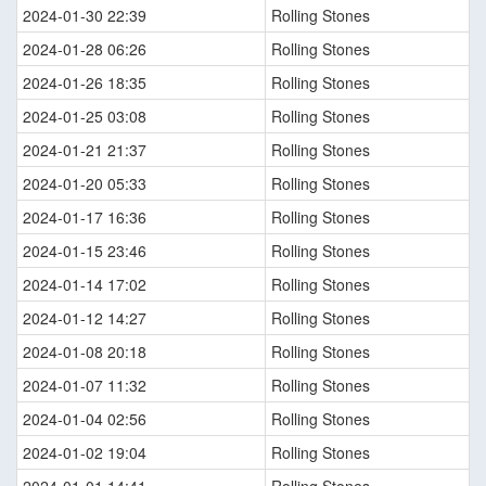
2024-01-30 22:39
Rolling Stones
2024-01-28 06:26
Rolling Stones
2024-01-26 18:35
Rolling Stones
2024-01-25 03:08
Rolling Stones
2024-01-21 21:37
Rolling Stones
2024-01-20 05:33
Rolling Stones
2024-01-17 16:36
Rolling Stones
2024-01-15 23:46
Rolling Stones
2024-01-14 17:02
Rolling Stones
2024-01-12 14:27
Rolling Stones
2024-01-08 20:18
Rolling Stones
2024-01-07 11:32
Rolling Stones
2024-01-04 02:56
Rolling Stones
2024-01-02 19:04
Rolling Stones