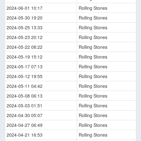
2024-06-01 10:17
Rolling Stones
2024-05-30 19:20
Rolling Stones
2024-05-25 13:33
Rolling Stones
2024-05-23 20:12
Rolling Stones
2024-05-22 08:22
Rolling Stones
2024-05-19 15:12
Rolling Stones
2024-05-17 07:13
Rolling Stones
2024-05-12 19:55
Rolling Stones
2024-05-11 04:42
Rolling Stones
2024-05-08 06:13
Rolling Stones
2024-05-03 01:51
Rolling Stones
2024-04-30 05:07
Rolling Stones
2024-04-27 06:49
Rolling Stones
2024-04-21 16:53
Rolling Stones