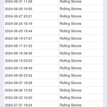
2024-08-31 11:08
Rolling Stones
2024-08-29 10:55
Rolling Stones
2024-08-27 20:21
Rolling Stones
2024-08-24 18:19
Rolling Stones
2024-08-20 19:44
Rolling Stones
2024-08-19 07:47
Rolling Stones
2024-08-17 21:52
Rolling Stones
2024-08-16 08:38
Rolling Stones
2024-08-15 03:03
Rolling Stones
2024-08-10 08:49
Rolling Stones
2024-08-08 23:54
Rolling Stones
2024-08-07 18:28
Rolling Stones
2024-08-06 10:52
Rolling Stones
2024-08-02 10:00
Rolling Stones
2024-07-31 18:24
Rolling Stones