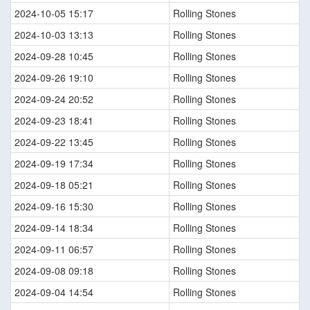
2024-10-05 15:17
Rolling Stones
2024-10-03 13:13
Rolling Stones
2024-09-28 10:45
Rolling Stones
2024-09-26 19:10
Rolling Stones
2024-09-24 20:52
Rolling Stones
2024-09-23 18:41
Rolling Stones
2024-09-22 13:45
Rolling Stones
2024-09-19 17:34
Rolling Stones
2024-09-18 05:21
Rolling Stones
2024-09-16 15:30
Rolling Stones
2024-09-14 18:34
Rolling Stones
2024-09-11 06:57
Rolling Stones
2024-09-08 09:18
Rolling Stones
2024-09-04 14:54
Rolling Stones