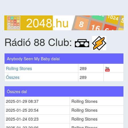
Rádió 88 Club:
Anybody Seen My Baby dalai
Rolling Stones
289
Összes
289
Összes dal
2025-01-29 08:37
Rolling Stones
2025-01-25 20:54
Rolling Stones
2025-01-24 03:23
Rolling Stones
2025-01-22 20:06
Rolling Stones