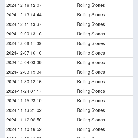
2024-12-16 12:07
Rolling Stones
2024-12-13 14:44
Rolling Stones
2024-12-11 13:37
Rolling Stones
2024-12-09 13:16
Rolling Stones
2024-12-08 11:39
Rolling Stones
2024-12-07 16:10
Rolling Stones
2024-12-04 03:39
Rolling Stones
2024-12-03 15:34
Rolling Stones
2024-11-30 12:16
Rolling Stones
2024-11-24 07:17
Rolling Stones
2024-11-15 23:10
Rolling Stones
2024-11-13 21:02
Rolling Stones
2024-11-12 02:50
Rolling Stones
2024-11-10 16:52
Rolling Stones