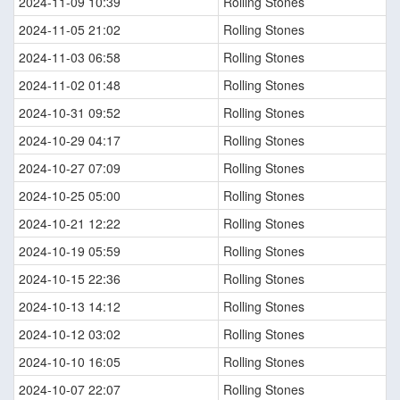
2024-11-09 10:39
Rolling Stones
2024-11-05 21:02
Rolling Stones
2024-11-03 06:58
Rolling Stones
2024-11-02 01:48
Rolling Stones
2024-10-31 09:52
Rolling Stones
2024-10-29 04:17
Rolling Stones
2024-10-27 07:09
Rolling Stones
2024-10-25 05:00
Rolling Stones
2024-10-21 12:22
Rolling Stones
2024-10-19 05:59
Rolling Stones
2024-10-15 22:36
Rolling Stones
2024-10-13 14:12
Rolling Stones
2024-10-12 03:02
Rolling Stones
2024-10-10 16:05
Rolling Stones
2024-10-07 22:07
Rolling Stones