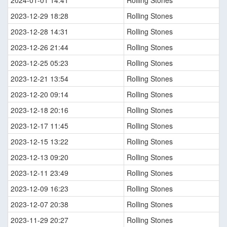
2024-01-01 14:41
Rolling Stones
2023-12-29 18:28
Rolling Stones
2023-12-28 14:31
Rolling Stones
2023-12-26 21:44
Rolling Stones
2023-12-25 05:23
Rolling Stones
2023-12-21 13:54
Rolling Stones
2023-12-20 09:14
Rolling Stones
2023-12-18 20:16
Rolling Stones
2023-12-17 11:45
Rolling Stones
2023-12-15 13:22
Rolling Stones
2023-12-13 09:20
Rolling Stones
2023-12-11 23:49
Rolling Stones
2023-12-09 16:23
Rolling Stones
2023-12-07 20:38
Rolling Stones
2023-11-29 20:27
Rolling Stones