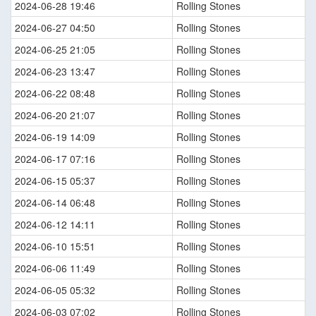
2024-06-28 19:46
Rolling Stones
2024-06-27 04:50
Rolling Stones
2024-06-25 21:05
Rolling Stones
2024-06-23 13:47
Rolling Stones
2024-06-22 08:48
Rolling Stones
2024-06-20 21:07
Rolling Stones
2024-06-19 14:09
Rolling Stones
2024-06-17 07:16
Rolling Stones
2024-06-15 05:37
Rolling Stones
2024-06-14 06:48
Rolling Stones
2024-06-12 14:11
Rolling Stones
2024-06-10 15:51
Rolling Stones
2024-06-06 11:49
Rolling Stones
2024-06-05 05:32
Rolling Stones
2024-06-03 07:02
Rolling Stones