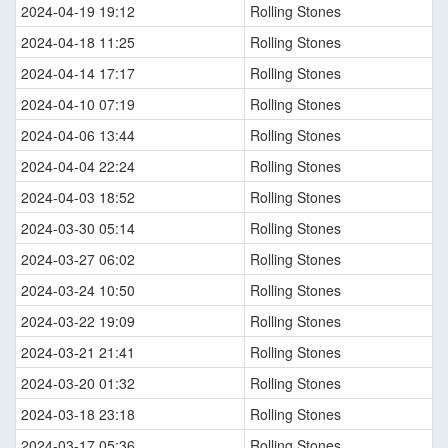
2024-04-19 19:12
Rolling Stones
2024-04-18 11:25
Rolling Stones
2024-04-14 17:17
Rolling Stones
2024-04-10 07:19
Rolling Stones
2024-04-06 13:44
Rolling Stones
2024-04-04 22:24
Rolling Stones
2024-04-03 18:52
Rolling Stones
2024-03-30 05:14
Rolling Stones
2024-03-27 06:02
Rolling Stones
2024-03-24 10:50
Rolling Stones
2024-03-22 19:09
Rolling Stones
2024-03-21 21:41
Rolling Stones
2024-03-20 01:32
Rolling Stones
2024-03-18 23:18
Rolling Stones
2024-03-17 05:36
Rolling Stones