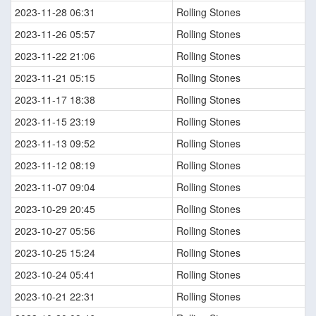
2023-11-28 06:31
Rolling Stones
2023-11-26 05:57
Rolling Stones
2023-11-22 21:06
Rolling Stones
2023-11-21 05:15
Rolling Stones
2023-11-17 18:38
Rolling Stones
2023-11-15 23:19
Rolling Stones
2023-11-13 09:52
Rolling Stones
2023-11-12 08:19
Rolling Stones
2023-11-07 09:04
Rolling Stones
2023-10-29 20:45
Rolling Stones
2023-10-27 05:56
Rolling Stones
2023-10-25 15:24
Rolling Stones
2023-10-24 05:41
Rolling Stones
2023-10-21 22:31
Rolling Stones