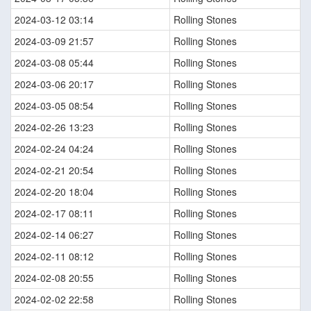
2024-03-12 03:14
Rolling Stones
2024-03-09 21:57
Rolling Stones
2024-03-08 05:44
Rolling Stones
2024-03-06 20:17
Rolling Stones
2024-03-05 08:54
Rolling Stones
2024-02-26 13:23
Rolling Stones
2024-02-24 04:24
Rolling Stones
2024-02-21 20:54
Rolling Stones
2024-02-20 18:04
Rolling Stones
2024-02-17 08:11
Rolling Stones
2024-02-14 06:27
Rolling Stones
2024-02-11 08:12
Rolling Stones
2024-02-08 20:55
Rolling Stones
2024-02-02 22:58
Rolling Stones