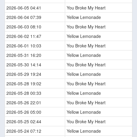
2026-06-05 04:41
You Broke My Heart
2026-06-04 07:39
Yellow Lemonade
2026-06-03 08:10
You Broke My Heart
2026-06-02 11:47
Yellow Lemonade
2026-06-01 10:03
You Broke My Heart
2026-05-31 16:20
Yellow Lemonade
2026-05-30 14:14
You Broke My Heart
2026-05-29 19:24
Yellow Lemonade
2026-05-28 19:02
You Broke My Heart
2026-05-28 00:33
Yellow Lemonade
2026-05-26 22:01
You Broke My Heart
2026-05-26 05:00
Yellow Lemonade
2026-05-25 02:44
You Broke My Heart
2026-05-24 07:12
Yellow Lemonade