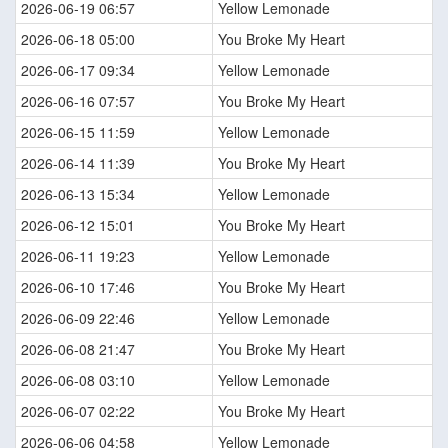
2026-06-19 06:57
Yellow Lemonade
2026-06-18 05:00
You Broke My Heart
2026-06-17 09:34
Yellow Lemonade
2026-06-16 07:57
You Broke My Heart
2026-06-15 11:59
Yellow Lemonade
2026-06-14 11:39
You Broke My Heart
2026-06-13 15:34
Yellow Lemonade
2026-06-12 15:01
You Broke My Heart
2026-06-11 19:23
Yellow Lemonade
2026-06-10 17:46
You Broke My Heart
2026-06-09 22:46
Yellow Lemonade
2026-06-08 21:47
You Broke My Heart
2026-06-08 03:10
Yellow Lemonade
2026-06-07 02:22
You Broke My Heart
2026-06-06 04:58
Yellow Lemonade