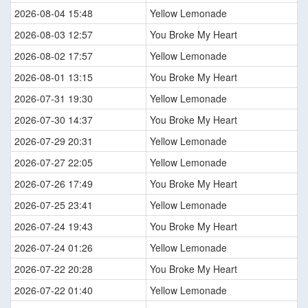
2026-08-04 15:48
Yellow Lemonade
2026-08-03 12:57
You Broke My Heart
2026-08-02 17:57
Yellow Lemonade
2026-08-01 13:15
You Broke My Heart
2026-07-31 19:30
Yellow Lemonade
2026-07-30 14:37
You Broke My Heart
2026-07-29 20:31
Yellow Lemonade
2026-07-27 22:05
Yellow Lemonade
2026-07-26 17:49
You Broke My Heart
2026-07-25 23:41
Yellow Lemonade
2026-07-24 19:43
You Broke My Heart
2026-07-24 01:26
Yellow Lemonade
2026-07-22 20:28
You Broke My Heart
2026-07-22 01:40
Yellow Lemonade