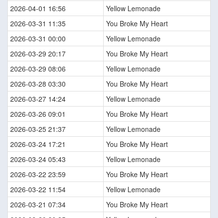
2026-04-01 16:56
Yellow Lemonade
2026-03-31 11:35
You Broke My Heart
2026-03-31 00:00
Yellow Lemonade
2026-03-29 20:17
You Broke My Heart
2026-03-29 08:06
Yellow Lemonade
2026-03-28 03:30
You Broke My Heart
2026-03-27 14:24
Yellow Lemonade
2026-03-26 09:01
You Broke My Heart
2026-03-25 21:37
Yellow Lemonade
2026-03-24 17:21
You Broke My Heart
2026-03-24 05:43
Yellow Lemonade
2026-03-22 23:59
You Broke My Heart
2026-03-22 11:54
Yellow Lemonade
2026-03-21 07:34
You Broke My Heart