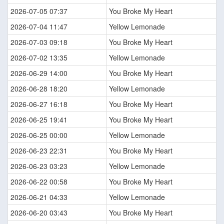
2026-07-05 07:37
You Broke My Heart
2026-07-04 11:47
Yellow Lemonade
2026-07-03 09:18
You Broke My Heart
2026-07-02 13:35
Yellow Lemonade
2026-06-29 14:00
You Broke My Heart
2026-06-28 18:20
Yellow Lemonade
2026-06-27 16:18
You Broke My Heart
2026-06-25 19:41
You Broke My Heart
2026-06-25 00:00
Yellow Lemonade
2026-06-23 22:31
You Broke My Heart
2026-06-23 03:23
Yellow Lemonade
2026-06-22 00:58
You Broke My Heart
2026-06-21 04:33
Yellow Lemonade
2026-06-20 03:43
You Broke My Heart