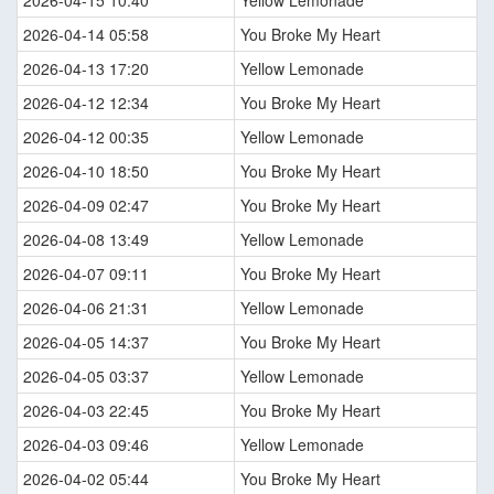
2026-04-14 05:58
You Broke My Heart
2026-04-13 17:20
Yellow Lemonade
2026-04-12 12:34
You Broke My Heart
2026-04-12 00:35
Yellow Lemonade
2026-04-10 18:50
You Broke My Heart
2026-04-09 02:47
You Broke My Heart
2026-04-08 13:49
Yellow Lemonade
2026-04-07 09:11
You Broke My Heart
2026-04-06 21:31
Yellow Lemonade
2026-04-05 14:37
You Broke My Heart
2026-04-05 03:37
Yellow Lemonade
2026-04-03 22:45
You Broke My Heart
2026-04-03 09:46
Yellow Lemonade
2026-04-02 05:44
You Broke My Heart