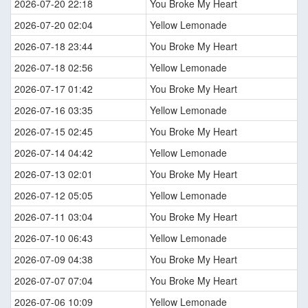
2026-07-20 22:18
You Broke My Heart
2026-07-20 02:04
Yellow Lemonade
2026-07-18 23:44
You Broke My Heart
2026-07-18 02:56
Yellow Lemonade
2026-07-17 01:42
You Broke My Heart
2026-07-16 03:35
Yellow Lemonade
2026-07-15 02:45
You Broke My Heart
2026-07-14 04:42
Yellow Lemonade
2026-07-13 02:01
You Broke My Heart
2026-07-12 05:05
Yellow Lemonade
2026-07-11 03:04
You Broke My Heart
2026-07-10 06:43
Yellow Lemonade
2026-07-09 04:38
You Broke My Heart
2026-07-07 07:04
You Broke My Heart
2026-07-06 10:09
Yellow Lemonade