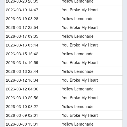
2026-03-20 20:35
Yellow Lemonade
2026-03-19 14:47
You Broke My Heart
2026-03-19 03:28
Yellow Lemonade
2026-03-17 22:54
You Broke My Heart
2026-03-17 09:35
Yellow Lemonade
2026-03-16 05:44
You Broke My Heart
2026-03-15 16:42
Yellow Lemonade
2026-03-14 10:59
You Broke My Heart
2026-03-13 22:44
Yellow Lemonade
2026-03-12 16:34
You Broke My Heart
2026-03-12 04:06
Yellow Lemonade
2026-03-10 20:56
You Broke My Heart
2026-03-10 08:27
Yellow Lemonade
2026-03-09 02:01
You Broke My Heart
2026-03-08 13:31
Yellow Lemonade