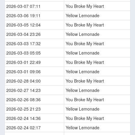
2026-03-07 07:11
You Broke My Heart
2026-03-06 19:11
Yellow Lemonade
2026-03-05 12:04
You Broke My Heart
2026-03-04 23:26
Yellow Lemonade
2026-03-03 17:32
You Broke My Heart
2026-03-03 05:05
Yellow Lemonade
2026-03-01 22:49
You Broke My Heart
2026-03-01 09:06
Yellow Lemonade
2026-02-28 04:00
You Broke My Heart
2026-02-27 14:23
Yellow Lemonade
2026-02-26 08:36
You Broke My Heart
2026-02-25 21:23
Yellow Lemonade
2026-02-24 14:36
You Broke My Heart
2026-02-24 02:17
Yellow Lemonade