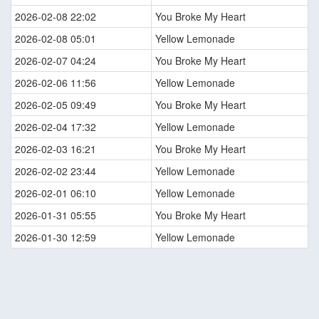
2026-02-08 22:02
You Broke My Heart
2026-02-08 05:01
Yellow Lemonade
2026-02-07 04:24
You Broke My Heart
2026-02-06 11:56
Yellow Lemonade
2026-02-05 09:49
You Broke My Heart
2026-02-04 17:32
Yellow Lemonade
2026-02-03 16:21
You Broke My Heart
2026-02-02 23:44
Yellow Lemonade
2026-02-01 06:10
Yellow Lemonade
2026-01-31 05:55
You Broke My Heart
2026-01-30 12:59
Yellow Lemonade