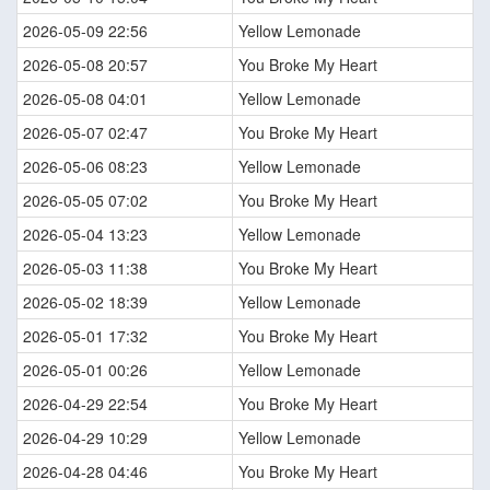
2026-05-09 22:56
Yellow Lemonade
2026-05-08 20:57
You Broke My Heart
2026-05-08 04:01
Yellow Lemonade
2026-05-07 02:47
You Broke My Heart
2026-05-06 08:23
Yellow Lemonade
2026-05-05 07:02
You Broke My Heart
2026-05-04 13:23
Yellow Lemonade
2026-05-03 11:38
You Broke My Heart
2026-05-02 18:39
Yellow Lemonade
2026-05-01 17:32
You Broke My Heart
2026-05-01 00:26
Yellow Lemonade
2026-04-29 22:54
You Broke My Heart
2026-04-29 10:29
Yellow Lemonade
2026-04-28 04:46
You Broke My Heart