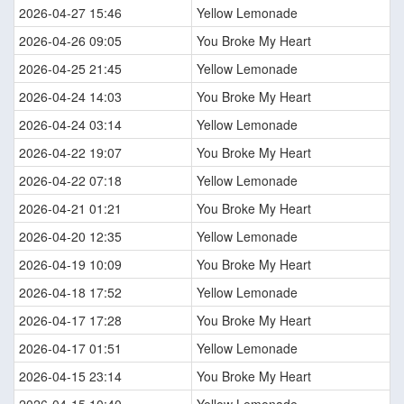
2026-04-27 15:46
Yellow Lemonade
2026-04-26 09:05
You Broke My Heart
2026-04-25 21:45
Yellow Lemonade
2026-04-24 14:03
You Broke My Heart
2026-04-24 03:14
Yellow Lemonade
2026-04-22 19:07
You Broke My Heart
2026-04-22 07:18
Yellow Lemonade
2026-04-21 01:21
You Broke My Heart
2026-04-20 12:35
Yellow Lemonade
2026-04-19 10:09
You Broke My Heart
2026-04-18 17:52
Yellow Lemonade
2026-04-17 17:28
You Broke My Heart
2026-04-17 01:51
Yellow Lemonade
2026-04-15 23:14
You Broke My Heart
2026-04-15 10:40
Yellow Lemonade