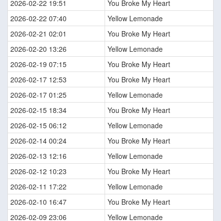
2026-02-22 19:51
You Broke My Heart
2026-02-22 07:40
Yellow Lemonade
2026-02-21 02:01
You Broke My Heart
2026-02-20 13:26
Yellow Lemonade
2026-02-19 07:15
You Broke My Heart
2026-02-17 12:53
You Broke My Heart
2026-02-17 01:25
Yellow Lemonade
2026-02-15 18:34
You Broke My Heart
2026-02-15 06:12
Yellow Lemonade
2026-02-14 00:24
You Broke My Heart
2026-02-13 12:16
Yellow Lemonade
2026-02-12 10:23
You Broke My Heart
2026-02-11 17:22
Yellow Lemonade
2026-02-10 16:47
You Broke My Heart
2026-02-09 23:06
Yellow Lemonade