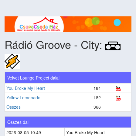
Rádió Groove - City:
Velvet Lounge Project dalai
You Broke My Heart
184
Yellow Lemonade
182
Összes
366
Összes dal
2026-08-05 10:49
You Broke My Heart