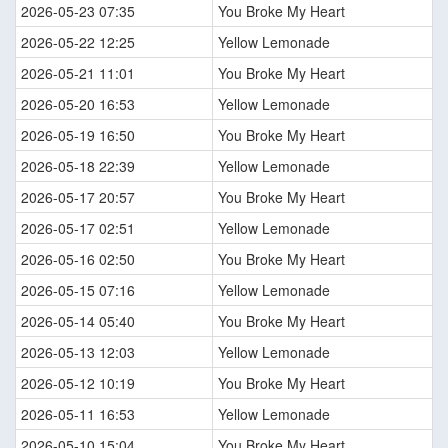
2026-05-23 07:35
You Broke My Heart
2026-05-22 12:25
Yellow Lemonade
2026-05-21 11:01
You Broke My Heart
2026-05-20 16:53
Yellow Lemonade
2026-05-19 16:50
You Broke My Heart
2026-05-18 22:39
Yellow Lemonade
2026-05-17 20:57
You Broke My Heart
2026-05-17 02:51
Yellow Lemonade
2026-05-16 02:50
You Broke My Heart
2026-05-15 07:16
Yellow Lemonade
2026-05-14 05:40
You Broke My Heart
2026-05-13 12:03
Yellow Lemonade
2026-05-12 10:19
You Broke My Heart
2026-05-11 16:53
Yellow Lemonade
2026-05-10 15:04
You Broke My Heart