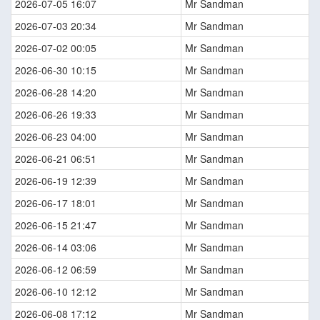
2026-07-05 16:07
Mr Sandman
2026-07-03 20:34
Mr Sandman
2026-07-02 00:05
Mr Sandman
2026-06-30 10:15
Mr Sandman
2026-06-28 14:20
Mr Sandman
2026-06-26 19:33
Mr Sandman
2026-06-23 04:00
Mr Sandman
2026-06-21 06:51
Mr Sandman
2026-06-19 12:39
Mr Sandman
2026-06-17 18:01
Mr Sandman
2026-06-15 21:47
Mr Sandman
2026-06-14 03:06
Mr Sandman
2026-06-12 06:59
Mr Sandman
2026-06-10 12:12
Mr Sandman
2026-06-08 17:12
Mr Sandman