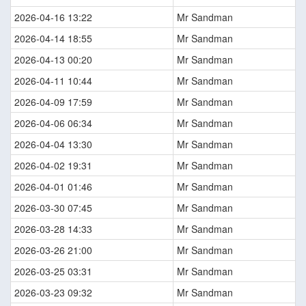
2026-04-16 13:22
Mr Sandman
2026-04-14 18:55
Mr Sandman
2026-04-13 00:20
Mr Sandman
2026-04-11 10:44
Mr Sandman
2026-04-09 17:59
Mr Sandman
2026-04-06 06:34
Mr Sandman
2026-04-04 13:30
Mr Sandman
2026-04-02 19:31
Mr Sandman
2026-04-01 01:46
Mr Sandman
2026-03-30 07:45
Mr Sandman
2026-03-28 14:33
Mr Sandman
2026-03-26 21:00
Mr Sandman
2026-03-25 03:31
Mr Sandman
2026-03-23 09:32
Mr Sandman