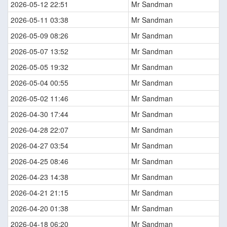
2026-05-12 22:51
Mr Sandman
2026-05-11 03:38
Mr Sandman
2026-05-09 08:26
Mr Sandman
2026-05-07 13:52
Mr Sandman
2026-05-05 19:32
Mr Sandman
2026-05-04 00:55
Mr Sandman
2026-05-02 11:46
Mr Sandman
2026-04-30 17:44
Mr Sandman
2026-04-28 22:07
Mr Sandman
2026-04-27 03:54
Mr Sandman
2026-04-25 08:46
Mr Sandman
2026-04-23 14:38
Mr Sandman
2026-04-21 21:15
Mr Sandman
2026-04-20 01:38
Mr Sandman
2026-04-18 06:20
Mr Sandman