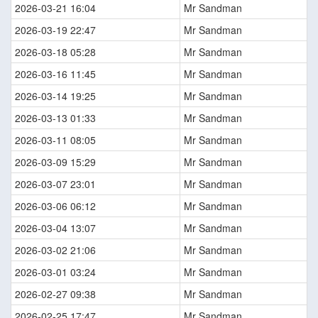
2026-03-21 16:04
Mr Sandman
2026-03-19 22:47
Mr Sandman
2026-03-18 05:28
Mr Sandman
2026-03-16 11:45
Mr Sandman
2026-03-14 19:25
Mr Sandman
2026-03-13 01:33
Mr Sandman
2026-03-11 08:05
Mr Sandman
2026-03-09 15:29
Mr Sandman
2026-03-07 23:01
Mr Sandman
2026-03-06 06:12
Mr Sandman
2026-03-04 13:07
Mr Sandman
2026-03-02 21:06
Mr Sandman
2026-03-01 03:24
Mr Sandman
2026-02-27 09:38
Mr Sandman
2026-02-25 17:47
Mr Sandman