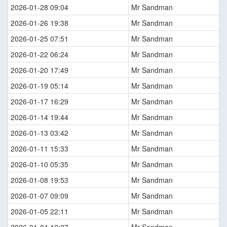
2026-01-28 09:04
Mr Sandman
2026-01-26 19:38
Mr Sandman
2026-01-25 07:51
Mr Sandman
2026-01-22 06:24
Mr Sandman
2026-01-20 17:49
Mr Sandman
2026-01-19 05:14
Mr Sandman
2026-01-17 16:29
Mr Sandman
2026-01-14 19:44
Mr Sandman
2026-01-13 03:42
Mr Sandman
2026-01-11 15:33
Mr Sandman
2026-01-10 05:35
Mr Sandman
2026-01-08 19:53
Mr Sandman
2026-01-07 09:09
Mr Sandman
2026-01-05 22:11
Mr Sandman
2026-01-04 12:27
Mr Sandman