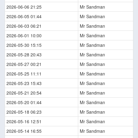
2026-06-06 21:25
Mr Sandman
2026-06-05 01:44
Mr Sandman
2026-06-03 06:21
Mr Sandman
2026-06-01 10:00
Mr Sandman
2026-05-30 15:15
Mr Sandman
2026-05-28 20:43
Mr Sandman
2026-05-27 00:21
Mr Sandman
2026-05-25 11:11
Mr Sandman
2026-05-23 15:43
Mr Sandman
2026-05-21 20:54
Mr Sandman
2026-05-20 01:44
Mr Sandman
2026-05-18 06:23
Mr Sandman
2026-05-16 12:51
Mr Sandman
2026-05-14 16:55
Mr Sandman