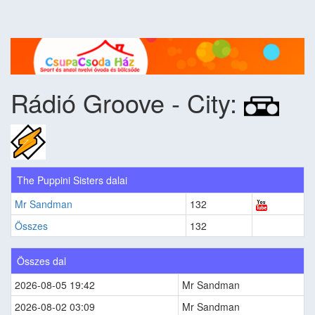
Rádió Groove - City:
The Puppini Sisters dalai
Mr Sandman
132
Összes
132
Összes dal
2026-08-05 19:42
Mr Sandman
2026-08-02 03:09
Mr Sandman