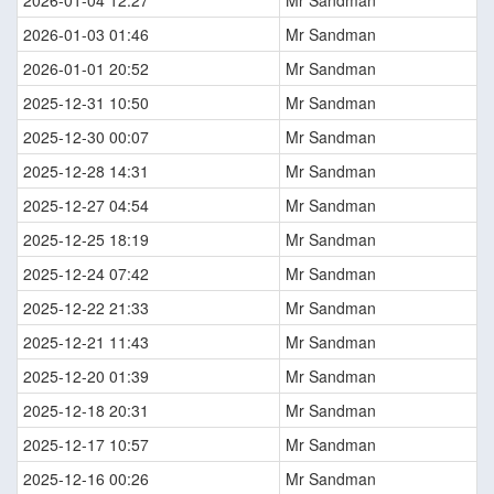
2026-01-03 01:46
Mr Sandman
2026-01-01 20:52
Mr Sandman
2025-12-31 10:50
Mr Sandman
2025-12-30 00:07
Mr Sandman
2025-12-28 14:31
Mr Sandman
2025-12-27 04:54
Mr Sandman
2025-12-25 18:19
Mr Sandman
2025-12-24 07:42
Mr Sandman
2025-12-22 21:33
Mr Sandman
2025-12-21 11:43
Mr Sandman
2025-12-20 01:39
Mr Sandman
2025-12-18 20:31
Mr Sandman
2025-12-17 10:57
Mr Sandman
2025-12-16 00:26
Mr Sandman