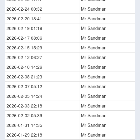
2026-02-24 00:32
Mr Sandman
2026-02-20 18:41
Mr Sandman
2026-02-19 01:19
Mr Sandman
2026-02-17 08:06
Mr Sandman
2026-02-15 15:29
Mr Sandman
2026-02-12 06:27
Mr Sandman
2026-02-10 14:26
Mr Sandman
2026-02-08 21:23
Mr Sandman
2026-02-07 05:12
Mr Sandman
2026-02-05 14:24
Mr Sandman
2026-02-03 22:18
Mr Sandman
2026-02-02 05:39
Mr Sandman
2026-01-31 14:35
Mr Sandman
2026-01-29 22:18
Mr Sandman