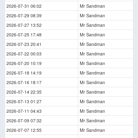
2026-07-31 06:02
Mr Sandman
2026-07-29 08:39
Mr Sandman
2026-07-27 13:52
Mr Sandman
2026-07-25 17:48
Mr Sandman
2026-07-23 20:41
Mr Sandman
2026-07-22 00:03
Mr Sandman
2026-07-20 10:19
Mr Sandman
2026-07-18 14:19
Mr Sandman
2026-07-16 18:17
Mr Sandman
2026-07-14 22:35
Mr Sandman
2026-07-13 01:27
Mr Sandman
2026-07-11 04:43
Mr Sandman
2026-07-09 07:32
Mr Sandman
2026-07-07 12:55
Mr Sandman