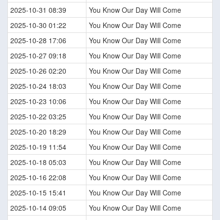
2025-10-31 08:39
You Know Our Day Will Come
2025-10-30 01:22
You Know Our Day Will Come
2025-10-28 17:06
You Know Our Day Will Come
2025-10-27 09:18
You Know Our Day Will Come
2025-10-26 02:20
You Know Our Day Will Come
2025-10-24 18:03
You Know Our Day Will Come
2025-10-23 10:06
You Know Our Day Will Come
2025-10-22 03:25
You Know Our Day Will Come
2025-10-20 18:29
You Know Our Day Will Come
2025-10-19 11:54
You Know Our Day Will Come
2025-10-18 05:03
You Know Our Day Will Come
2025-10-16 22:08
You Know Our Day Will Come
2025-10-15 15:41
You Know Our Day Will Come
2025-10-14 09:05
You Know Our Day Will Come