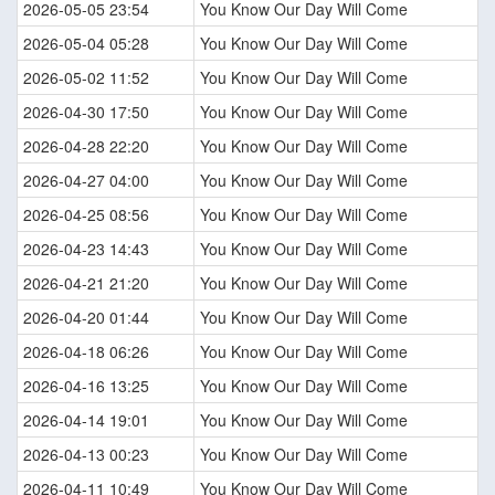
2026-05-05 23:54
You Know Our Day Will Come
2026-05-04 05:28
You Know Our Day Will Come
2026-05-02 11:52
You Know Our Day Will Come
2026-04-30 17:50
You Know Our Day Will Come
2026-04-28 22:20
You Know Our Day Will Come
2026-04-27 04:00
You Know Our Day Will Come
2026-04-25 08:56
You Know Our Day Will Come
2026-04-23 14:43
You Know Our Day Will Come
2026-04-21 21:20
You Know Our Day Will Come
2026-04-20 01:44
You Know Our Day Will Come
2026-04-18 06:26
You Know Our Day Will Come
2026-04-16 13:25
You Know Our Day Will Come
2026-04-14 19:01
You Know Our Day Will Come
2026-04-13 00:23
You Know Our Day Will Come
2026-04-11 10:49
You Know Our Day Will Come