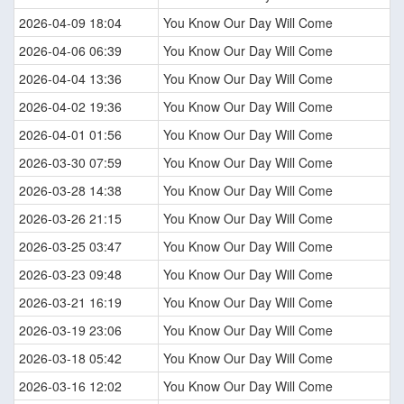
2026-04-09 18:04
You Know Our Day Will Come
2026-04-06 06:39
You Know Our Day Will Come
2026-04-04 13:36
You Know Our Day Will Come
2026-04-02 19:36
You Know Our Day Will Come
2026-04-01 01:56
You Know Our Day Will Come
2026-03-30 07:59
You Know Our Day Will Come
2026-03-28 14:38
You Know Our Day Will Come
2026-03-26 21:15
You Know Our Day Will Come
2026-03-25 03:47
You Know Our Day Will Come
2026-03-23 09:48
You Know Our Day Will Come
2026-03-21 16:19
You Know Our Day Will Come
2026-03-19 23:06
You Know Our Day Will Come
2026-03-18 05:42
You Know Our Day Will Come
2026-03-16 12:02
You Know Our Day Will Come