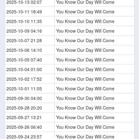
2025-10-13 02:07
You Know Our Day Will Come
2025-10-11 18:49
You Know Our Day Will Come
2025-10-10 11:35
You Know Our Day Will Come
2025-10-09 04:16
You Know Our Day Will Come
2025-10-07 21:28
You Know Our Day Will Come
2025-10-06 14:10
You Know Our Day Will Come
2025-10-05 07:40
You Know Our Day Will Come
2025-10-04 01:00
You Know Our Day Will Come
2025-10-02 17:52
You Know Our Day Will Come
2025-10-01 11:05
You Know Our Day Will Come
2025-09-30 04:00
You Know Our Day Will Come
2025-09-28 20:20
You Know Our Day Will Come
2025-09-27 13:21
You Know Our Day Will Come
2025-09-26 06:40
You Know Our Day Will Come
2025-09-24 23:57
You Know Our Day Will Come