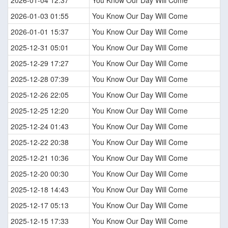
2026-01-03 01:55
You Know Our Day Will Come
2026-01-01 15:37
You Know Our Day Will Come
2025-12-31 05:01
You Know Our Day Will Come
2025-12-29 17:27
You Know Our Day Will Come
2025-12-28 07:39
You Know Our Day Will Come
2025-12-26 22:05
You Know Our Day Will Come
2025-12-25 12:20
You Know Our Day Will Come
2025-12-24 01:43
You Know Our Day Will Come
2025-12-22 20:38
You Know Our Day Will Come
2025-12-21 10:36
You Know Our Day Will Come
2025-12-20 00:30
You Know Our Day Will Come
2025-12-18 14:43
You Know Our Day Will Come
2025-12-17 05:13
You Know Our Day Will Come
2025-12-15 17:33
You Know Our Day Will Come