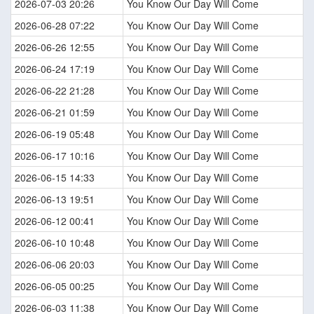
2026-07-03 20:26
You Know Our Day Will Come
2026-06-28 07:22
You Know Our Day Will Come
2026-06-26 12:55
You Know Our Day Will Come
2026-06-24 17:19
You Know Our Day Will Come
2026-06-22 21:28
You Know Our Day Will Come
2026-06-21 01:59
You Know Our Day Will Come
2026-06-19 05:48
You Know Our Day Will Come
2026-06-17 10:16
You Know Our Day Will Come
2026-06-15 14:33
You Know Our Day Will Come
2026-06-13 19:51
You Know Our Day Will Come
2026-06-12 00:41
You Know Our Day Will Come
2026-06-10 10:48
You Know Our Day Will Come
2026-06-06 20:03
You Know Our Day Will Come
2026-06-05 00:25
You Know Our Day Will Come
2026-06-03 11:38
You Know Our Day Will Come