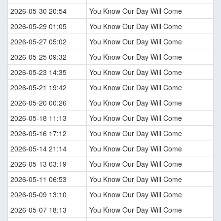
2026-05-30 20:54
You Know Our Day Will Come
2026-05-29 01:05
You Know Our Day Will Come
2026-05-27 05:02
You Know Our Day Will Come
2026-05-25 09:32
You Know Our Day Will Come
2026-05-23 14:35
You Know Our Day Will Come
2026-05-21 19:42
You Know Our Day Will Come
2026-05-20 00:26
You Know Our Day Will Come
2026-05-18 11:13
You Know Our Day Will Come
2026-05-16 17:12
You Know Our Day Will Come
2026-05-14 21:14
You Know Our Day Will Come
2026-05-13 03:19
You Know Our Day Will Come
2026-05-11 06:53
You Know Our Day Will Come
2026-05-09 13:10
You Know Our Day Will Come
2026-05-07 18:13
You Know Our Day Will Come