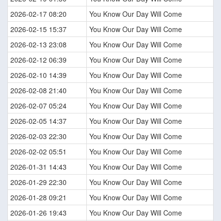
2026-02-17 08:20
You Know Our Day Will Come
2026-02-15 15:37
You Know Our Day Will Come
2026-02-13 23:08
You Know Our Day Will Come
2026-02-12 06:39
You Know Our Day Will Come
2026-02-10 14:39
You Know Our Day Will Come
2026-02-08 21:40
You Know Our Day Will Come
2026-02-07 05:24
You Know Our Day Will Come
2026-02-05 14:37
You Know Our Day Will Come
2026-02-03 22:30
You Know Our Day Will Come
2026-02-02 05:51
You Know Our Day Will Come
2026-01-31 14:43
You Know Our Day Will Come
2026-01-29 22:30
You Know Our Day Will Come
2026-01-28 09:21
You Know Our Day Will Come
2026-01-26 19:43
You Know Our Day Will Come