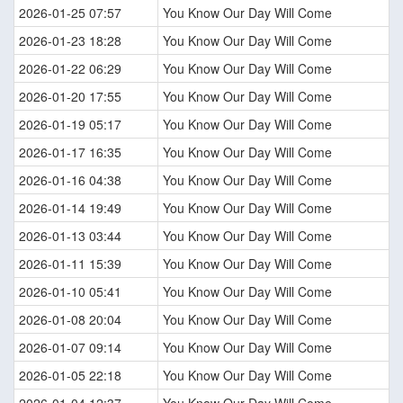
2026-01-25 07:57
You Know Our Day Will Come
2026-01-23 18:28
You Know Our Day Will Come
2026-01-22 06:29
You Know Our Day Will Come
2026-01-20 17:55
You Know Our Day Will Come
2026-01-19 05:17
You Know Our Day Will Come
2026-01-17 16:35
You Know Our Day Will Come
2026-01-16 04:38
You Know Our Day Will Come
2026-01-14 19:49
You Know Our Day Will Come
2026-01-13 03:44
You Know Our Day Will Come
2026-01-11 15:39
You Know Our Day Will Come
2026-01-10 05:41
You Know Our Day Will Come
2026-01-08 20:04
You Know Our Day Will Come
2026-01-07 09:14
You Know Our Day Will Come
2026-01-05 22:18
You Know Our Day Will Come
2026-01-04 12:37
You Know Our Day Will Come