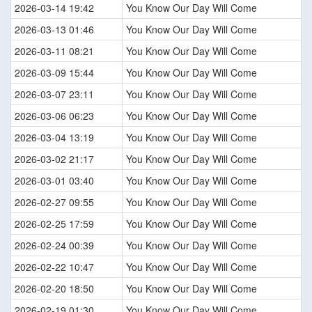
2026-03-14 19:42
You Know Our Day Will Come
2026-03-13 01:46
You Know Our Day Will Come
2026-03-11 08:21
You Know Our Day Will Come
2026-03-09 15:44
You Know Our Day Will Come
2026-03-07 23:11
You Know Our Day Will Come
2026-03-06 06:23
You Know Our Day Will Come
2026-03-04 13:19
You Know Our Day Will Come
2026-03-02 21:17
You Know Our Day Will Come
2026-03-01 03:40
You Know Our Day Will Come
2026-02-27 09:55
You Know Our Day Will Come
2026-02-25 17:59
You Know Our Day Will Come
2026-02-24 00:39
You Know Our Day Will Come
2026-02-22 10:47
You Know Our Day Will Come
2026-02-20 18:50
You Know Our Day Will Come
2026-02-19 01:30
You Know Our Day Will Come