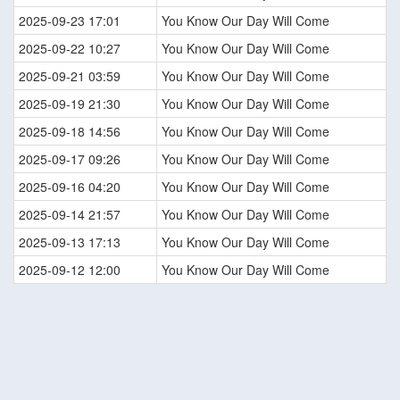
2025-09-23 17:01
You Know Our Day Will Come
2025-09-22 10:27
You Know Our Day Will Come
2025-09-21 03:59
You Know Our Day Will Come
2025-09-19 21:30
You Know Our Day Will Come
2025-09-18 14:56
You Know Our Day Will Come
2025-09-17 09:26
You Know Our Day Will Come
2025-09-16 04:20
You Know Our Day Will Come
2025-09-14 21:57
You Know Our Day Will Come
2025-09-13 17:13
You Know Our Day Will Come
2025-09-12 12:00
You Know Our Day Will Come