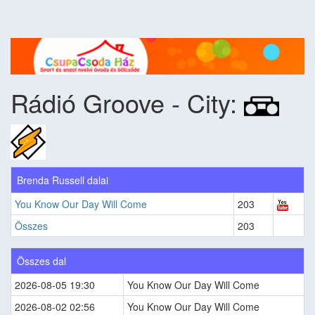
Rádió Groove - City:
Brenda Russell dalai
You Know Our Day Will Come
203
Összes
203
Összes dal
2026-08-05 19:30
You Know Our Day Will Come
2026-08-02 02:56
You Know Our Day Will Come