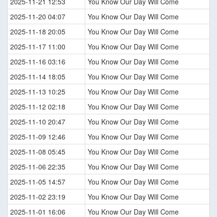
2025-11-21 12:53
You Know Our Day Will Come
2025-11-20 04:07
You Know Our Day Will Come
2025-11-18 20:05
You Know Our Day Will Come
2025-11-17 11:00
You Know Our Day Will Come
2025-11-16 03:16
You Know Our Day Will Come
2025-11-14 18:05
You Know Our Day Will Come
2025-11-13 10:25
You Know Our Day Will Come
2025-11-12 02:18
You Know Our Day Will Come
2025-11-10 20:47
You Know Our Day Will Come
2025-11-09 12:46
You Know Our Day Will Come
2025-11-08 05:45
You Know Our Day Will Come
2025-11-06 22:35
You Know Our Day Will Come
2025-11-05 14:57
You Know Our Day Will Come
2025-11-02 23:19
You Know Our Day Will Come
2025-11-01 16:06
You Know Our Day Will Come