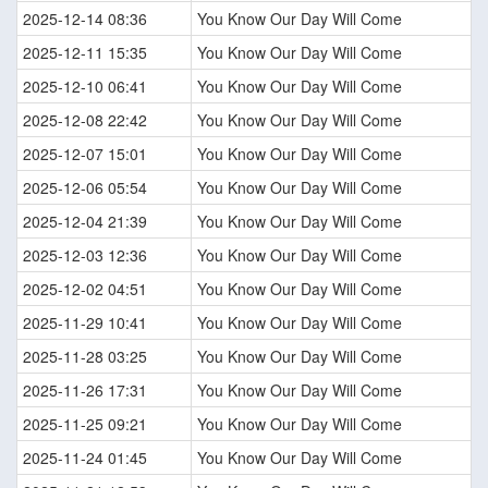
2025-12-14 08:36
You Know Our Day Will Come
2025-12-11 15:35
You Know Our Day Will Come
2025-12-10 06:41
You Know Our Day Will Come
2025-12-08 22:42
You Know Our Day Will Come
2025-12-07 15:01
You Know Our Day Will Come
2025-12-06 05:54
You Know Our Day Will Come
2025-12-04 21:39
You Know Our Day Will Come
2025-12-03 12:36
You Know Our Day Will Come
2025-12-02 04:51
You Know Our Day Will Come
2025-11-29 10:41
You Know Our Day Will Come
2025-11-28 03:25
You Know Our Day Will Come
2025-11-26 17:31
You Know Our Day Will Come
2025-11-25 09:21
You Know Our Day Will Come
2025-11-24 01:45
You Know Our Day Will Come