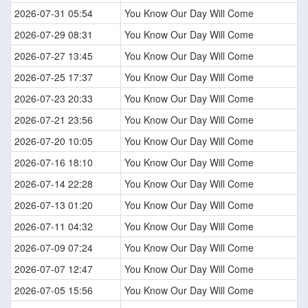
2026-07-31 05:54
You Know Our Day Will Come
2026-07-29 08:31
You Know Our Day Will Come
2026-07-27 13:45
You Know Our Day Will Come
2026-07-25 17:37
You Know Our Day Will Come
2026-07-23 20:33
You Know Our Day Will Come
2026-07-21 23:56
You Know Our Day Will Come
2026-07-20 10:05
You Know Our Day Will Come
2026-07-16 18:10
You Know Our Day Will Come
2026-07-14 22:28
You Know Our Day Will Come
2026-07-13 01:20
You Know Our Day Will Come
2026-07-11 04:32
You Know Our Day Will Come
2026-07-09 07:24
You Know Our Day Will Come
2026-07-07 12:47
You Know Our Day Will Come
2026-07-05 15:56
You Know Our Day Will Come