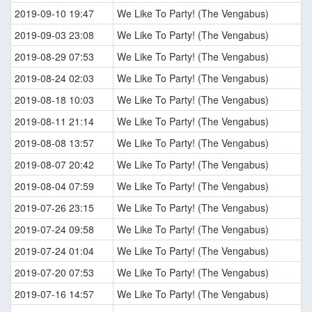
2019-09-10 19:47
We Like To Party! (The Vengabus)
2019-09-03 23:08
We Like To Party! (The Vengabus)
2019-08-29 07:53
We Like To Party! (The Vengabus)
2019-08-24 02:03
We Like To Party! (The Vengabus)
2019-08-18 10:03
We Like To Party! (The Vengabus)
2019-08-11 21:14
We Like To Party! (The Vengabus)
2019-08-08 13:57
We Like To Party! (The Vengabus)
2019-08-07 20:42
We Like To Party! (The Vengabus)
2019-08-04 07:59
We Like To Party! (The Vengabus)
2019-07-26 23:15
We Like To Party! (The Vengabus)
2019-07-24 09:58
We Like To Party! (The Vengabus)
2019-07-24 01:04
We Like To Party! (The Vengabus)
2019-07-20 07:53
We Like To Party! (The Vengabus)
2019-07-16 14:57
We Like To Party! (The Vengabus)