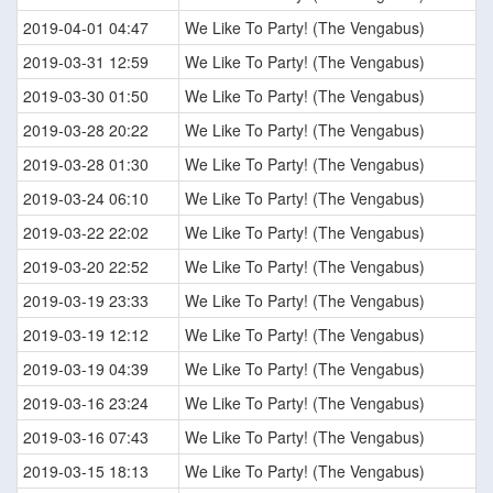
2019-04-01 04:47
We Like To Party! (The Vengabus)
2019-03-31 12:59
We Like To Party! (The Vengabus)
2019-03-30 01:50
We Like To Party! (The Vengabus)
2019-03-28 20:22
We Like To Party! (The Vengabus)
2019-03-28 01:30
We Like To Party! (The Vengabus)
2019-03-24 06:10
We Like To Party! (The Vengabus)
2019-03-22 22:02
We Like To Party! (The Vengabus)
2019-03-20 22:52
We Like To Party! (The Vengabus)
2019-03-19 23:33
We Like To Party! (The Vengabus)
2019-03-19 12:12
We Like To Party! (The Vengabus)
2019-03-19 04:39
We Like To Party! (The Vengabus)
2019-03-16 23:24
We Like To Party! (The Vengabus)
2019-03-16 07:43
We Like To Party! (The Vengabus)
2019-03-15 18:13
We Like To Party! (The Vengabus)