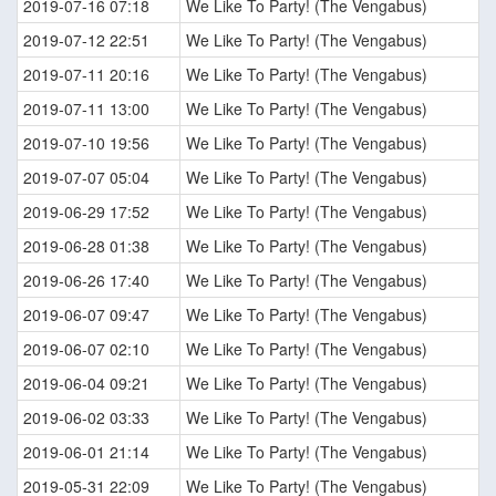
2019-07-16 07:18
We Like To Party! (The Vengabus)
2019-07-12 22:51
We Like To Party! (The Vengabus)
2019-07-11 20:16
We Like To Party! (The Vengabus)
2019-07-11 13:00
We Like To Party! (The Vengabus)
2019-07-10 19:56
We Like To Party! (The Vengabus)
2019-07-07 05:04
We Like To Party! (The Vengabus)
2019-06-29 17:52
We Like To Party! (The Vengabus)
2019-06-28 01:38
We Like To Party! (The Vengabus)
2019-06-26 17:40
We Like To Party! (The Vengabus)
2019-06-07 09:47
We Like To Party! (The Vengabus)
2019-06-07 02:10
We Like To Party! (The Vengabus)
2019-06-04 09:21
We Like To Party! (The Vengabus)
2019-06-02 03:33
We Like To Party! (The Vengabus)
2019-06-01 21:14
We Like To Party! (The Vengabus)
2019-05-31 22:09
We Like To Party! (The Vengabus)