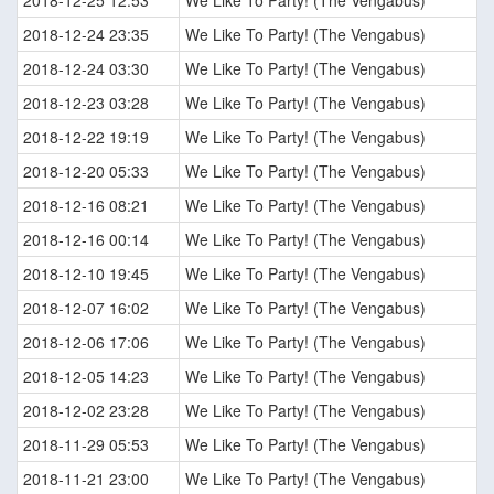
2018-12-24 23:35
We Like To Party! (The Vengabus)
2018-12-24 03:30
We Like To Party! (The Vengabus)
2018-12-23 03:28
We Like To Party! (The Vengabus)
2018-12-22 19:19
We Like To Party! (The Vengabus)
2018-12-20 05:33
We Like To Party! (The Vengabus)
2018-12-16 08:21
We Like To Party! (The Vengabus)
2018-12-16 00:14
We Like To Party! (The Vengabus)
2018-12-10 19:45
We Like To Party! (The Vengabus)
2018-12-07 16:02
We Like To Party! (The Vengabus)
2018-12-06 17:06
We Like To Party! (The Vengabus)
2018-12-05 14:23
We Like To Party! (The Vengabus)
2018-12-02 23:28
We Like To Party! (The Vengabus)
2018-11-29 05:53
We Like To Party! (The Vengabus)
2018-11-21 23:00
We Like To Party! (The Vengabus)