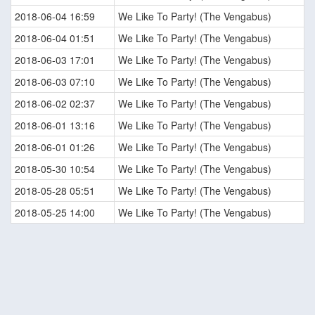
2018-06-04 16:59
We Like To Party! (The Vengabus)
2018-06-04 01:51
We Like To Party! (The Vengabus)
2018-06-03 17:01
We Like To Party! (The Vengabus)
2018-06-03 07:10
We Like To Party! (The Vengabus)
2018-06-02 02:37
We Like To Party! (The Vengabus)
2018-06-01 13:16
We Like To Party! (The Vengabus)
2018-06-01 01:26
We Like To Party! (The Vengabus)
2018-05-30 10:54
We Like To Party! (The Vengabus)
2018-05-28 05:51
We Like To Party! (The Vengabus)
2018-05-25 14:00
We Like To Party! (The Vengabus)