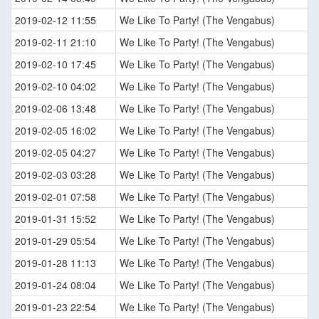
2019-02-12 11:55
We Like To Party! (The Vengabus)
2019-02-11 21:10
We Like To Party! (The Vengabus)
2019-02-10 17:45
We Like To Party! (The Vengabus)
2019-02-10 04:02
We Like To Party! (The Vengabus)
2019-02-06 13:48
We Like To Party! (The Vengabus)
2019-02-05 16:02
We Like To Party! (The Vengabus)
2019-02-05 04:27
We Like To Party! (The Vengabus)
2019-02-03 03:28
We Like To Party! (The Vengabus)
2019-02-01 07:58
We Like To Party! (The Vengabus)
2019-01-31 15:52
We Like To Party! (The Vengabus)
2019-01-29 05:54
We Like To Party! (The Vengabus)
2019-01-28 11:13
We Like To Party! (The Vengabus)
2019-01-24 08:04
We Like To Party! (The Vengabus)
2019-01-23 22:54
We Like To Party! (The Vengabus)