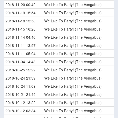
2018-11-20 00:42
We Like To Party! (The Vengabus)
2018-11-19 15:54
We Like To Party! (The Vengabus)
2018-11-18 13:58
We Like To Party! (The Vengabus)
2018-11-15 16:28
We Like To Party! (The Vengabus)
2018-11-14 04:40
We Like To Party! (The Vengabus)
2018-11-11 13:57
We Like To Party! (The Vengabus)
2018-11-11 05:04
We Like To Party! (The Vengabus)
2018-11-04 14:48
We Like To Party! (The Vengabus)
2018-10-25 12:22
We Like To Party! (The Vengabus)
2018-10-24 21:39
We Like To Party! (The Vengabus)
2018-10-24 11:09
We Like To Party! (The Vengabus)
2018-10-21 21:45
We Like To Party! (The Vengabus)
2018-10-12 13:22
We Like To Party! (The Vengabus)
2018-10-12 03:34
We Like To Party! (The Vengabus)