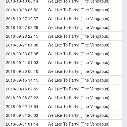
2018-10-10 06:14
We Like To Party! (The Vengabus)
2018-10-08 05:52
We Like To Party! (The Vengabus)
2018-10-07 19:37
We Like To Party! (The Vengabus)
2018-10-07 08:26
We Like To Party! (The Vengabus)
2018-09-28 22:15
We Like To Party! (The Vengabus)
2018-09-24 04:38
We Like To Party! (The Vengabus)
2018-09-23 07:35
We Like To Party! (The Vengabus)
2018-09-21 01:03
We Like To Party! (The Vengabus)
2018-09-20 00:10
We Like To Party! (The Vengabus)
2018-09-15 14:15
We Like To Party! (The Vengabus)
2018-09-15 07:59
We Like To Party! (The Vengabus)
2018-09-08 20:23
We Like To Party! (The Vengabus)
2018-09-02 13:54
We Like To Party! (The Vengabus)
2018-09-01 20:03
We Like To Party! (The Vengabus)
2018-09-01 01:14
We Like To Party! (The Vengabus)