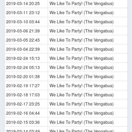
2019-03-14 20:25
We Like To Party! (The Vengabus)
2019-03-11 23:12
We Like To Party! (The Vengabus)
2019-03-10 03:44
We Like To Party! (The Vengabus)
2019-03-06 21:39
We Like To Party! (The Vengabus)
2019-03-05 22:45
We Like To Party! (The Vengabus)
2019-03-04 22:39
We Like To Party! (The Vengabus)
2019-02-24 15:13
We Like To Party! (The Vengabus)
2019-02-24 05:13
We Like To Party! (The Vengabus)
2019-02-20 01:38
We Like To Party! (The Vengabus)
2019-02-19 17:27
We Like To Party! (The Vengabus)
2019-02-18 17:03
We Like To Party! (The Vengabus)
2019-02-17 23:25
We Like To Party! (The Vengabus)
2019-02-16 04:44
We Like To Party! (The Vengabus)
2019-02-15 03:36
We Like To Party! (The Vengabus)
2019-02-14 03:49
We Like To Party! (The Vengabus)