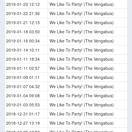
2019-01-23 12:12
We Like To Party! (The Vengabus)
2019-01-22 21:36
We Like To Party! (The Vengabus)
2019-01-21 12:15
We Like To Party! (The Vengabus)
2019-01-18 03:50
We Like To Party! (The Vengabus)
2019-01-16 00:34
We Like To Party! (The Vengabus)
2019-01-14 10:11
We Like To Party! (The Vengabus)
2019-01-11 18:34
We Like To Party! (The Vengabus)
2019-01-11 02:57
We Like To Party! (The Vengabus)
2019-01-09 01:11
We Like To Party! (The Vengabus)
2019-01-07 04:32
We Like To Party! (The Vengabus)
2019-01-04 09:08
We Like To Party! (The Vengabus)
2019-01-03 05:53
We Like To Party! (The Vengabus)
2018-12-31 01:17
We Like To Party! (The Vengabus)
2018-12-27 13:19
We Like To Party! (The Vengabus)
2018-12-25 12:53
We Like To Party! (The Vengabus)