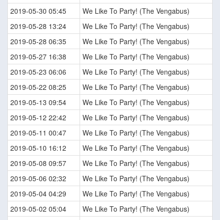
2019-05-30 05:45
We Like To Party! (The Vengabus)
2019-05-28 13:24
We Like To Party! (The Vengabus)
2019-05-28 06:35
We Like To Party! (The Vengabus)
2019-05-27 16:38
We Like To Party! (The Vengabus)
2019-05-23 06:06
We Like To Party! (The Vengabus)
2019-05-22 08:25
We Like To Party! (The Vengabus)
2019-05-13 09:54
We Like To Party! (The Vengabus)
2019-05-12 22:42
We Like To Party! (The Vengabus)
2019-05-11 00:47
We Like To Party! (The Vengabus)
2019-05-10 16:12
We Like To Party! (The Vengabus)
2019-05-08 09:57
We Like To Party! (The Vengabus)
2019-05-06 02:32
We Like To Party! (The Vengabus)
2019-05-04 04:29
We Like To Party! (The Vengabus)
2019-05-02 05:04
We Like To Party! (The Vengabus)