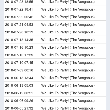
2018-07-23 18:55
We Like To Party! (The Vengabus)
2018-07-22 18:41
We Like To Party! (The Vengabus)
2018-07-22 00:42
We Like To Party! (The Vengabus)
2018-07-21 04:53
We Like To Party! (The Vengabus)
2018-07-20 10:19
We Like To Party! (The Vengabus)
2018-07-18 14:35
We Like To Party! (The Vengabus)
2018-07-16 10:23
We Like To Party! (The Vengabus)
2018-07-10 17:59
We Like To Party! (The Vengabus)
2018-07-10 07:45
We Like To Party! (The Vengabus)
2018-07-09 00:16
We Like To Party! (The Vengabus)
2018-06-18 13:44
We Like To Party! (The Vengabus)
2018-06-13 05:03
We Like To Party! (The Vengabus)
2018-06-12 00:21
We Like To Party! (The Vengabus)
2018-06-06 09:26
We Like To Party! (The Vengabus)
2018-06-05 21:32
We Like To Party! (The Vengabus)