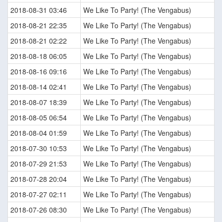
2018-08-31 03:46
We Like To Party! (The Vengabus)
2018-08-21 22:35
We Like To Party! (The Vengabus)
2018-08-21 02:22
We Like To Party! (The Vengabus)
2018-08-18 06:05
We Like To Party! (The Vengabus)
2018-08-16 09:16
We Like To Party! (The Vengabus)
2018-08-14 02:41
We Like To Party! (The Vengabus)
2018-08-07 18:39
We Like To Party! (The Vengabus)
2018-08-05 06:54
We Like To Party! (The Vengabus)
2018-08-04 01:59
We Like To Party! (The Vengabus)
2018-07-30 10:53
We Like To Party! (The Vengabus)
2018-07-29 21:53
We Like To Party! (The Vengabus)
2018-07-28 20:04
We Like To Party! (The Vengabus)
2018-07-27 02:11
We Like To Party! (The Vengabus)
2018-07-26 08:30
We Like To Party! (The Vengabus)