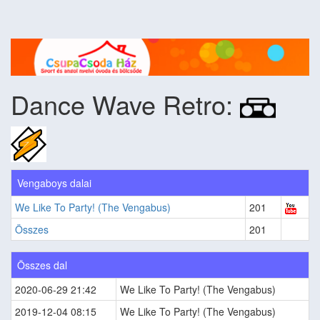
Dance Wave Retro:
Vengaboys dalai
We Like To Party! (The Vengabus)
201
Összes
201
Összes dal
2020-06-29 21:42
We Like To Party! (The Vengabus)
2019-12-04 08:15
We Like To Party! (The Vengabus)