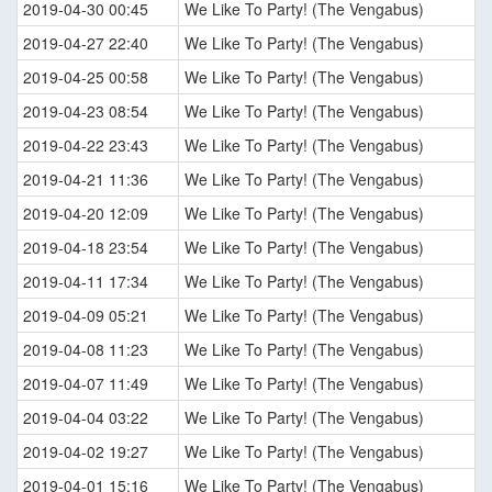
2019-04-30 00:45
We Like To Party! (The Vengabus)
2019-04-27 22:40
We Like To Party! (The Vengabus)
2019-04-25 00:58
We Like To Party! (The Vengabus)
2019-04-23 08:54
We Like To Party! (The Vengabus)
2019-04-22 23:43
We Like To Party! (The Vengabus)
2019-04-21 11:36
We Like To Party! (The Vengabus)
2019-04-20 12:09
We Like To Party! (The Vengabus)
2019-04-18 23:54
We Like To Party! (The Vengabus)
2019-04-11 17:34
We Like To Party! (The Vengabus)
2019-04-09 05:21
We Like To Party! (The Vengabus)
2019-04-08 11:23
We Like To Party! (The Vengabus)
2019-04-07 11:49
We Like To Party! (The Vengabus)
2019-04-04 03:22
We Like To Party! (The Vengabus)
2019-04-02 19:27
We Like To Party! (The Vengabus)
2019-04-01 15:16
We Like To Party! (The Vengabus)