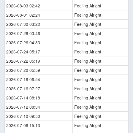
2026-08-03 02:42
Feeling Alright
2026-08-01 02:24
Feeling Alright
2026-07-30 03:22
Feeling Alright
2026-07-28 03:46
Feeling Alright
2026-07-26 04:33
Feeling Alright
2026-07-24 05:17
Feeling Alright
2026-07-22 05:19
Feeling Alright
2026-07-20 05:59
Feeling Alright
2026-07-18 06:54
Feeling Alright
2026-07-16 07:27
Feeling Alright
2026-07-14 08:18
Feeling Alright
2026-07-12 08:34
Feeling Alright
2026-07-10 09:50
Feeling Alright
2026-07-06 15:13
Feeling Alright