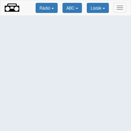
Rádió
ABC
Listák
Toggl
naviga