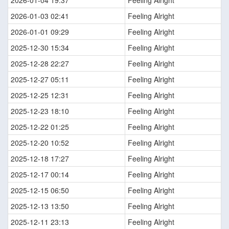
2026-01-03 02:41
Feeling Alright
2026-01-01 09:29
Feeling Alright
2025-12-30 15:34
Feeling Alright
2025-12-28 22:27
Feeling Alright
2025-12-27 05:11
Feeling Alright
2025-12-25 12:31
Feeling Alright
2025-12-23 18:10
Feeling Alright
2025-12-22 01:25
Feeling Alright
2025-12-20 10:52
Feeling Alright
2025-12-18 17:27
Feeling Alright
2025-12-17 00:14
Feeling Alright
2025-12-15 06:50
Feeling Alright
2025-12-13 13:50
Feeling Alright
2025-12-11 23:13
Feeling Alright