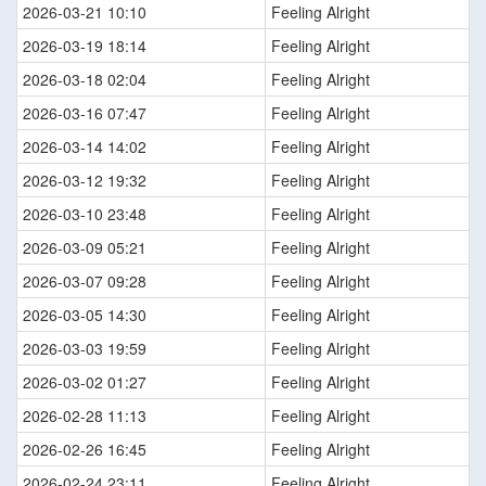
2026-03-21 10:10
Feeling Alright
2026-03-19 18:14
Feeling Alright
2026-03-18 02:04
Feeling Alright
2026-03-16 07:47
Feeling Alright
2026-03-14 14:02
Feeling Alright
2026-03-12 19:32
Feeling Alright
2026-03-10 23:48
Feeling Alright
2026-03-09 05:21
Feeling Alright
2026-03-07 09:28
Feeling Alright
2026-03-05 14:30
Feeling Alright
2026-03-03 19:59
Feeling Alright
2026-03-02 01:27
Feeling Alright
2026-02-28 11:13
Feeling Alright
2026-02-26 16:45
Feeling Alright
2026-02-24 23:11
Feeling Alright