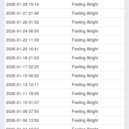
2026-01-29 15:14
Feeling Alright
2026-01-27 21:48
Feeling Alright
2026-01-26 01:52
Feeling Alright
2026-01-24 06:00
Feeling Alright
2026-01-22 11:39
Feeling Alright
2026-01-20 16:41
Feeling Alright
2026-01-18 21:03
Feeling Alright
2026-01-17 02:25
Feeling Alright
2026-01-15 06:52
Feeling Alright
2026-01-13 12:11
Feeling Alright
2026-01-11 18:05
Feeling Alright
2026-01-10 01:07
Feeling Alright
2026-01-08 07:50
Feeling Alright
2026-01-06 13:50
Feeling Alright
2026-01-04 19:37
Feeling Alright