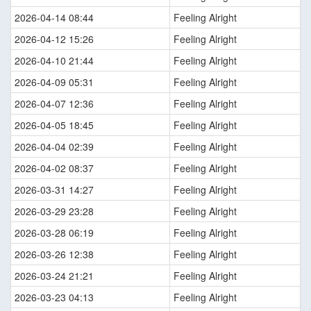
2026-04-14 08:44
Feeling Alright
2026-04-12 15:26
Feeling Alright
2026-04-10 21:44
Feeling Alright
2026-04-09 05:31
Feeling Alright
2026-04-07 12:36
Feeling Alright
2026-04-05 18:45
Feeling Alright
2026-04-04 02:39
Feeling Alright
2026-04-02 08:37
Feeling Alright
2026-03-31 14:27
Feeling Alright
2026-03-29 23:28
Feeling Alright
2026-03-28 06:19
Feeling Alright
2026-03-26 12:38
Feeling Alright
2026-03-24 21:21
Feeling Alright
2026-03-23 04:13
Feeling Alright