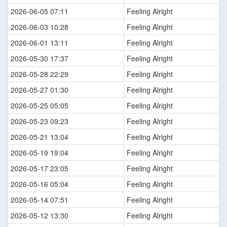
2026-06-05 07:11
Feeling Alright
2026-06-03 10:28
Feeling Alright
2026-06-01 13:11
Feeling Alright
2026-05-30 17:37
Feeling Alright
2026-05-28 22:29
Feeling Alright
2026-05-27 01:30
Feeling Alright
2026-05-25 05:05
Feeling Alright
2026-05-23 09:23
Feeling Alright
2026-05-21 13:04
Feeling Alright
2026-05-19 19:04
Feeling Alright
2026-05-17 23:05
Feeling Alright
2026-05-16 05:04
Feeling Alright
2026-05-14 07:51
Feeling Alright
2026-05-12 13:30
Feeling Alright