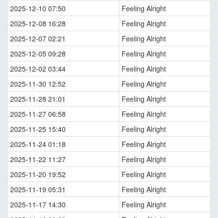
2025-12-10 07:50
Feeling Alright
2025-12-08 16:28
Feeling Alright
2025-12-07 02:21
Feeling Alright
2025-12-05 09:28
Feeling Alright
2025-12-02 03:44
Feeling Alright
2025-11-30 12:52
Feeling Alright
2025-11-28 21:01
Feeling Alright
2025-11-27 06:58
Feeling Alright
2025-11-25 15:40
Feeling Alright
2025-11-24 01:18
Feeling Alright
2025-11-22 11:27
Feeling Alright
2025-11-20 19:52
Feeling Alright
2025-11-19 05:31
Feeling Alright
2025-11-17 14:30
Feeling Alright