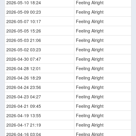
2026-05-10 18:24
Feeling Alright
2026-05-09 00:23
Feeling Alright
2026-05-07 10:17
Feeling Alright
2026-05-05 15:26
Feeling Alright
2026-05-03 21:06
Feeling Alright
2026-05-02 03:23
Feeling Alright
2026-04-30 07:47
Feeling Alright
2026-04-28 12:01
Feeling Alright
2026-04-26 18:29
Feeling Alright
2026-04-24 23:56
Feeling Alright
2026-04-23 04:27
Feeling Alright
2026-04-21 09:45
Feeling Alright
2026-04-19 13:55
Feeling Alright
2026-04-17 21:19
Feeling Alright
2026-04-16 03:04
Feeling Alright