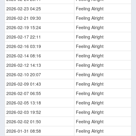
2026-02-23 04:25
Feeling Alright
2026-02-21 09:30
Feeling Alright
2026-02-19 15:24
Feeling Alright
2026-02-17 22:11
Feeling Alright
2026-02-16 03:19
Feeling Alright
2026-02-14 08:16
Feeling Alright
2026-02-12 14:13
Feeling Alright
2026-02-10 20:07
Feeling Alright
2026-02-09 01:43
Feeling Alright
2026-02-07 06:55
Feeling Alright
2026-02-05 13:18
Feeling Alright
2026-02-03 19:52
Feeling Alright
2026-02-02 01:50
Feeling Alright
2026-01-31 08:58
Feeling Alright