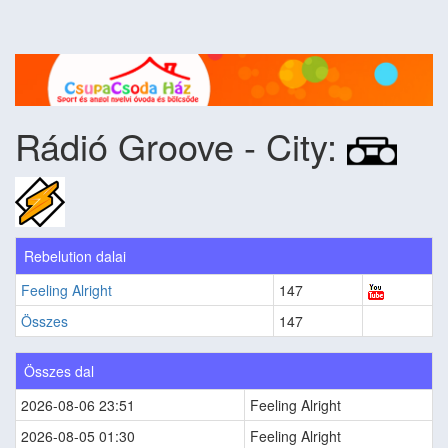
Rádió Groove - City:
Rebelution dalai
Feeling Alright
147
Összes
147
Összes dal
2026-08-06 23:51
Feeling Alright
2026-08-05 01:30
Feeling Alright