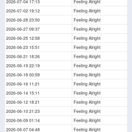
2026-07-04 17:13
Feeling Alright
2026-07-02 19:12
Feeling Alright
2026-06-28 23:50
Feeling Alright
2026-06-27 09:37
Feeling Alright
2026-06-25 12:58
Feeling Alright
2026-06-23 15:51
Feeling Alright
2026-06-21 18:26
Feeling Alright
2026-06-19 22:19
Feeling Alright
2026-06-18 00:59
Feeling Alright
2026-06-16 11:21
Feeling Alright
2026-06-14 15:11
Feeling Alright
2026-06-12 18:21
Feeling Alright
2026-06-10 21:23
Feeling Alright
2026-06-09 01:14
Feeling Alright
2026-06-07 04:48
Feeling Alright